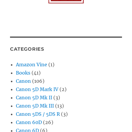
CATEGORIES
Amazon Vine
(1)
Books
(41)
Canon
(106)
Canon 5D Mark IV
(2)
Canon 5D Mk II
(3)
Canon 5D Mk III
(13)
Canon 5DS / 5DS R
(3)
Canon 60D
(26)
Canon 6D
(6)