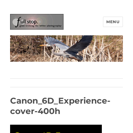
MENU
Picturing Change
Canon_6D_Experience-
cover-400h