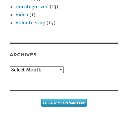
Uncategorized
(13)
Video
(1)
Volunteering
(15)
ARCHIVES
Archives