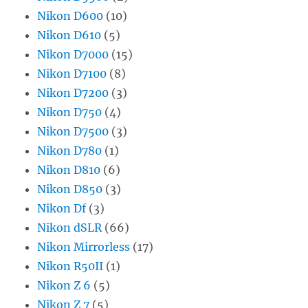
Nikon D600
(10)
Nikon D610
(5)
Nikon D7000
(15)
Nikon D7100
(8)
Nikon D7200
(3)
Nikon D750
(4)
Nikon D7500
(3)
Nikon D780
(1)
Nikon D810
(6)
Nikon D850
(3)
Nikon Df
(3)
Nikon dSLR
(66)
Nikon Mirrorless
(17)
Nikon R50II
(1)
Nikon Z 6
(5)
Nikon Z 7
(5)