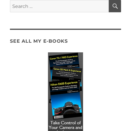
SE
Search
for:
SEE ALL MY E-BOOKS