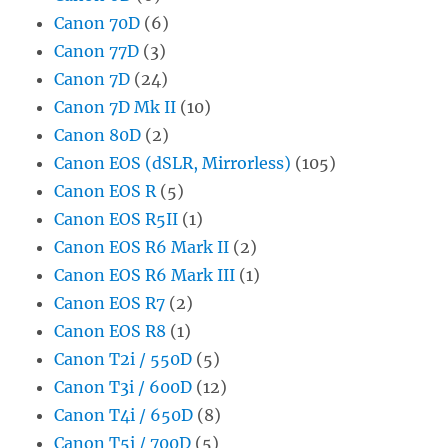
Canon 70D
(6)
Canon 77D
(3)
Canon 7D
(24)
Canon 7D Mk II
(10)
Canon 80D
(2)
Canon EOS (dSLR, Mirrorless)
(105)
Canon EOS R
(5)
Canon EOS R5II
(1)
Canon EOS R6 Mark II
(2)
Canon EOS R6 Mark III
(1)
Canon EOS R7
(2)
Canon EOS R8
(1)
Canon T2i / 550D
(5)
Canon T3i / 600D
(12)
Canon T4i / 650D
(8)
Canon T5i / 700D
(5)