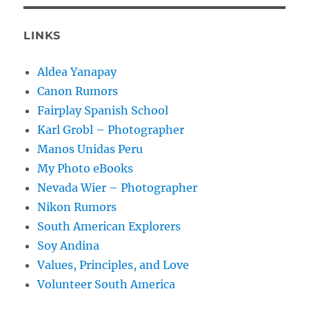
LINKS
Aldea Yanapay
Canon Rumors
Fairplay Spanish School
Karl Grobl – Photographer
Manos Unidas Peru
My Photo eBooks
Nevada Wier – Photographer
Nikon Rumors
South American Explorers
Soy Andina
Values, Principles, and Love
Volunteer South America