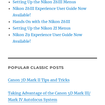
Setting Up the Nikon Z6III Menus
Nikon Z6III Experience User Guide Now
Available!
Hands On with the Nikon Z6III
Setting Up the Nikon Zf Menus
Nikon Z9 Experience User Guide Now
Available!
POPULAR CLASSIC POSTS
Canon 7D Mark II Tips and Tricks
Taking Advantage of the Canon 5D Mark III/
Mark IV Autofocus System