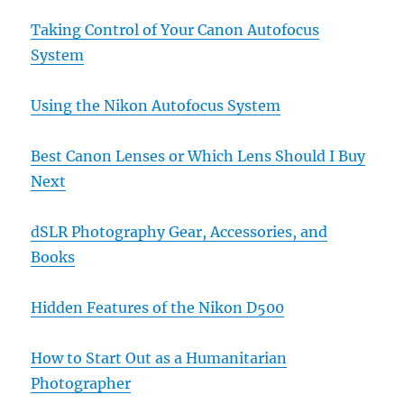
Taking Control of Your Canon Autofocus
System
Using the Nikon Autofocus System
Best Canon Lenses or Which Lens Should I Buy
Next
dSLR Photography Gear, Accessories, and
Books
Hidden Features of the Nikon D500
How to Start Out as a Humanitarian
Photographer