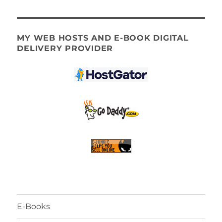
MY WEB HOSTS AND E-BOOK DIGITAL
DELIVERY PROVIDER
E-Books