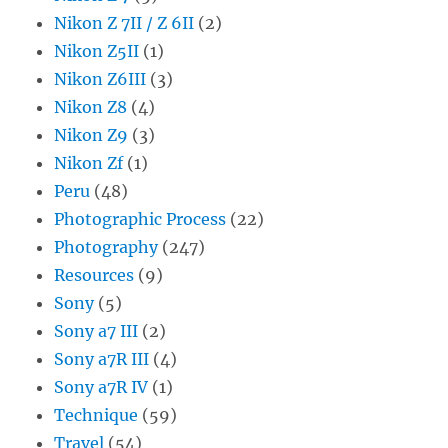
Nikon Z 7II / Z 6II
(2)
Nikon Z5II
(1)
Nikon Z6III
(3)
Nikon Z8
(4)
Nikon Z9
(3)
Nikon Zf
(1)
Peru
(48)
Photographic Process
(22)
Photography
(247)
Resources
(9)
Sony
(5)
Sony a7 III
(2)
Sony a7R III
(4)
Sony a7R IV
(1)
Technique
(59)
Travel
(54)