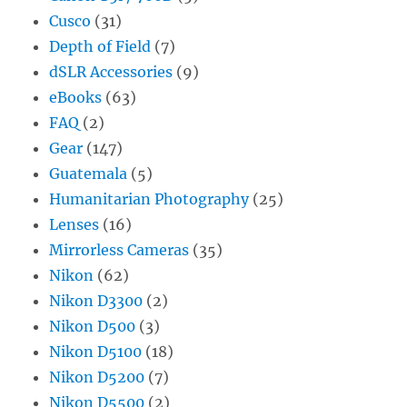
Cusco
(31)
Depth of Field
(7)
dSLR Accessories
(9)
eBooks
(63)
FAQ
(2)
Gear
(147)
Guatemala
(5)
Humanitarian Photography
(25)
Lenses
(16)
Mirrorless Cameras
(35)
Nikon
(62)
Nikon D3300
(2)
Nikon D500
(3)
Nikon D5100
(18)
Nikon D5200
(7)
Nikon D5500
(2)