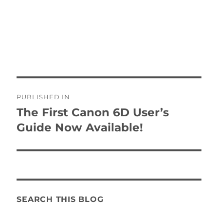
Post
PUBLISHED IN
navigation
The First Canon 6D User’s
Guide Now Available!
SEARCH THIS BLOG