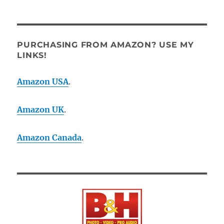
PURCHASING FROM AMAZON? USE MY
LINKS!
Amazon USA
.
Amazon UK
.
Amazon Canada
.