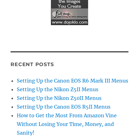
RECENT POSTS
Setting Up the Canon EOS R6 Mark III Menus
Setting Up the Nikon Z5II Menus
Setting Up the Nikon Z50II Menus
Setting Up the Canon EOS R5II Menus
How to Get the Most From Amazon Vine
Without Losing Your Time, Money, and
Sanity!