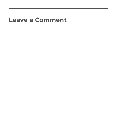
Leave a Comment