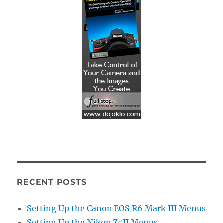
RECENT POSTS
Setting Up the Canon EOS R6 Mark III Menus
Setting Up the Nikon Z5II Menus