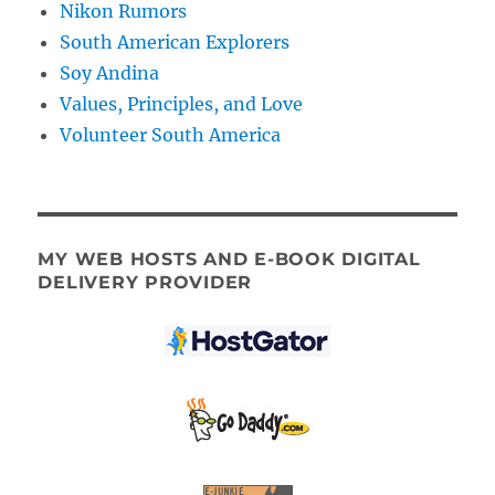
Nikon Rumors
South American Explorers
Soy Andina
Values, Principles, and Love
Volunteer South America
MY WEB HOSTS AND E-BOOK DIGITAL
DELIVERY PROVIDER