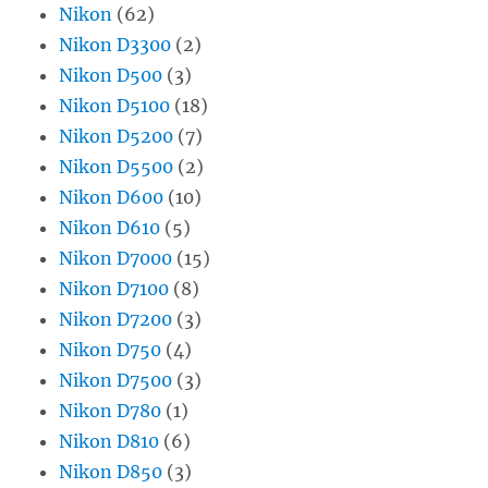
Nikon
(62)
Nikon D3300
(2)
Nikon D500
(3)
Nikon D5100
(18)
Nikon D5200
(7)
Nikon D5500
(2)
Nikon D600
(10)
Nikon D610
(5)
Nikon D7000
(15)
Nikon D7100
(8)
Nikon D7200
(3)
Nikon D750
(4)
Nikon D7500
(3)
Nikon D780
(1)
Nikon D810
(6)
Nikon D850
(3)