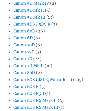
Canon 5D Mark IV
(2)
Canon 5D Mk II
(3)
Canon 5D Mk III
(13)
Canon 5DS / 5DS R
(3)
Canon 60D
(26)
Canon 6D
(6)
Canon 70D
(6)
Canon 77D
(3)
Canon 7D
(24)
Canon 7D Mk II
(10)
Canon 80D
(2)
Canon EOS (dSLR, Mirrorless)
(105)
Canon EOS R
(5)
Canon EOS R5II
(1)
Canon EOS R6 Mark II
(2)
Canon EOS R6 Mark III
(1)