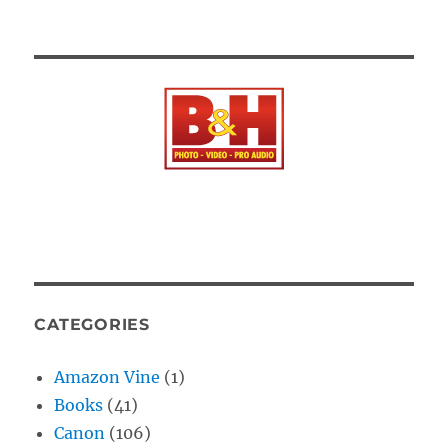
CATEGORIES
Amazon Vine
(1)
Books
(41)
Canon
(106)