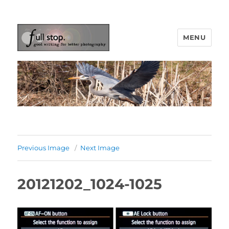
MENU
Picturing Change
Previous Image
Next Image
20121202_1024-1025