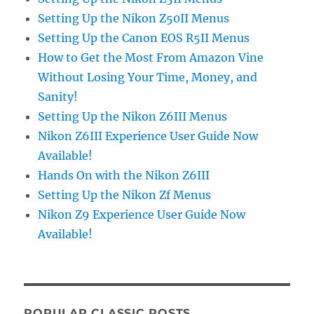
Setting Up the Nikon Z50II Menus
Setting Up the Canon EOS R5II Menus
How to Get the Most From Amazon Vine
Without Losing Your Time, Money, and
Sanity!
Setting Up the Nikon Z6III Menus
Nikon Z6III Experience User Guide Now
Available!
Hands On with the Nikon Z6III
Setting Up the Nikon Zf Menus
Nikon Z9 Experience User Guide Now
Available!
POPULAR CLASSIC POSTS