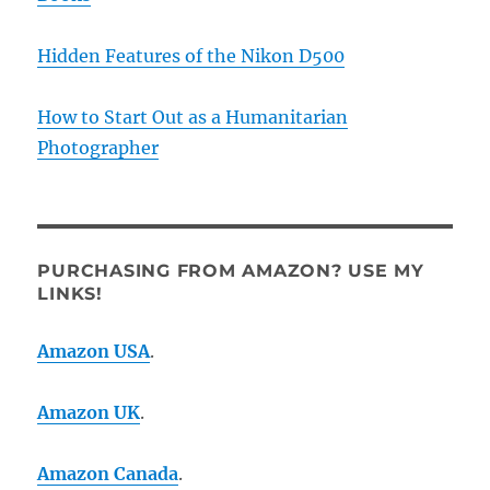
Hidden Features of the Nikon D500
How to Start Out as a Humanitarian
Photographer
PURCHASING FROM AMAZON? USE MY
LINKS!
Amazon USA
.
Amazon UK
.
Amazon Canada
.