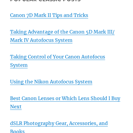
Canon 7D Mark II Tips and Tricks
Taking Advantage of the Canon 5D Mark III/
Mark IV Autofocus System
Taking Control of Your Canon Autofocus
System
Using the Nikon Autofocus System
Best Canon Lenses or Which Lens Should I Buy
Next
dSLR Photography Gear, Accessories, and
Books