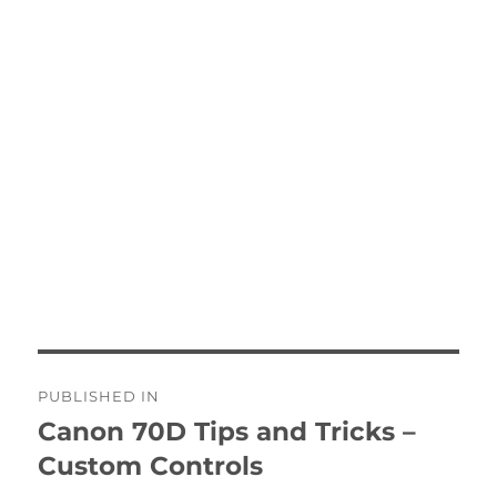
Post
PUBLISHED IN
navigation
Canon 70D Tips and Tricks –
Custom Controls