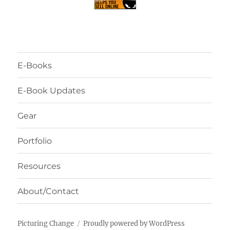
E-Books
E-Book Updates
Gear
Portfolio
Resources
About/Contact
Picturing Change
Proudly powered by WordPress