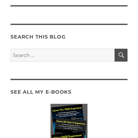
SEARCH THIS BLOG
SE
Search
for:
SEE ALL MY E-BOOKS