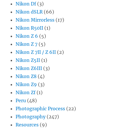
Nikon Df
(3)
Nikon dSLR
(66)
Nikon Mirrorless
(17)
Nikon R50II
(1)
Nikon Z 6
(5)
Nikon Z 7
(5)
Nikon Z 7II / Z 6II
(2)
Nikon Z5II
(1)
Nikon Z6III
(3)
Nikon Z8
(4)
Nikon Z9
(3)
Nikon Zf
(1)
Peru
(48)
Photographic Process
(22)
Photography
(247)
Resources
(9)