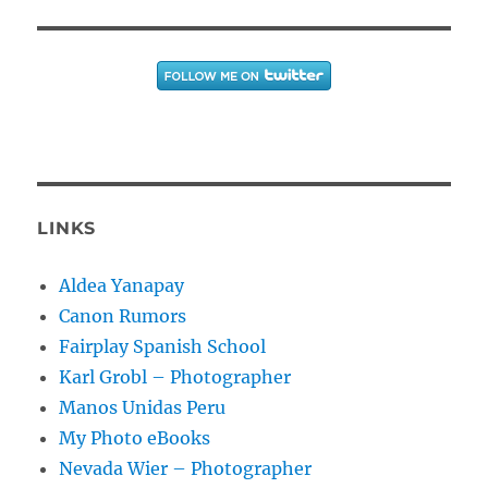
LINKS
Aldea Yanapay
Canon Rumors
Fairplay Spanish School
Karl Grobl – Photographer
Manos Unidas Peru
My Photo eBooks
Nevada Wier – Photographer