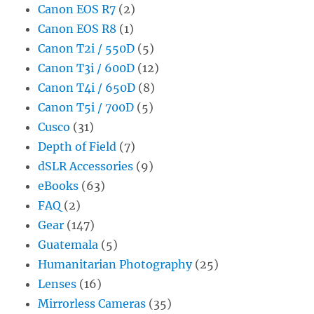
Canon EOS R7
(2)
Canon EOS R8
(1)
Canon T2i / 550D
(5)
Canon T3i / 600D
(12)
Canon T4i / 650D
(8)
Canon T5i / 700D
(5)
Cusco
(31)
Depth of Field
(7)
dSLR Accessories
(9)
eBooks
(63)
FAQ
(2)
Gear
(147)
Guatemala
(5)
Humanitarian Photography
(25)
Lenses
(16)
Mirrorless Cameras
(35)