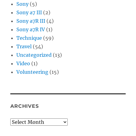
Sony
(5)
Sony a7 III
(2)
Sony a7R III
(4)
Sony a7R IV
(1)
Technique
(59)
Travel
(54)
Uncategorized
(13)
Video
(1)
Volunteering
(15)
ARCHIVES
Archives