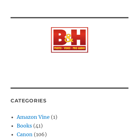
CATEGORIES
Amazon Vine
(1)
Books
(41)
Canon
(106)