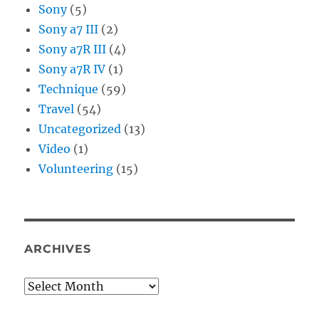
Sony
(5)
Sony a7 III
(2)
Sony a7R III
(4)
Sony a7R IV
(1)
Technique
(59)
Travel
(54)
Uncategorized
(13)
Video
(1)
Volunteering
(15)
ARCHIVES
Archives