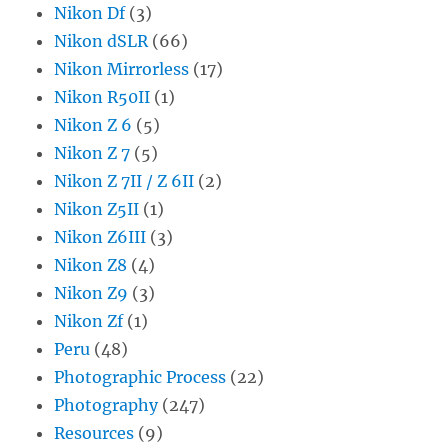
Nikon Df
(3)
Nikon dSLR
(66)
Nikon Mirrorless
(17)
Nikon R50II
(1)
Nikon Z 6
(5)
Nikon Z 7
(5)
Nikon Z 7II / Z 6II
(2)
Nikon Z5II
(1)
Nikon Z6III
(3)
Nikon Z8
(4)
Nikon Z9
(3)
Nikon Zf
(1)
Peru
(48)
Photographic Process
(22)
Photography
(247)
Resources
(9)