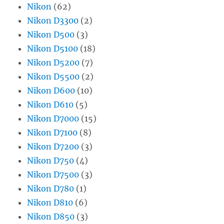
Nikon
(62)
Nikon D3300
(2)
Nikon D500
(3)
Nikon D5100
(18)
Nikon D5200
(7)
Nikon D5500
(2)
Nikon D600
(10)
Nikon D610
(5)
Nikon D7000
(15)
Nikon D7100
(8)
Nikon D7200
(3)
Nikon D750
(4)
Nikon D7500
(3)
Nikon D780
(1)
Nikon D810
(6)
Nikon D850
(3)