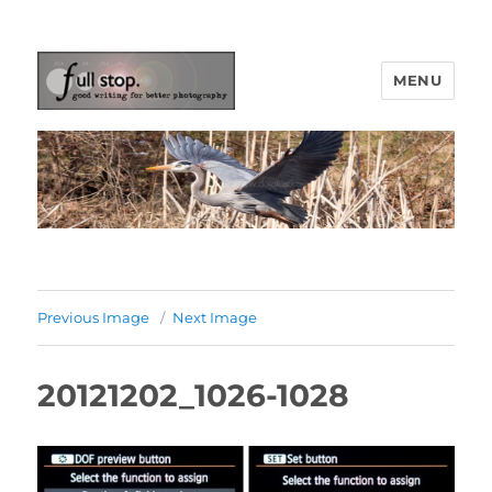
MENU
Picturing Change
Previous Image
Next Image
20121202_1026-1028