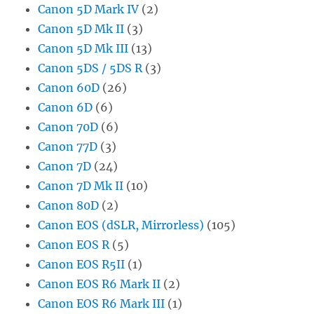
Canon 5D Mark IV
(2)
Canon 5D Mk II
(3)
Canon 5D Mk III
(13)
Canon 5DS / 5DS R
(3)
Canon 60D
(26)
Canon 6D
(6)
Canon 70D
(6)
Canon 77D
(3)
Canon 7D
(24)
Canon 7D Mk II
(10)
Canon 80D
(2)
Canon EOS (dSLR, Mirrorless)
(105)
Canon EOS R
(5)
Canon EOS R5II
(1)
Canon EOS R6 Mark II
(2)
Canon EOS R6 Mark III
(1)