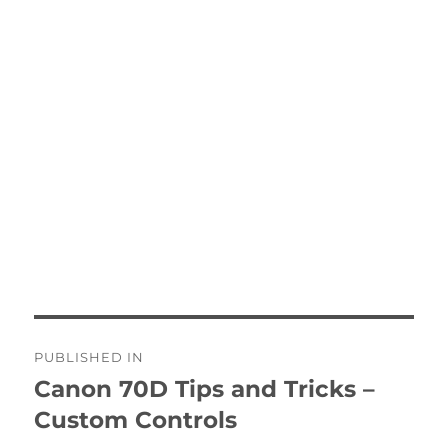
Post
PUBLISHED IN
navigation
Canon 70D Tips and Tricks –
Custom Controls