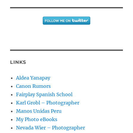
LINKS
Aldea Yanapay
Canon Rumors
Fairplay Spanish School
Karl Grobl – Photographer
Manos Unidas Peru
My Photo eBooks
Nevada Wier – Photographer