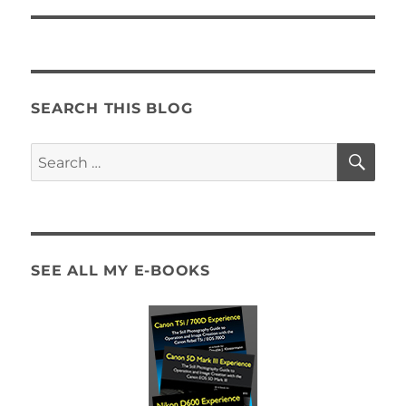
SEARCH THIS BLOG
SE
Search
for:
SEE ALL MY E-BOOKS