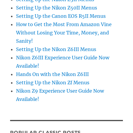
Setting Up the Nikon Z50II Menus
Setting Up the Canon EOS R5II Menus
How to Get the Most From Amazon Vine
Without Losing Your Time, Money, and
Sanity!
Setting Up the Nikon Z6III Menus
Nikon Z6III Experience User Guide Now
Available!
Hands On with the Nikon Z6III
Setting Up the Nikon Zf Menus
Nikon Z9 Experience User Guide Now
Available!
POPULAR CLASSIC POSTS