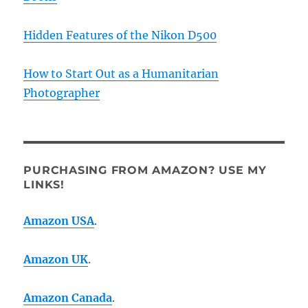
Hidden Features of the Nikon D500
How to Start Out as a Humanitarian
Photographer
PURCHASING FROM AMAZON? USE MY
LINKS!
Amazon USA
.
Amazon UK
.
Amazon Canada
.