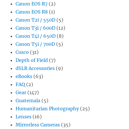
Canon EOS R7
(2)
Canon EOS R8
(1)
Canon T2i / 550D
(5)
Canon T3i / 600D
(12)
Canon T4i / 650D
(8)
Canon T5i / 700D
(5)
Cusco
(31)
Depth of Field
(7)
dSLR Accessories
(9)
eBooks
(63)
FAQ
(2)
Gear
(147)
Guatemala
(5)
Humanitarian Photography
(25)
Lenses
(16)
Mirrorless Cameras
(35)