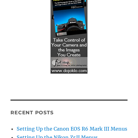
RECENT POSTS
Setting Up the Canon EOS R6 Mark III Menus
Setting Up the Nikon Z5II Menus