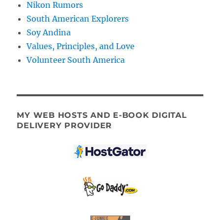
Nikon Rumors
South American Explorers
Soy Andina
Values, Principles, and Love
Volunteer South America
MY WEB HOSTS AND E-BOOK DIGITAL
DELIVERY PROVIDER