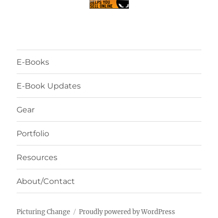
E-Books
E-Book Updates
Gear
Portfolio
Resources
About/Contact
Picturing Change
Proudly powered by WordPress