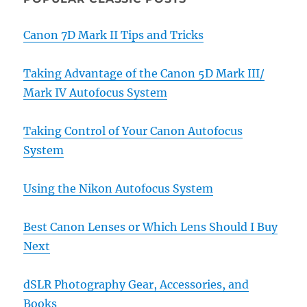
Canon 7D Mark II Tips and Tricks
Taking Advantage of the Canon 5D Mark III/
Mark IV Autofocus System
Taking Control of Your Canon Autofocus
System
Using the Nikon Autofocus System
Best Canon Lenses or Which Lens Should I Buy
Next
dSLR Photography Gear, Accessories, and
Books