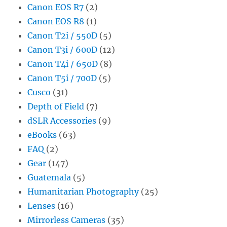
Canon EOS R7
(2)
Canon EOS R8
(1)
Canon T2i / 550D
(5)
Canon T3i / 600D
(12)
Canon T4i / 650D
(8)
Canon T5i / 700D
(5)
Cusco
(31)
Depth of Field
(7)
dSLR Accessories
(9)
eBooks
(63)
FAQ
(2)
Gear
(147)
Guatemala
(5)
Humanitarian Photography
(25)
Lenses
(16)
Mirrorless Cameras
(35)