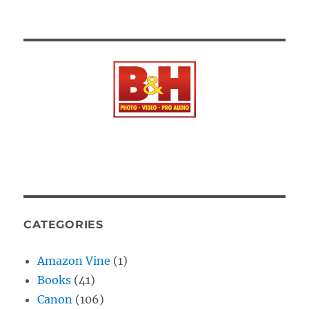
CATEGORIES
Amazon Vine
(1)
Books
(41)
Canon
(106)