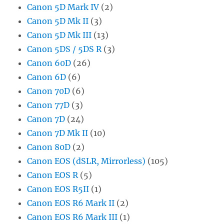
Canon 5D Mark IV
(2)
Canon 5D Mk II
(3)
Canon 5D Mk III
(13)
Canon 5DS / 5DS R
(3)
Canon 60D
(26)
Canon 6D
(6)
Canon 70D
(6)
Canon 77D
(3)
Canon 7D
(24)
Canon 7D Mk II
(10)
Canon 80D
(2)
Canon EOS (dSLR, Mirrorless)
(105)
Canon EOS R
(5)
Canon EOS R5II
(1)
Canon EOS R6 Mark II
(2)
Canon EOS R6 Mark III
(1)