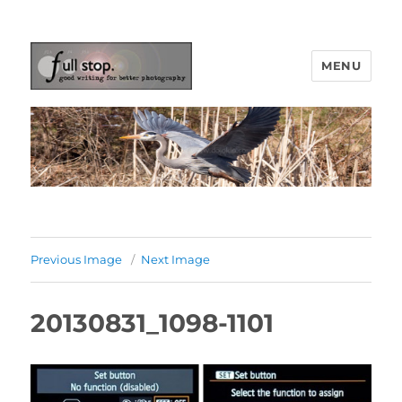
MENU
Picturing Change
Previous Image
Next Image
20130831_1098-1101