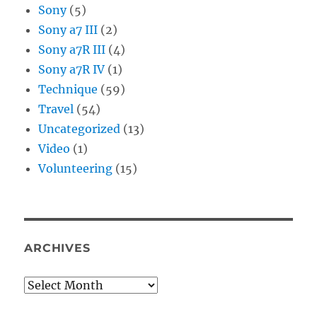
Sony
(5)
Sony a7 III
(2)
Sony a7R III
(4)
Sony a7R IV
(1)
Technique
(59)
Travel
(54)
Uncategorized
(13)
Video
(1)
Volunteering
(15)
ARCHIVES
Archives