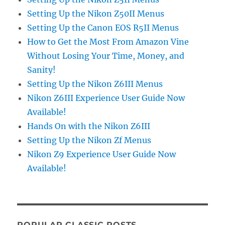
Setting Up the Nikon Z50II Menus
Setting Up the Canon EOS R5II Menus
How to Get the Most From Amazon Vine
Without Losing Your Time, Money, and
Sanity!
Setting Up the Nikon Z6III Menus
Nikon Z6III Experience User Guide Now
Available!
Hands On with the Nikon Z6III
Setting Up the Nikon Zf Menus
Nikon Z9 Experience User Guide Now
Available!
POPULAR CLASSIC POSTS