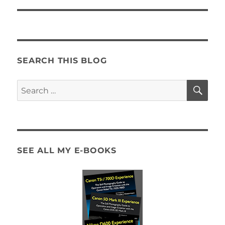
SEARCH THIS BLOG
SE
Search
for:
SEE ALL MY E-BOOKS