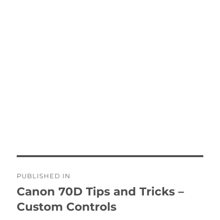
Post
PUBLISHED IN
navigation
Canon 70D Tips and Tricks –
Custom Controls