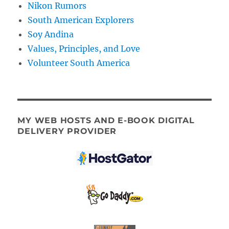
Nikon Rumors
South American Explorers
Soy Andina
Values, Principles, and Love
Volunteer South America
MY WEB HOSTS AND E-BOOK DIGITAL
DELIVERY PROVIDER