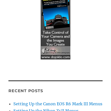
RECENT POSTS
Setting Up the Canon EOS R6 Mark III Menus
Setting Up the Nikon Z5II Menus