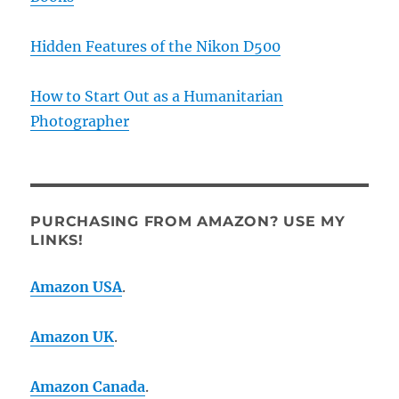
Hidden Features of the Nikon D500
How to Start Out as a Humanitarian
Photographer
PURCHASING FROM AMAZON? USE MY
LINKS!
Amazon USA
.
Amazon UK
.
Amazon Canada
.