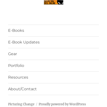
E-Books
E-Book Updates
Gear
Portfolio
Resources
About/Contact
Picturing Change
Proudly powered by WordPress