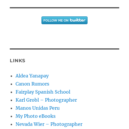
LINKS
Aldea Yanapay
Canon Rumors
Fairplay Spanish School
Karl Grobl – Photographer
Manos Unidas Peru
My Photo eBooks
Nevada Wier – Photographer