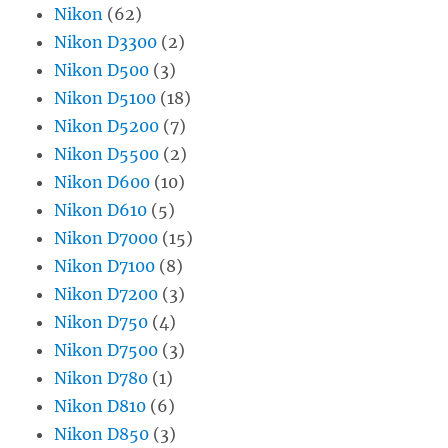
Nikon
(62)
Nikon D3300
(2)
Nikon D500
(3)
Nikon D5100
(18)
Nikon D5200
(7)
Nikon D5500
(2)
Nikon D600
(10)
Nikon D610
(5)
Nikon D7000
(15)
Nikon D7100
(8)
Nikon D7200
(3)
Nikon D750
(4)
Nikon D7500
(3)
Nikon D780
(1)
Nikon D810
(6)
Nikon D850
(3)