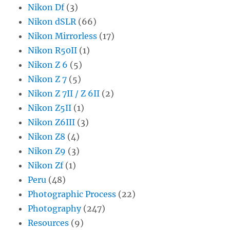
Nikon Df
(3)
Nikon dSLR
(66)
Nikon Mirrorless
(17)
Nikon R50II
(1)
Nikon Z 6
(5)
Nikon Z 7
(5)
Nikon Z 7II / Z 6II
(2)
Nikon Z5II
(1)
Nikon Z6III
(3)
Nikon Z8
(4)
Nikon Z9
(3)
Nikon Zf
(1)
Peru
(48)
Photographic Process
(22)
Photography
(247)
Resources
(9)