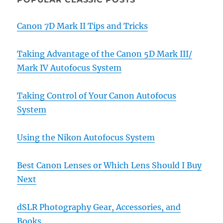
Canon 7D Mark II Tips and Tricks
Taking Advantage of the Canon 5D Mark III/
Mark IV Autofocus System
Taking Control of Your Canon Autofocus
System
Using the Nikon Autofocus System
Best Canon Lenses or Which Lens Should I Buy
Next
dSLR Photography Gear, Accessories, and
Books