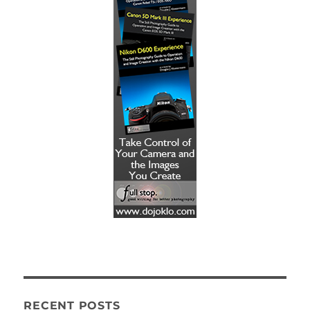
RECENT POSTS