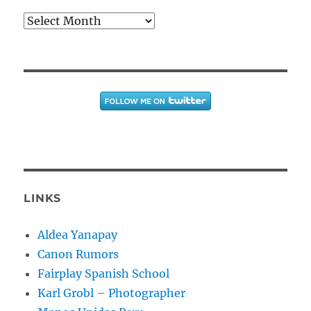
Archives
LINKS
Aldea Yanapay
Canon Rumors
Fairplay Spanish School
Karl Grobl – Photographer