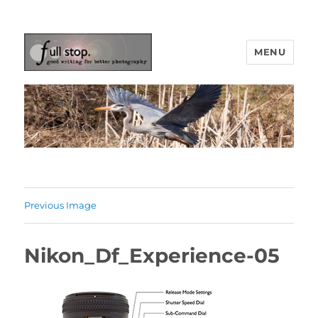
MENU
Picturing Change
Previous Image
Nikon_Df_Experience-05