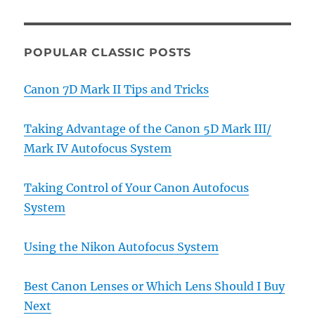
POPULAR CLASSIC POSTS
Canon 7D Mark II Tips and Tricks
Taking Advantage of the Canon 5D Mark III/
Mark IV Autofocus System
Taking Control of Your Canon Autofocus
System
Using the Nikon Autofocus System
Best Canon Lenses or Which Lens Should I Buy
Next