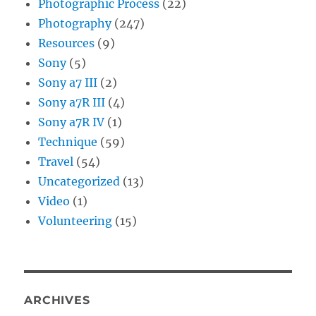
Photographic Process
(22)
Photography
(247)
Resources
(9)
Sony
(5)
Sony a7 III
(2)
Sony a7R III
(4)
Sony a7R IV
(1)
Technique
(59)
Travel
(54)
Uncategorized
(13)
Video
(1)
Volunteering
(15)
ARCHIVES