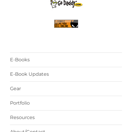
E-Books
E-Book Updates
Gear
Portfolio
Resources
About/Contact