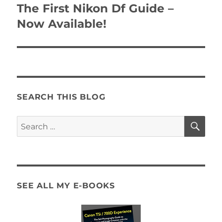
navigation
The First Nikon Df Guide –
Now Available!
SEARCH THIS BLOG
SE
Search
for:
SEE ALL MY E-BOOKS