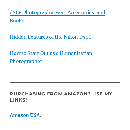
dSLR Photography Gear, Accessories, and
Books
Hidden Features of the Nikon D500
How to Start Out as a Humanitarian
Photographer
PURCHASING FROM AMAZON? USE MY
LINKS!
Amazon USA
.