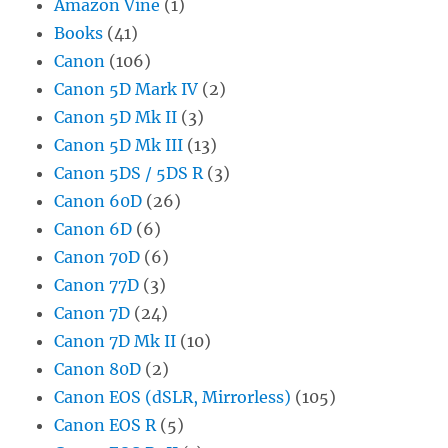
Amazon Vine
(1)
Books
(41)
Canon
(106)
Canon 5D Mark IV
(2)
Canon 5D Mk II
(3)
Canon 5D Mk III
(13)
Canon 5DS / 5DS R
(3)
Canon 60D
(26)
Canon 6D
(6)
Canon 70D
(6)
Canon 77D
(3)
Canon 7D
(24)
Canon 7D Mk II
(10)
Canon 80D
(2)
Canon EOS (dSLR, Mirrorless)
(105)
Canon EOS R
(5)