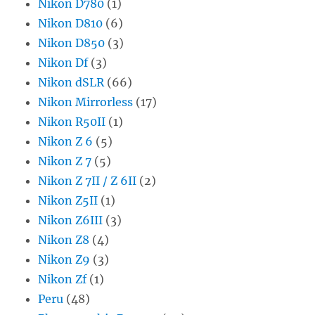
Nikon D780
(1)
Nikon D810
(6)
Nikon D850
(3)
Nikon Df
(3)
Nikon dSLR
(66)
Nikon Mirrorless
(17)
Nikon R50II
(1)
Nikon Z 6
(5)
Nikon Z 7
(5)
Nikon Z 7II / Z 6II
(2)
Nikon Z5II
(1)
Nikon Z6III
(3)
Nikon Z8
(4)
Nikon Z9
(3)
Nikon Zf
(1)
Peru
(48)