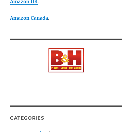
Amazon UK
.
Amazon Canada
.
CATEGORIES