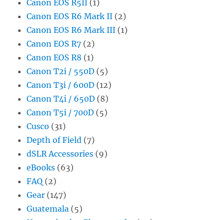
Canon EOS R5II
(1)
Canon EOS R6 Mark II
(2)
Canon EOS R6 Mark III
(1)
Canon EOS R7
(2)
Canon EOS R8
(1)
Canon T2i / 550D
(5)
Canon T3i / 600D
(12)
Canon T4i / 650D
(8)
Canon T5i / 700D
(5)
Cusco
(31)
Depth of Field
(7)
dSLR Accessories
(9)
eBooks
(63)
FAQ
(2)
Gear
(147)
Guatemala
(5)