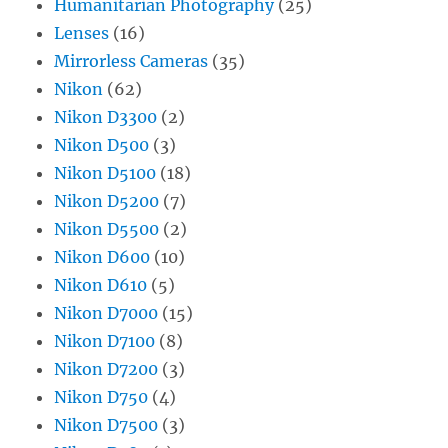
Humanitarian Photography
(25)
Lenses
(16)
Mirrorless Cameras
(35)
Nikon
(62)
Nikon D3300
(2)
Nikon D500
(3)
Nikon D5100
(18)
Nikon D5200
(7)
Nikon D5500
(2)
Nikon D600
(10)
Nikon D610
(5)
Nikon D7000
(15)
Nikon D7100
(8)
Nikon D7200
(3)
Nikon D750
(4)
Nikon D7500
(3)