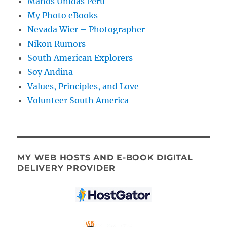
Manos Unidas Peru
My Photo eBooks
Nevada Wier – Photographer
Nikon Rumors
South American Explorers
Soy Andina
Values, Principles, and Love
Volunteer South America
MY WEB HOSTS AND E-BOOK DIGITAL
DELIVERY PROVIDER