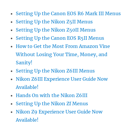
Setting Up the Canon EOS R6 Mark III Menus
Setting Up the Nikon Z5II Menus
Setting Up the Nikon Z50II Menus
Setting Up the Canon EOS R5II Menus
How to Get the Most From Amazon Vine
Without Losing Your Time, Money, and
Sanity!
Setting Up the Nikon Z6III Menus
Nikon Z6III Experience User Guide Now
Available!
Hands On with the Nikon Z6III
Setting Up the Nikon Zf Menus
Nikon Z9 Experience User Guide Now
Available!