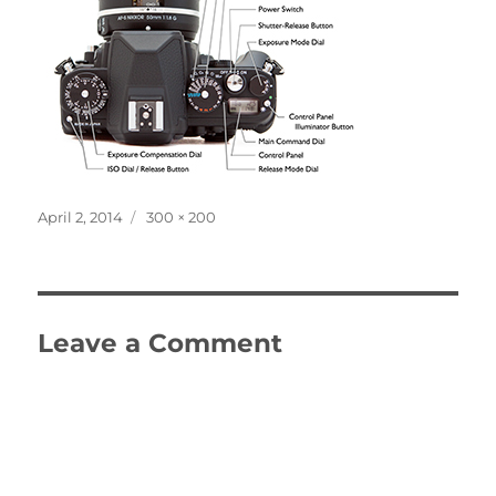
Posted
Full
April 2, 2014
300 × 200
on
size
Leave a Comment