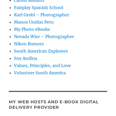
Canon Rumors
Fairplay Spanish School
Karl Grobl – Photographer
Manos Unidas Peru
My Photo eBooks
Nevada Wier – Photographer
Nikon Rumors
South American Explorers
Soy Andina
Values, Principles, and Love
Volunteer South America
MY WEB HOSTS AND E-BOOK DIGITAL
DELIVERY PROVIDER