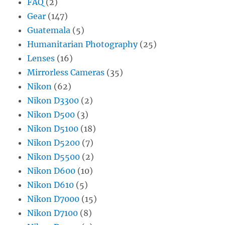
FAQ
(2)
Gear
(147)
Guatemala
(5)
Humanitarian Photography
(25)
Lenses
(16)
Mirrorless Cameras
(35)
Nikon
(62)
Nikon D3300
(2)
Nikon D500
(3)
Nikon D5100
(18)
Nikon D5200
(7)
Nikon D5500
(2)
Nikon D600
(10)
Nikon D610
(5)
Nikon D7000
(15)
Nikon D7100
(8)