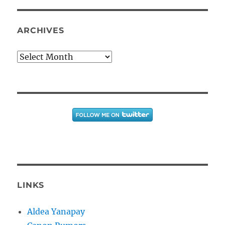
ARCHIVES
Archives
LINKS
Aldea Yanapay