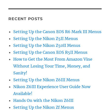
RECENT POSTS
Setting Up the Canon EOS R6 Mark III Menus
Setting Up the Nikon Z5II Menus
Setting Up the Nikon Z50II Menus
Setting Up the Canon EOS R5II Menus
How to Get the Most From Amazon Vine
Without Losing Your Time, Money, and
Sanity!
Setting Up the Nikon Z6III Menus
Nikon Z6III Experience User Guide Now
Available!
Hands On with the Nikon Z6III
Setting Up the Nikon Zf Menus