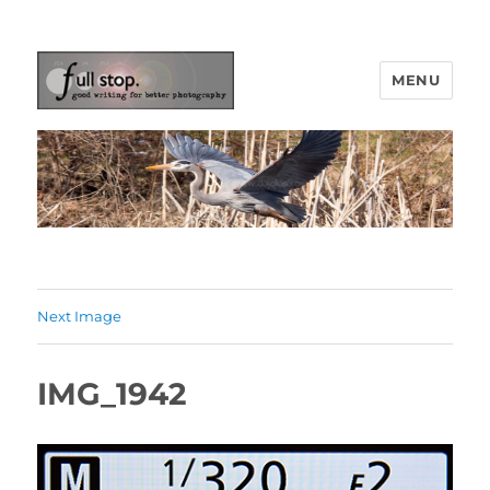
MENU
Picturing Change
Next Image
IMG_1942