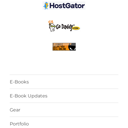
E-Books
E-Book Updates
Gear
Portfolio