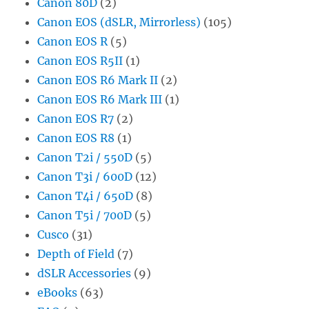
Canon 80D
(2)
Canon EOS (dSLR, Mirrorless)
(105)
Canon EOS R
(5)
Canon EOS R5II
(1)
Canon EOS R6 Mark II
(2)
Canon EOS R6 Mark III
(1)
Canon EOS R7
(2)
Canon EOS R8
(1)
Canon T2i / 550D
(5)
Canon T3i / 600D
(12)
Canon T4i / 650D
(8)
Canon T5i / 700D
(5)
Cusco
(31)
Depth of Field
(7)
dSLR Accessories
(9)
eBooks
(63)