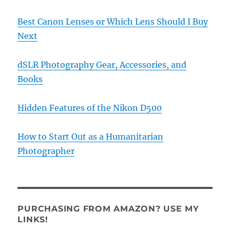
Best Canon Lenses or Which Lens Should I Buy
Next
dSLR Photography Gear, Accessories, and
Books
Hidden Features of the Nikon D500
How to Start Out as a Humanitarian
Photographer
PURCHASING FROM AMAZON? USE MY
LINKS!