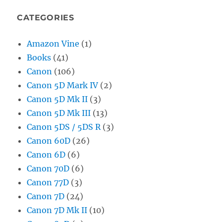
CATEGORIES
Amazon Vine
(1)
Books
(41)
Canon
(106)
Canon 5D Mark IV
(2)
Canon 5D Mk II
(3)
Canon 5D Mk III
(13)
Canon 5DS / 5DS R
(3)
Canon 60D
(26)
Canon 6D
(6)
Canon 70D
(6)
Canon 77D
(3)
Canon 7D
(24)
Canon 7D Mk II
(10)