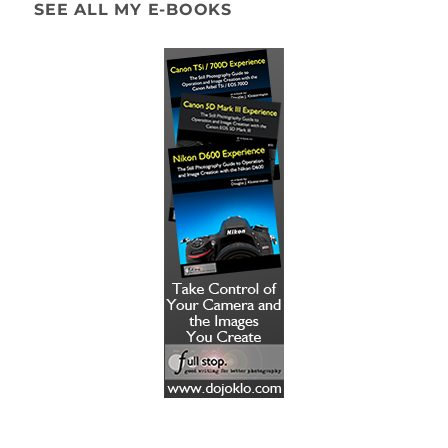
SEE ALL MY E-BOOKS