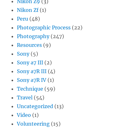
Nikon Z9
(3)
Nikon Zf
(1)
Peru
(48)
Photographic Process
(22)
Photography
(247)
Resources
(9)
Sony
(5)
Sony a7 III
(2)
Sony a7R III
(4)
Sony a7R IV
(1)
Technique
(59)
Travel
(54)
Uncategorized
(13)
Video
(1)
Volunteering
(15)