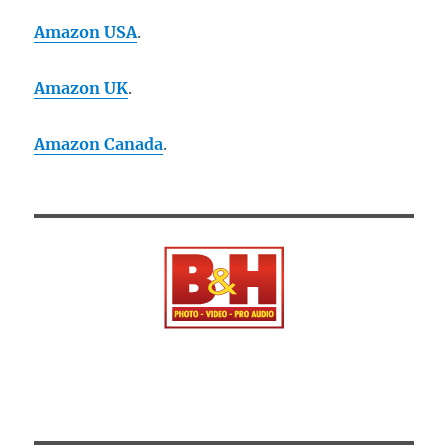
Amazon USA
.
Amazon UK
.
Amazon Canada
.