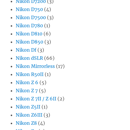
Nikon D7200
(3)
Nikon D750
(4)
Nikon D7500
(3)
Nikon D780
(1)
Nikon D810
(6)
Nikon D850
(3)
Nikon Df
(3)
Nikon dSLR
(66)
Nikon Mirrorless
(17)
Nikon R50II
(1)
Nikon Z 6
(5)
Nikon Z 7
(5)
Nikon Z 7II / Z 6II
(2)
Nikon Z5II
(1)
Nikon Z6III
(3)
Nikon Z8
(4)