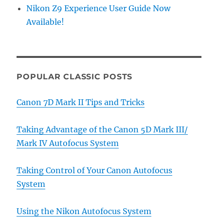
Nikon Z9 Experience User Guide Now
Available!
POPULAR CLASSIC POSTS
Canon 7D Mark II Tips and Tricks
Taking Advantage of the Canon 5D Mark III/
Mark IV Autofocus System
Taking Control of Your Canon Autofocus
System
Using the Nikon Autofocus System