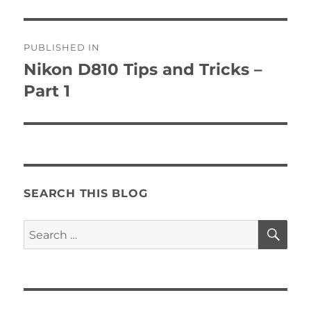
Post
PUBLISHED IN
navigation
Nikon D810 Tips and Tricks –
Part 1
SEARCH THIS BLOG
SE
Search
for: