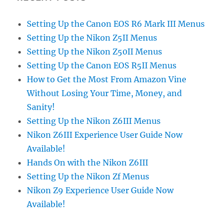
Setting Up the Canon EOS R6 Mark III Menus
Setting Up the Nikon Z5II Menus
Setting Up the Nikon Z50II Menus
Setting Up the Canon EOS R5II Menus
How to Get the Most From Amazon Vine
Without Losing Your Time, Money, and
Sanity!
Setting Up the Nikon Z6III Menus
Nikon Z6III Experience User Guide Now
Available!
Hands On with the Nikon Z6III
Setting Up the Nikon Zf Menus
Nikon Z9 Experience User Guide Now
Available!