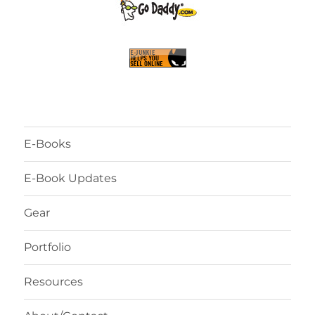
E-Books
E-Book Updates
Gear
Portfolio
Resources