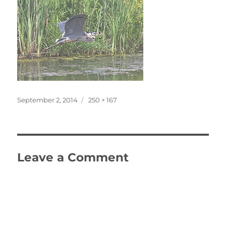
Posted
Full
September 2, 2014
250 × 167
on
size
Leave a Comment