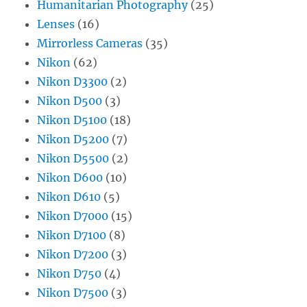
Humanitarian Photography
(25)
Lenses
(16)
Mirrorless Cameras
(35)
Nikon
(62)
Nikon D3300
(2)
Nikon D500
(3)
Nikon D5100
(18)
Nikon D5200
(7)
Nikon D5500
(2)
Nikon D600
(10)
Nikon D610
(5)
Nikon D7000
(15)
Nikon D7100
(8)
Nikon D7200
(3)
Nikon D750
(4)
Nikon D7500
(3)