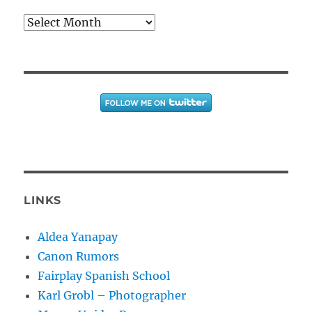
Archives
LINKS
Aldea Yanapay
Canon Rumors
Fairplay Spanish School
Karl Grobl – Photographer