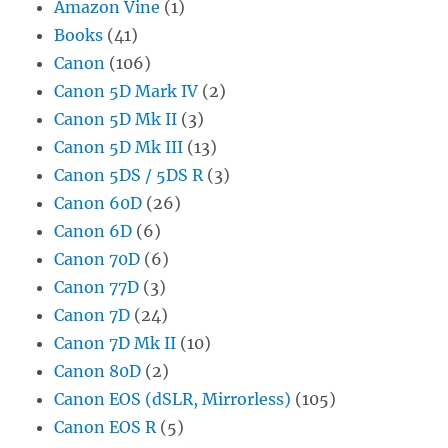
Amazon Vine
(1)
Books
(41)
Canon
(106)
Canon 5D Mark IV
(2)
Canon 5D Mk II
(3)
Canon 5D Mk III
(13)
Canon 5DS / 5DS R
(3)
Canon 60D
(26)
Canon 6D
(6)
Canon 70D
(6)
Canon 77D
(3)
Canon 7D
(24)
Canon 7D Mk II
(10)
Canon 80D
(2)
Canon EOS (dSLR, Mirrorless)
(105)
Canon EOS R
(5)