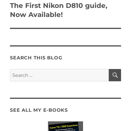
navigation
The First Nikon D810 guide,
Now Available!
SEARCH THIS BLOG
SE
Search
for:
SEE ALL MY E-BOOKS