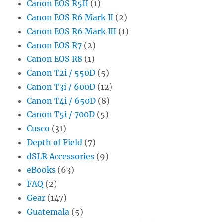
Canon EOS R5II
(1)
Canon EOS R6 Mark II
(2)
Canon EOS R6 Mark III
(1)
Canon EOS R7
(2)
Canon EOS R8
(1)
Canon T2i / 550D
(5)
Canon T3i / 600D
(12)
Canon T4i / 650D
(8)
Canon T5i / 700D
(5)
Cusco
(31)
Depth of Field
(7)
dSLR Accessories
(9)
eBooks
(63)
FAQ
(2)
Gear
(147)
Guatemala
(5)