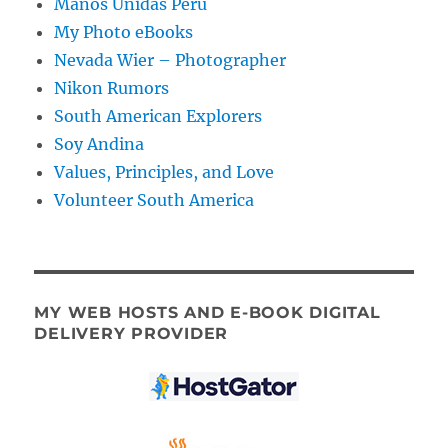
Manos Unidas Peru
My Photo eBooks
Nevada Wier – Photographer
Nikon Rumors
South American Explorers
Soy Andina
Values, Principles, and Love
Volunteer South America
MY WEB HOSTS AND E-BOOK DIGITAL
DELIVERY PROVIDER