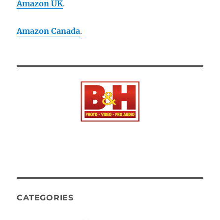
Amazon UK
.
Amazon Canada
.
CATEGORIES