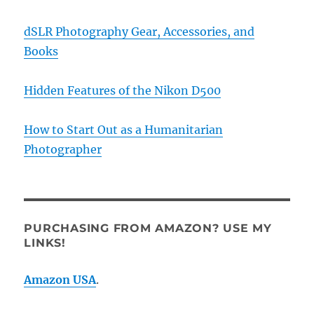
dSLR Photography Gear, Accessories, and
Books
Hidden Features of the Nikon D500
How to Start Out as a Humanitarian
Photographer
PURCHASING FROM AMAZON? USE MY
LINKS!
Amazon USA
.