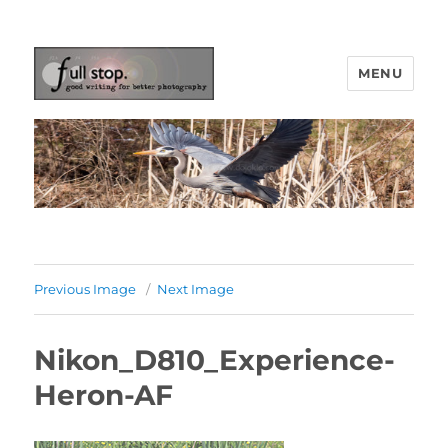
MENU
Picturing Change
Previous Image
Next Image
Nikon_D810_Experience-
Heron-AF