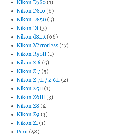
Nikon D780
(1)
Nikon D810
(6)
Nikon D850
(3)
Nikon Df
(3)
Nikon dSLR
(66)
Nikon Mirrorless
(17)
Nikon R50II
(1)
Nikon Z 6
(5)
Nikon Z 7
(5)
Nikon Z 7II / Z 6II
(2)
Nikon Z5II
(1)
Nikon Z6III
(3)
Nikon Z8
(4)
Nikon Z9
(3)
Nikon Zf
(1)
Peru
(48)