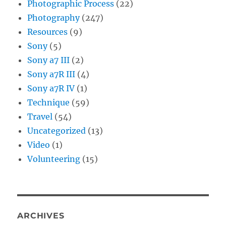
Photographic Process
(22)
Photography
(247)
Resources
(9)
Sony
(5)
Sony a7 III
(2)
Sony a7R III
(4)
Sony a7R IV
(1)
Technique
(59)
Travel
(54)
Uncategorized
(13)
Video
(1)
Volunteering
(15)
ARCHIVES