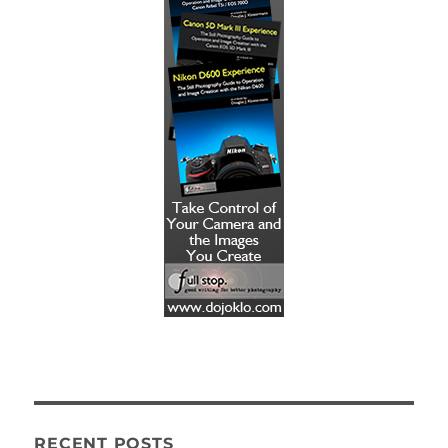
RECENT POSTS