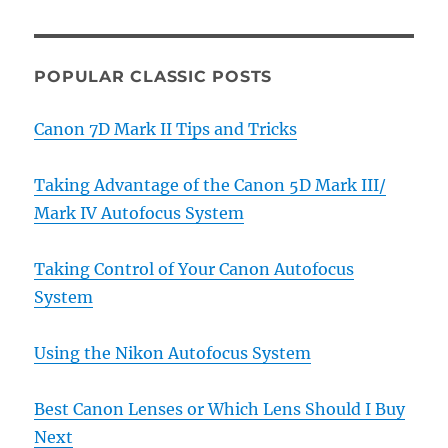
POPULAR CLASSIC POSTS
Canon 7D Mark II Tips and Tricks
Taking Advantage of the Canon 5D Mark III/
Mark IV Autofocus System
Taking Control of Your Canon Autofocus
System
Using the Nikon Autofocus System
Best Canon Lenses or Which Lens Should I Buy
Next