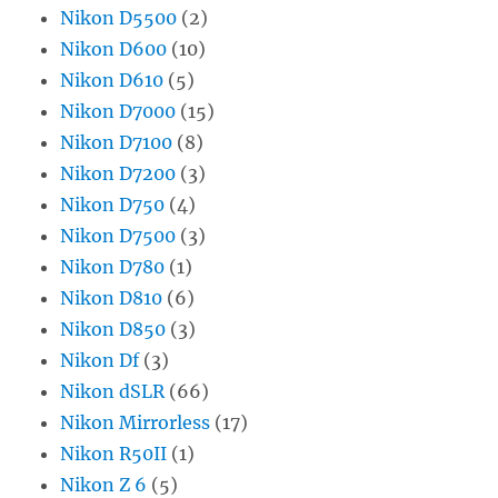
Nikon D5500
(2)
Nikon D600
(10)
Nikon D610
(5)
Nikon D7000
(15)
Nikon D7100
(8)
Nikon D7200
(3)
Nikon D750
(4)
Nikon D7500
(3)
Nikon D780
(1)
Nikon D810
(6)
Nikon D850
(3)
Nikon Df
(3)
Nikon dSLR
(66)
Nikon Mirrorless
(17)
Nikon R50II
(1)
Nikon Z 6
(5)