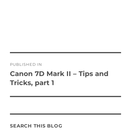
Post
PUBLISHED IN
navigation
Canon 7D Mark II – Tips and
Tricks, part 1
SEARCH THIS BLOG