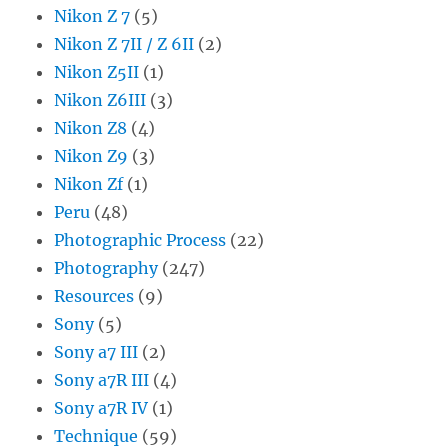
Nikon Z 7
(5)
Nikon Z 7II / Z 6II
(2)
Nikon Z5II
(1)
Nikon Z6III
(3)
Nikon Z8
(4)
Nikon Z9
(3)
Nikon Zf
(1)
Peru
(48)
Photographic Process
(22)
Photography
(247)
Resources
(9)
Sony
(5)
Sony a7 III
(2)
Sony a7R III
(4)
Sony a7R IV
(1)
Technique
(59)