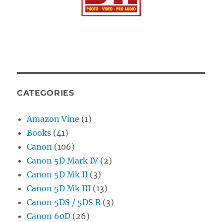
CATEGORIES
Amazon Vine
(1)
Books
(41)
Canon
(106)
Canon 5D Mark IV
(2)
Canon 5D Mk II
(3)
Canon 5D Mk III
(13)
Canon 5DS / 5DS R
(3)
Canon 60D
(26)