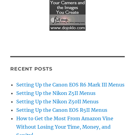
RECENT POSTS
Setting Up the Canon EOS R6 Mark III Menus
Setting Up the Nikon Z5II Menus
Setting Up the Nikon Z50II Menus
Setting Up the Canon EOS R5II Menus
How to Get the Most From Amazon Vine
Without Losing Your Time, Money, and