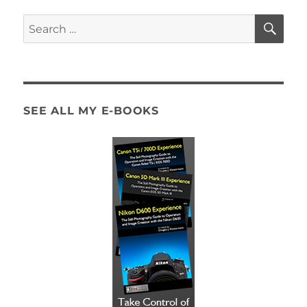
SE
Search
for:
SEE ALL MY E-BOOKS