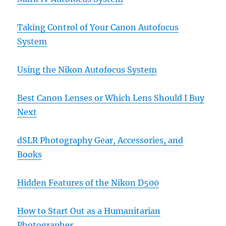
Taking Control of Your Canon Autofocus
System
Using the Nikon Autofocus System
Best Canon Lenses or Which Lens Should I Buy
Next
dSLR Photography Gear, Accessories, and
Books
Hidden Features of the Nikon D500
How to Start Out as a Humanitarian
Photographer