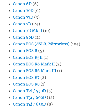
Canon 6D
(6)
Canon 70D
(6)
Canon 77D
(3)
Canon 7D
(24)
Canon 7D Mk II
(10)
Canon 80D
(2)
Canon EOS (dSLR, Mirrorless)
(105)
Canon EOS R
(5)
Canon EOS R5II
(1)
Canon EOS R6 Mark II
(2)
Canon EOS R6 Mark III
(1)
Canon EOS R7
(2)
Canon EOS R8
(1)
Canon T2i / 550D
(5)
Canon T3i / 600D
(12)
Canon T4i / 650D
(8)