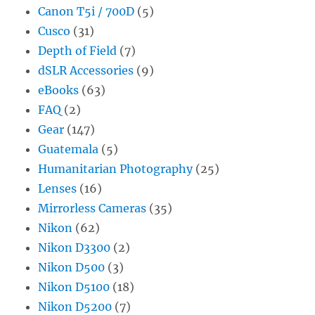
Canon T5i / 700D
(5)
Cusco
(31)
Depth of Field
(7)
dSLR Accessories
(9)
eBooks
(63)
FAQ
(2)
Gear
(147)
Guatemala
(5)
Humanitarian Photography
(25)
Lenses
(16)
Mirrorless Cameras
(35)
Nikon
(62)
Nikon D3300
(2)
Nikon D500
(3)
Nikon D5100
(18)
Nikon D5200
(7)