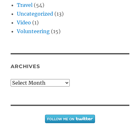
Travel
(54)
Uncategorized
(13)
Video
(1)
Volunteering
(15)
ARCHIVES
Archives