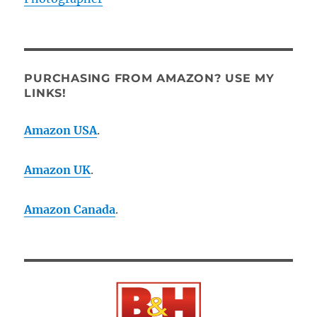
PURCHASING FROM AMAZON? USE MY
LINKS!
Amazon USA
.
Amazon UK
.
Amazon Canada
.