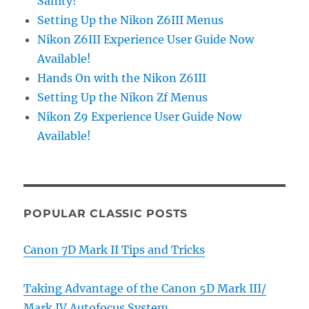
Sanity!
Setting Up the Nikon Z6III Menus
Nikon Z6III Experience User Guide Now
Available!
Hands On with the Nikon Z6III
Setting Up the Nikon Zf Menus
Nikon Z9 Experience User Guide Now
Available!
POPULAR CLASSIC POSTS
Canon 7D Mark II Tips and Tricks
Taking Advantage of the Canon 5D Mark III/
Mark IV Autofocus System