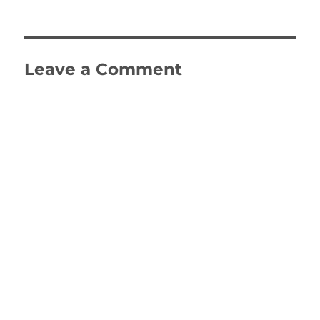
on
size
Leave a Comment