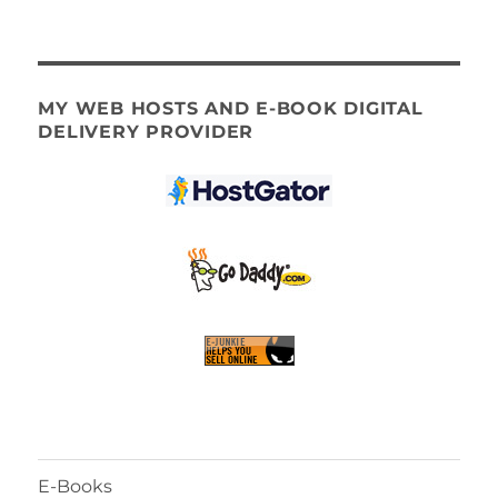
MY WEB HOSTS AND E-BOOK DIGITAL
DELIVERY PROVIDER
E-Books