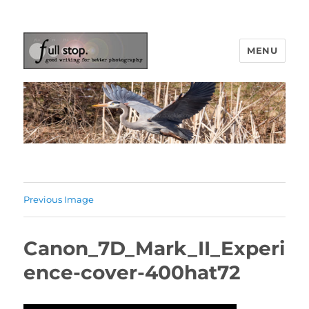
MENU
Picturing Change
Previous Image
Canon_7D_Mark_II_Experi
ence-cover-400hat72