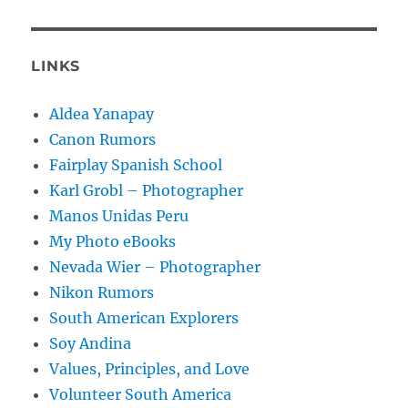
LINKS
Aldea Yanapay
Canon Rumors
Fairplay Spanish School
Karl Grobl – Photographer
Manos Unidas Peru
My Photo eBooks
Nevada Wier – Photographer
Nikon Rumors
South American Explorers
Soy Andina
Values, Principles, and Love
Volunteer South America