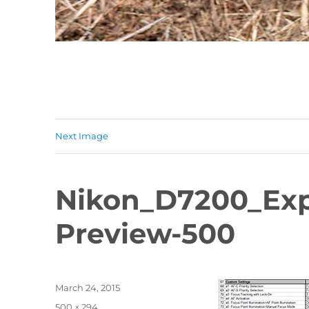
Next Image
Nikon_D7200_Exp
Preview-500
Posted
March 24, 2015
on
Full
500 × 294