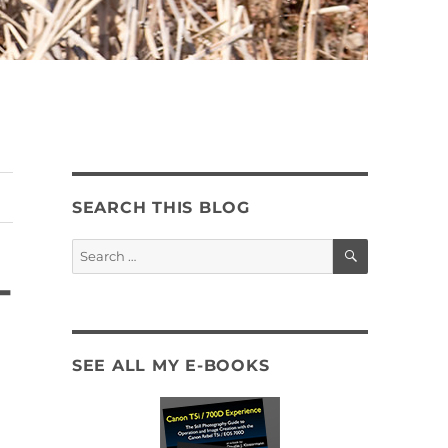
SEARCH THIS BLOG
SEARCH
Search
for:
-
SEE ALL MY E-BOOKS