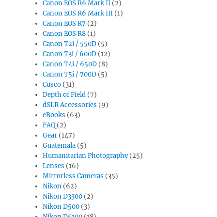
Canon EOS R6 Mark II
(2)
Canon EOS R6 Mark III
(1)
Canon EOS R7
(2)
Canon EOS R8
(1)
Canon T2i / 550D
(5)
Canon T3i / 600D
(12)
Canon T4i / 650D
(8)
Canon T5i / 700D
(5)
Cusco
(31)
Depth of Field
(7)
dSLR Accessories
(9)
eBooks
(63)
FAQ
(2)
Gear
(147)
Guatemala
(5)
Humanitarian Photography
(25)
Lenses
(16)
Mirrorless Cameras
(35)
Nikon
(62)
Nikon D3300
(2)
Nikon D500
(3)
Nikon D5100
(18)