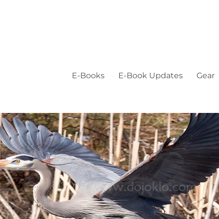
E-Books
E-Book Updates
Gear