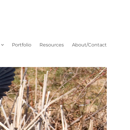
Portfolio
Resources
About/Contact