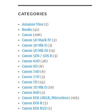
CATEGORIES
Amazon Vine
(1)
Books
(41)
Canon
(106)
Canon 5D Mark IV
(2)
Canon 5D Mk II
(3)
Canon 5D Mk III
(13)
Canon 5DS / 5DS R
(3)
Canon 60D
(26)
Canon 6D
(6)
Canon 70D
(6)
Canon 77D
(3)
Canon 7D
(24)
Canon 7D Mk II
(10)
Canon 80D
(2)
Canon EOS (dSLR, Mirrorless)
(105)
Canon EOS R
(5)
Canon EOS R5II
(1)