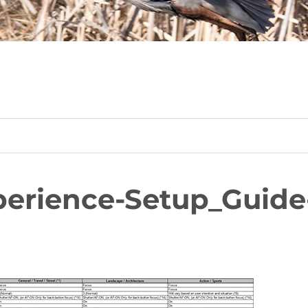
erience-Setup_Guide