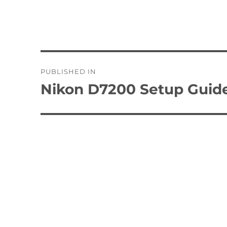
Post
PUBLISHED IN
navigation
Nikon D7200 Setup Guid