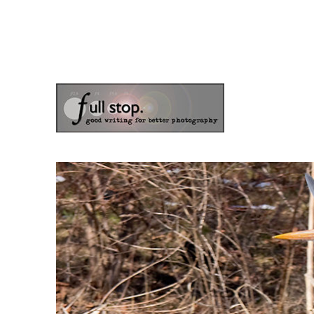
the blog of photographer & author Doug Klostermann
Picturing Change