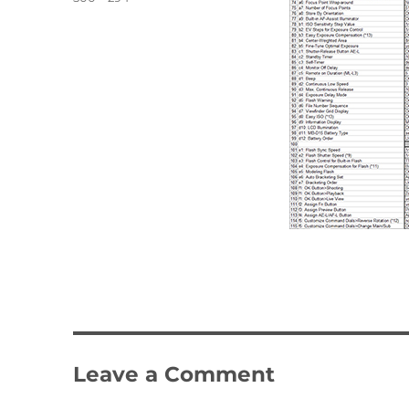
size
Leave a Comment