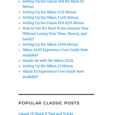
Setting Up the Canon EOS R6 Mark III
Menus
Setting Up the Nikon Z5II Menus
Setting Up the Nikon Z50II Menus
Setting Up the Canon EOS R5II Menus
How to Get the Most From Amazon Vine
Without Losing Your Time, Money, and
Sanity!
Setting Up the Nikon Z6III Menus
Nikon Z6III Experience User Guide Now
Available!
Hands On with the Nikon Z6III
Setting Up the Nikon Zf Menus
Nikon Z9 Experience User Guide Now
Available!
POPULAR CLASSIC POSTS
Canon 7D Mark II Tips and Tricks