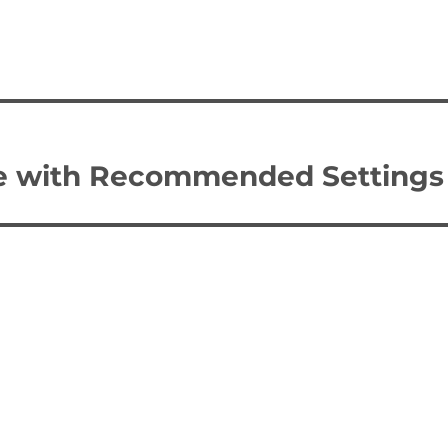
e with Recommended Settings