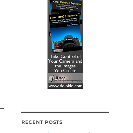
RECENT POSTS