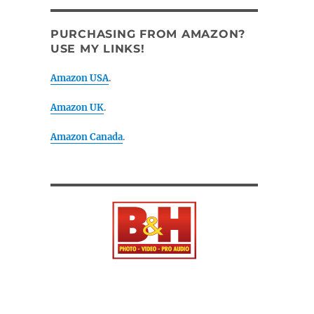
PURCHASING FROM AMAZON?
USE MY LINKS!
Amazon USA
.
Amazon UK
.
Amazon Canada
.