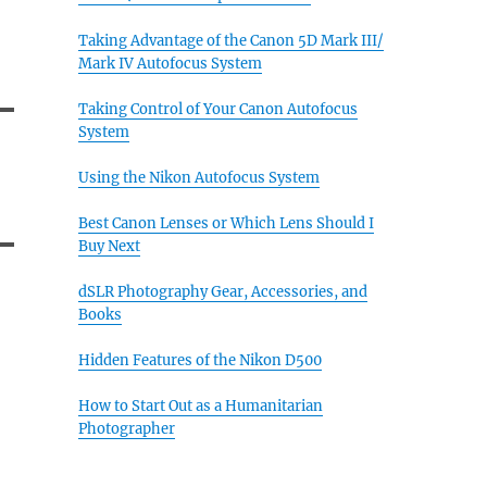
Taking Advantage of the Canon 5D Mark III/
Mark IV Autofocus System
Taking Control of Your Canon Autofocus
System
Using the Nikon Autofocus System
Best Canon Lenses or Which Lens Should I
Buy Next
dSLR Photography Gear, Accessories, and
Books
Hidden Features of the Nikon D500
How to Start Out as a Humanitarian
Photographer