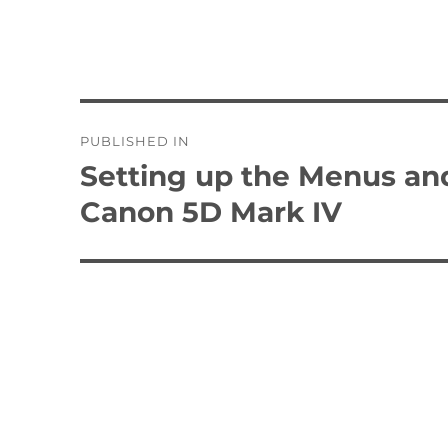
Post
PUBLISHED IN
navigation
Setting up the Menus an
Canon 5D Mark IV