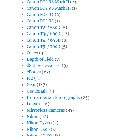
Canon EOS R6 Mark II
(2)
Canon EOS R6 Mark III
(1)
Canon EOS R7
(2)
Canon EOS R8
(1)
Canon T2i / 550D
(5)
Canon T3i / 600D
(12)
Canon T4i / 650D
(8)
Canon T5i / 700D
(5)
Cusco
(31)
Depth of Field
(7)
dSLR Accessories
(9)
eBooks
(63)
FAQ
(2)
Gear
(147)
Guatemala
(5)
Humanitarian Photography
(25)
Lenses
(16)
Mirrorless Cameras
(35)
Nikon
(62)
Nikon D3300
(2)
Nikon D500
(3)
Nikon D5100
(18)