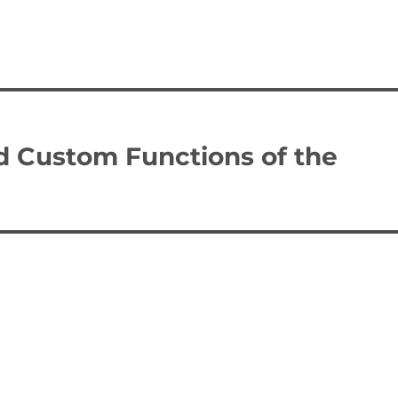
d Custom Functions of the