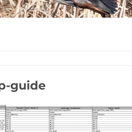
p-guide