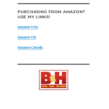
PURCHASING FROM AMAZON?
USE MY LINKS!
Amazon USA
.
Amazon UK
.
Amazon Canada
.