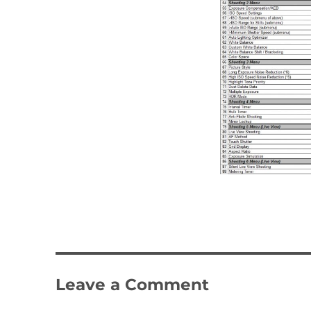
Leave a Comment