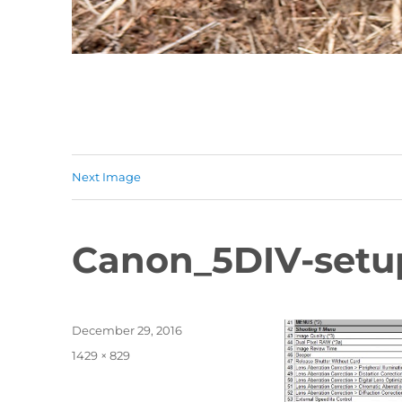
Next Image
Canon_5DIV-setu
Posted
December 29, 2016
on
Full
1429 × 829
size