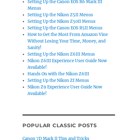
Setting Up the Canon EOS R6 Mark III
Menus
Setting Up the Nikon Z5II Menus
Setting Up the Nikon Z50II Menus
Setting Up the Canon EOS R5II Menus
How to Get the Most From Amazon Vine
Without Losing Your Time, Money, and
Sanity!
Setting Up the Nikon Z6III Menus
Nikon Z6III Experience User Guide Now
Available!
Hands On with the Nikon Z6III
Setting Up the Nikon Zf Menus
Nikon Z9 Experience User Guide Now
Available!
POPULAR CLASSIC POSTS
Canon 7D Mark II Tips and Tricks