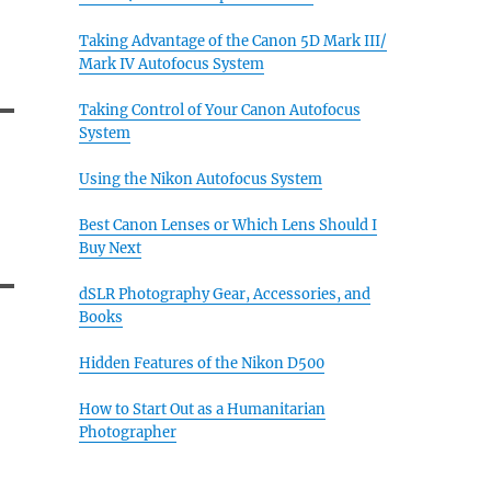
Taking Advantage of the Canon 5D Mark III/
Mark IV Autofocus System
Taking Control of Your Canon Autofocus
System
Using the Nikon Autofocus System
Best Canon Lenses or Which Lens Should I
Buy Next
dSLR Photography Gear, Accessories, and
Books
Hidden Features of the Nikon D500
How to Start Out as a Humanitarian
Photographer