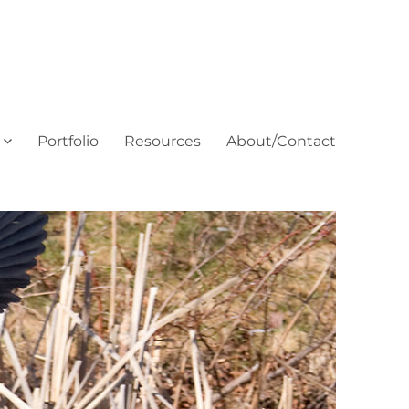
Portfolio
Resources
About/Contact