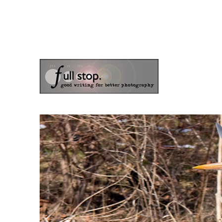
the blog of photographer & author Doug Klostermann
Picturing Change