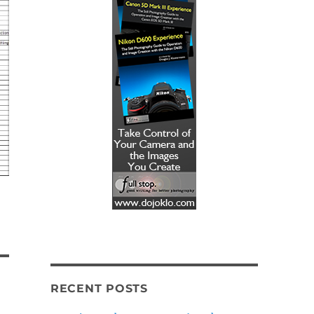
RECENT POSTS