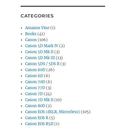
CATEGORIES
Amazon Vine
(1)
Books
(41)
Canon
(106)
Canon 5D Mark IV
(2)
Canon 5D Mk II
(3)
Canon 5D Mk III
(13)
Canon 5DS / 5DS R
(3)
Canon 60D
(26)
Canon 6D
(6)
Canon 70D
(6)
Canon 77D
(3)
Canon 7D
(24)
Canon 7D Mk II
(10)
Canon 80D
(2)
Canon EOS (dSLR, Mirrorless)
(105)
Canon EOS R
(5)
Canon EOS R5II
(1)