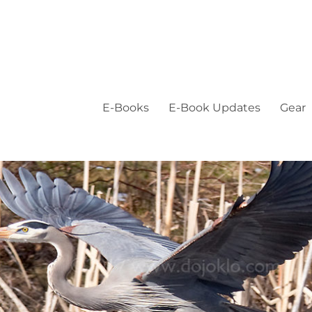
E-Books
E-Book Updates
Gear