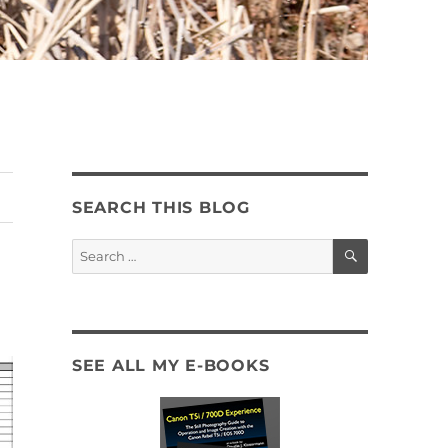
SEARCH THIS BLOG
SEARCH
Search
for:
SEE ALL MY E-BOOKS