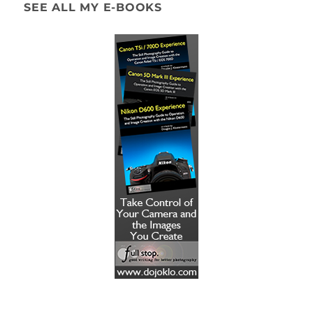
SEE ALL MY E-BOOKS