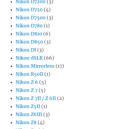
Nikon D7200
(3)
Nikon D750
(4)
Nikon D7500
(3)
Nikon D780
(1)
Nikon D810
(6)
Nikon D850
(3)
Nikon Df
(3)
Nikon dSLR
(66)
Nikon Mirrorless
(17)
Nikon R50II
(1)
Nikon Z 6
(5)
Nikon Z 7
(5)
Nikon Z 7II / Z 6II
(2)
Nikon Z5II
(1)
Nikon Z6III
(3)
Nikon Z8
(4)