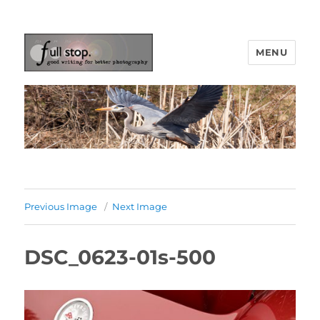
MENU
Picturing Change
Previous Image
Next Image
DSC_0623-01s-500