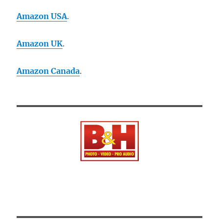
Amazon USA
.
Amazon UK
.
Amazon Canada
.