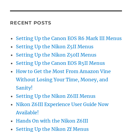
RECENT POSTS
Setting Up the Canon EOS R6 Mark III Menus
Setting Up the Nikon Z5II Menus
Setting Up the Nikon Z50II Menus
Setting Up the Canon EOS R5II Menus
How to Get the Most From Amazon Vine
Without Losing Your Time, Money, and
Sanity!
Setting Up the Nikon Z6III Menus
Nikon Z6III Experience User Guide Now
Available!
Hands On with the Nikon Z6III
Setting Up the Nikon Zf Menus