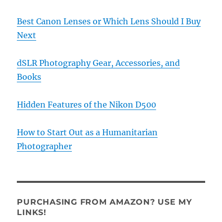
Best Canon Lenses or Which Lens Should I Buy
Next
dSLR Photography Gear, Accessories, and
Books
Hidden Features of the Nikon D500
How to Start Out as a Humanitarian
Photographer
PURCHASING FROM AMAZON? USE MY
LINKS!