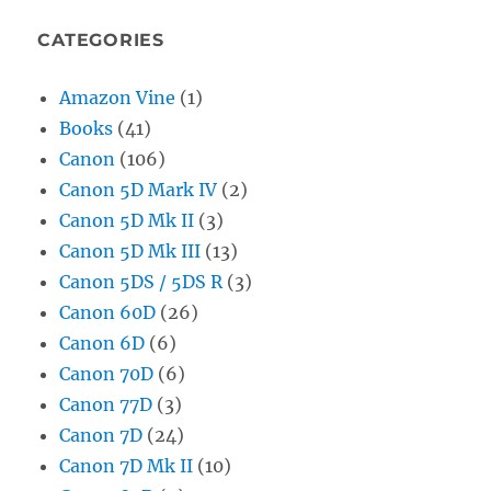
CATEGORIES
Amazon Vine
(1)
Books
(41)
Canon
(106)
Canon 5D Mark IV
(2)
Canon 5D Mk II
(3)
Canon 5D Mk III
(13)
Canon 5DS / 5DS R
(3)
Canon 60D
(26)
Canon 6D
(6)
Canon 70D
(6)
Canon 77D
(3)
Canon 7D
(24)
Canon 7D Mk II
(10)