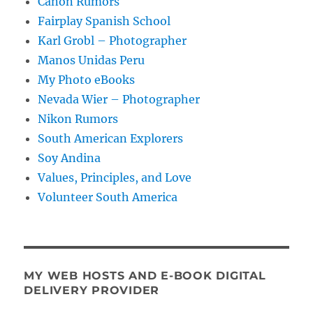
Canon Rumors
Fairplay Spanish School
Karl Grobl – Photographer
Manos Unidas Peru
My Photo eBooks
Nevada Wier – Photographer
Nikon Rumors
South American Explorers
Soy Andina
Values, Principles, and Love
Volunteer South America
MY WEB HOSTS AND E-BOOK DIGITAL
DELIVERY PROVIDER