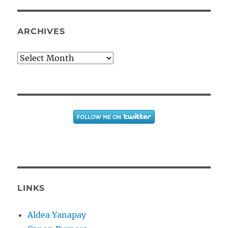
ARCHIVES
Archives
LINKS
Aldea Yanapay