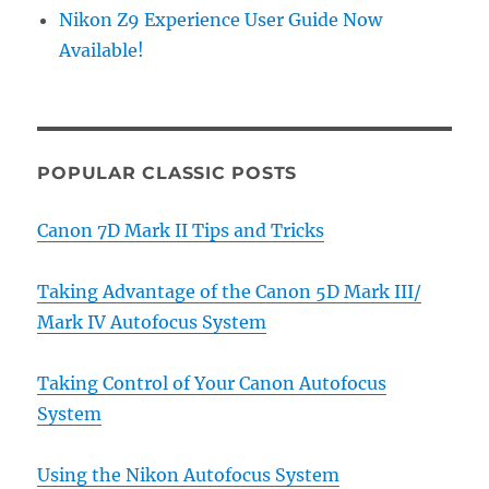
Nikon Z9 Experience User Guide Now
Available!
POPULAR CLASSIC POSTS
Canon 7D Mark II Tips and Tricks
Taking Advantage of the Canon 5D Mark III/
Mark IV Autofocus System
Taking Control of Your Canon Autofocus
System
Using the Nikon Autofocus System