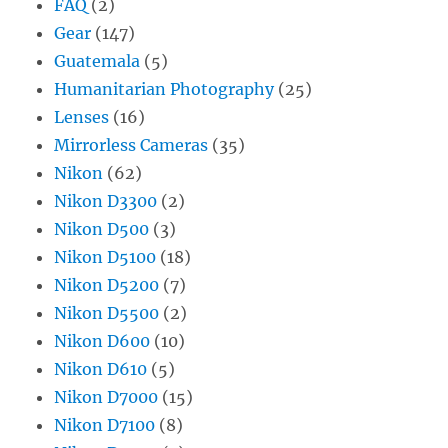
FAQ
(2)
Gear
(147)
Guatemala
(5)
Humanitarian Photography
(25)
Lenses
(16)
Mirrorless Cameras
(35)
Nikon
(62)
Nikon D3300
(2)
Nikon D500
(3)
Nikon D5100
(18)
Nikon D5200
(7)
Nikon D5500
(2)
Nikon D600
(10)
Nikon D610
(5)
Nikon D7000
(15)
Nikon D7100
(8)