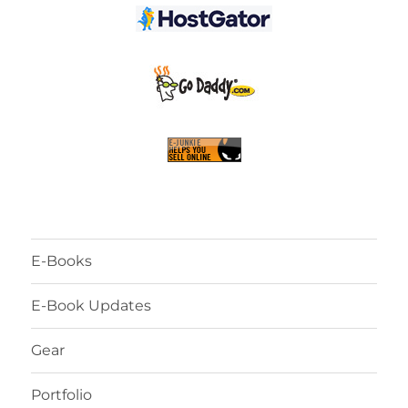
E-Books
E-Book Updates
Gear
Portfolio