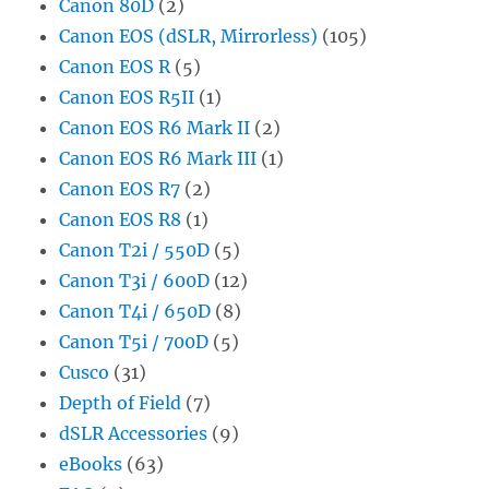
Canon 80D
(2)
Canon EOS (dSLR, Mirrorless)
(105)
Canon EOS R
(5)
Canon EOS R5II
(1)
Canon EOS R6 Mark II
(2)
Canon EOS R6 Mark III
(1)
Canon EOS R7
(2)
Canon EOS R8
(1)
Canon T2i / 550D
(5)
Canon T3i / 600D
(12)
Canon T4i / 650D
(8)
Canon T5i / 700D
(5)
Cusco
(31)
Depth of Field
(7)
dSLR Accessories
(9)
eBooks
(63)