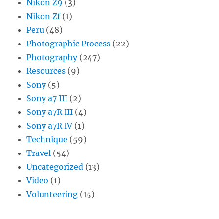
Nikon Z9
(3)
Nikon Zf
(1)
Peru
(48)
Photographic Process
(22)
Photography
(247)
Resources
(9)
Sony
(5)
Sony a7 III
(2)
Sony a7R III
(4)
Sony a7R IV
(1)
Technique
(59)
Travel
(54)
Uncategorized
(13)
Video
(1)
Volunteering
(15)