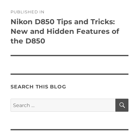
Post
PUBLISHED IN
navigation
Nikon D850 Tips and Tricks:
New and Hidden Features of
the D850
SEARCH THIS BLOG
SE
Search
for: