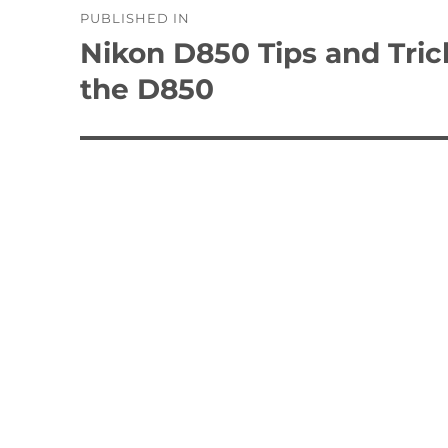
PUBLISHED IN
navigation
Nikon D850 Tips and Tric
the D850