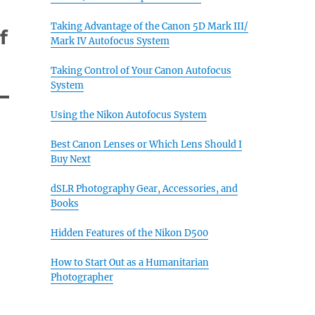
Taking Advantage of the Canon 5D Mark III/
f
Mark IV Autofocus System
Taking Control of Your Canon Autofocus
System
Using the Nikon Autofocus System
Best Canon Lenses or Which Lens Should I
Buy Next
dSLR Photography Gear, Accessories, and
Books
Hidden Features of the Nikon D500
How to Start Out as a Humanitarian
Photographer