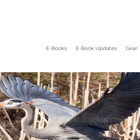
E-Books
E-Book Updates
Gear