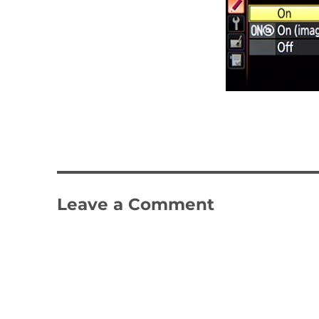
Leave a Comment