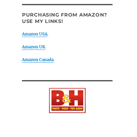
PURCHASING FROM AMAZON?
USE MY LINKS!
Amazon USA
.
Amazon UK
.
Amazon Canada
.