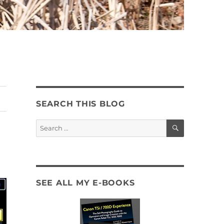
SEARCH THIS BLOG
SEARCH
Search
for:
SEE ALL MY E-BOOKS