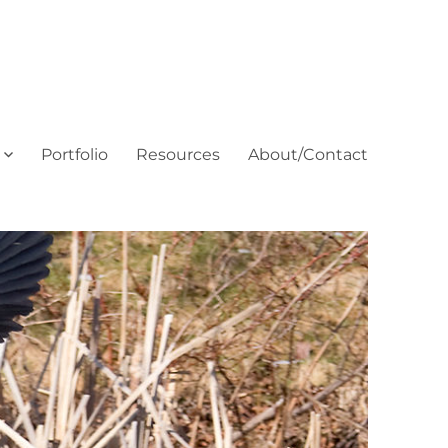
Portfolio
Resources
About/Contact