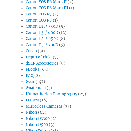
Canon EOS R6 Mark II
(2)
Canon EOS R6 Mark III
(1)
Canon EOS R7
(2)
Canon EOS R8
(1)
Canon T2i / 550D
(5)
Canon T3i / 600D
(12)
Canon T4i / 650D
(8)
Canon T5i / 700D
(5)
Cusco
(31)
Depth of Field
(7)
dSLR Accessories
(9)
eBooks
(63)
FAQ
(2)
Gear
(147)
Guatemala
(5)
Humanitarian Photography
(25)
Lenses
(16)
Mirrorless Cameras
(35)
Nikon
(62)
Nikon D3300
(2)
Nikon D500
(3)
Nikon D5100
(18)