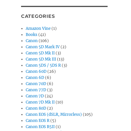
CATEGORIES
Amazon Vine
(1)
Books
(41)
Canon
(106)
Canon 5D Mark IV
(2)
Canon 5D Mk II
(3)
Canon 5D Mk III
(13)
Canon 5DS / 5DS R
(3)
Canon 60D
(26)
Canon 6D
(6)
Canon 70D
(6)
Canon 77D
(3)
Canon 7D
(24)
Canon 7D Mk II
(10)
Canon 80D
(2)
Canon EOS (dSLR, Mirrorless)
(105)
Canon EOS R
(5)
Canon EOS R5II
(1)