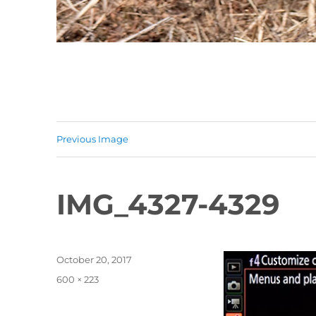
Previous Image
IMG_4327-4329
Posted
October 20, 2017
on
Full
600 × 223
size