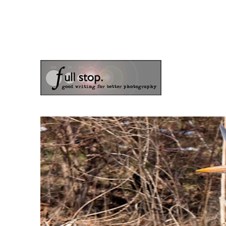
the blog of photographer & author Doug Klostermann
Picturing Change