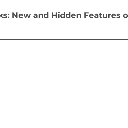
ks: New and Hidden Features o