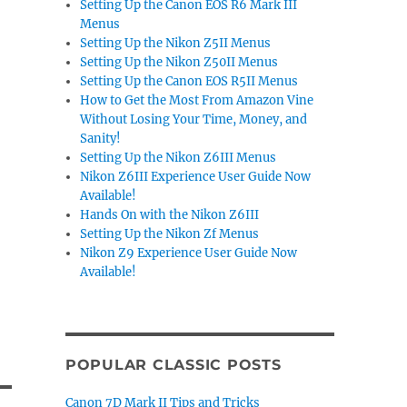
Setting Up the Canon EOS R6 Mark III
Menus
Setting Up the Nikon Z5II Menus
Setting Up the Nikon Z50II Menus
Setting Up the Canon EOS R5II Menus
How to Get the Most From Amazon Vine
Without Losing Your Time, Money, and
Sanity!
Setting Up the Nikon Z6III Menus
Nikon Z6III Experience User Guide Now
Available!
Hands On with the Nikon Z6III
Setting Up the Nikon Zf Menus
Nikon Z9 Experience User Guide Now
Available!
POPULAR CLASSIC POSTS
Canon 7D Mark II Tips and Tricks