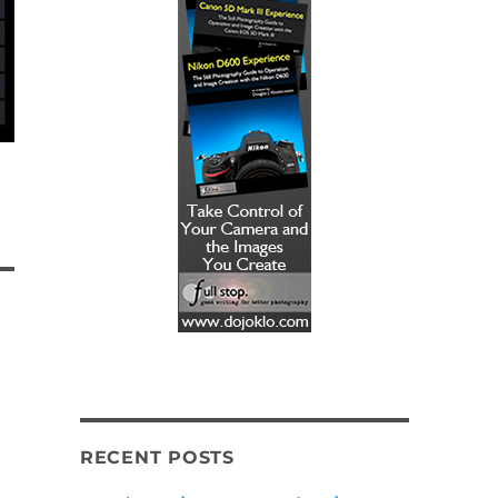
RECENT POSTS