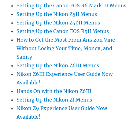
Setting Up the Canon EOS R6 Mark III Menus
Setting Up the Nikon Z5II Menus
Setting Up the Nikon Z50II Menus
Setting Up the Canon EOS R5II Menus
How to Get the Most From Amazon Vine
Without Losing Your Time, Money, and
Sanity!
Setting Up the Nikon Z6III Menus
Nikon Z6III Experience User Guide Now
Available!
Hands On with the Nikon Z6III
Setting Up the Nikon Zf Menus
Nikon Z9 Experience User Guide Now
Available!