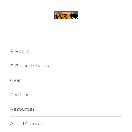
E-Books
E-Book Updates
Gear
Portfolio
Resources
About/Contact