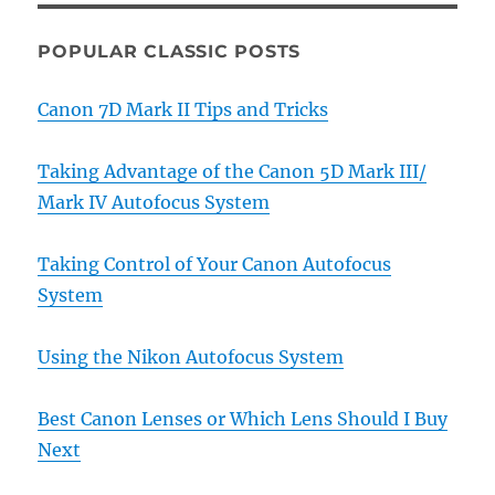
POPULAR CLASSIC POSTS
Canon 7D Mark II Tips and Tricks
Taking Advantage of the Canon 5D Mark III/
Mark IV Autofocus System
Taking Control of Your Canon Autofocus
System
Using the Nikon Autofocus System
Best Canon Lenses or Which Lens Should I Buy
Next