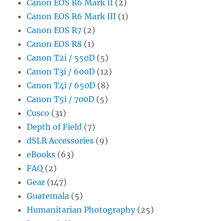
Canon EOS R6 Mark II
(2)
Canon EOS R6 Mark III
(1)
Canon EOS R7
(2)
Canon EOS R8
(1)
Canon T2i / 550D
(5)
Canon T3i / 600D
(12)
Canon T4i / 650D
(8)
Canon T5i / 700D
(5)
Cusco
(31)
Depth of Field
(7)
dSLR Accessories
(9)
eBooks
(63)
FAQ
(2)
Gear
(147)
Guatemala
(5)
Humanitarian Photography
(25)