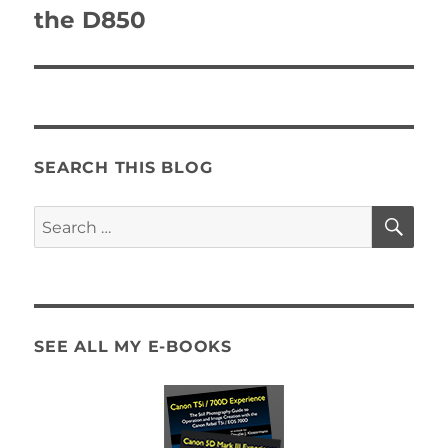
the D850
SEARCH THIS BLOG
SE
Search
for:
SEE ALL MY E-BOOKS