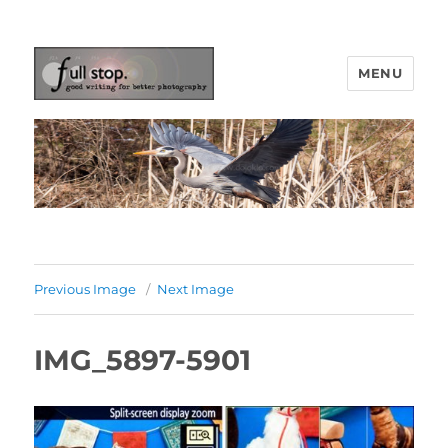
MENU
Picturing Change
Previous Image
Next Image
IMG_5897-5901