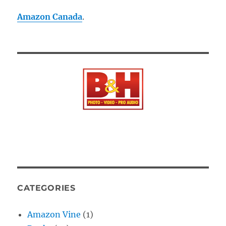
Amazon Canada
.
CATEGORIES
Amazon Vine
(1)