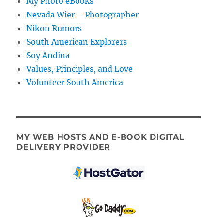
My Photo eBooks
Nevada Wier – Photographer
Nikon Rumors
South American Explorers
Soy Andina
Values, Principles, and Love
Volunteer South America
MY WEB HOSTS AND E-BOOK DIGITAL
DELIVERY PROVIDER