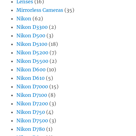
Lenses
(16)
Mirrorless Cameras
(35)
Nikon
(62)
Nikon D3300
(2)
Nikon D500
(3)
Nikon D5100
(18)
Nikon D5200
(7)
Nikon D5500
(2)
Nikon D600
(10)
Nikon D610
(5)
Nikon D7000
(15)
Nikon D7100
(8)
Nikon D7200
(3)
Nikon D750
(4)
Nikon D7500
(3)
Nikon D780
(1)