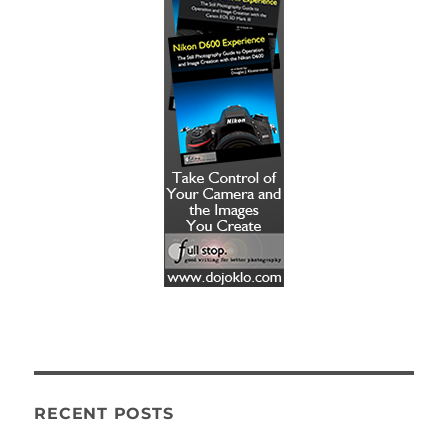
RECENT POSTS