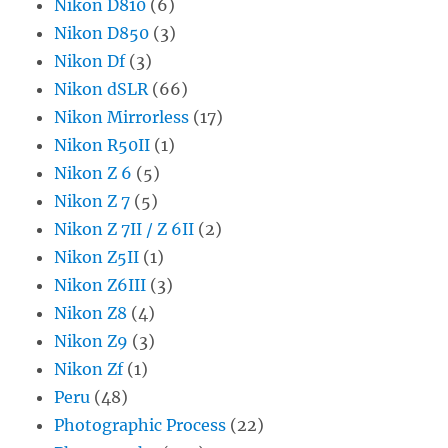
Nikon D810
(6)
Nikon D850
(3)
Nikon Df
(3)
Nikon dSLR
(66)
Nikon Mirrorless
(17)
Nikon R50II
(1)
Nikon Z 6
(5)
Nikon Z 7
(5)
Nikon Z 7II / Z 6II
(2)
Nikon Z5II
(1)
Nikon Z6III
(3)
Nikon Z8
(4)
Nikon Z9
(3)
Nikon Zf
(1)
Peru
(48)
Photographic Process
(22)