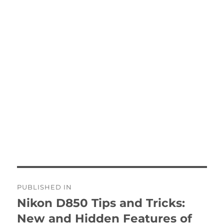
Post
PUBLISHED IN
navigation
Nikon D850 Tips and Tricks:
New and Hidden Features of