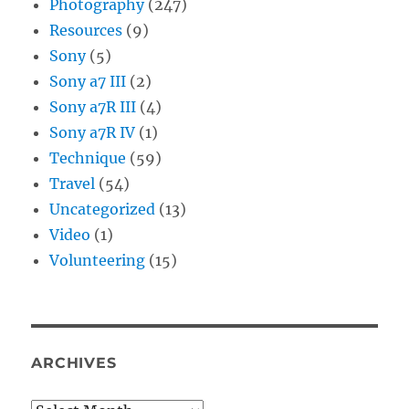
Photography
(247)
Resources
(9)
Sony
(5)
Sony a7 III
(2)
Sony a7R III
(4)
Sony a7R IV
(1)
Technique
(59)
Travel
(54)
Uncategorized
(13)
Video
(1)
Volunteering
(15)
ARCHIVES