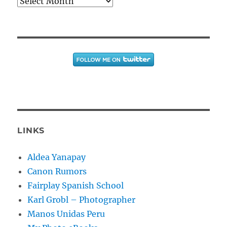
Archives
LINKS
Aldea Yanapay
Canon Rumors
Fairplay Spanish School
Karl Grobl – Photographer
Manos Unidas Peru