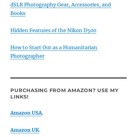
dSLR Photography Gear, Accessories, and
Books
Hidden Features of the Nikon D500
How to Start Out as a Humanitarian
Photographer
PURCHASING FROM AMAZON? USE MY
LINKS!
Amazon USA
.
Amazon UK
.