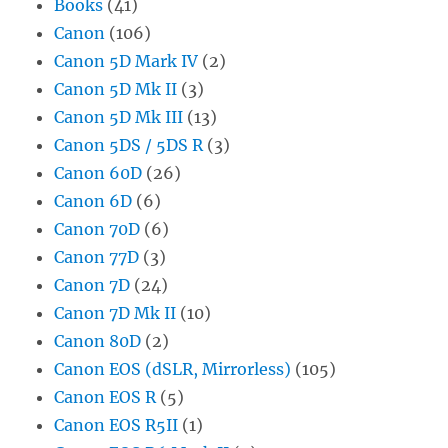
Books
(41)
Canon
(106)
Canon 5D Mark IV
(2)
Canon 5D Mk II
(3)
Canon 5D Mk III
(13)
Canon 5DS / 5DS R
(3)
Canon 60D
(26)
Canon 6D
(6)
Canon 70D
(6)
Canon 77D
(3)
Canon 7D
(24)
Canon 7D Mk II
(10)
Canon 80D
(2)
Canon EOS (dSLR, Mirrorless)
(105)
Canon EOS R
(5)
Canon EOS R5II
(1)