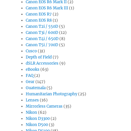
Canon EOS R6 Mark II
(2)
Canon EOS R6 Mark III
(1)
Canon EOS R7
(2)
Canon EOS R8
(1)
Canon T2i / 550D
(5)
Canon T3i / 600D
(12)
Canon T4i / 650D
(8)
Canon T5i / 700D
(5)
Cusco
(31)
Depth of Field
(7)
dSLR Accessories
(9)
eBooks
(63)
FAQ
(2)
Gear
(147)
Guatemala
(5)
Humanitarian Photography
(25)
Lenses
(16)
Mirrorless Cameras
(35)
Nikon
(62)
Nikon D3300
(2)
Nikon D500
(3)
Nikon D5100
(18)