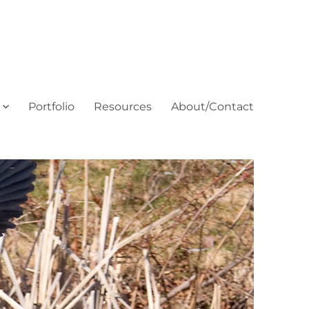
Portfolio
Resources
About/Contact