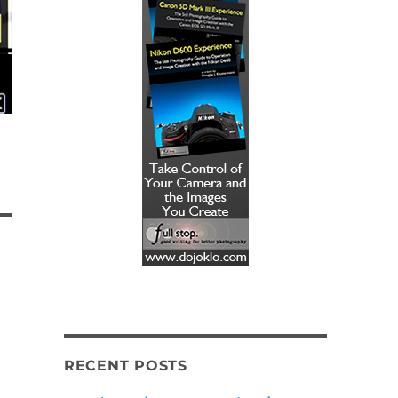
RECENT POSTS