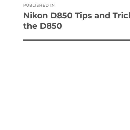
PUBLISHED IN
navigation
Nikon D850 Tips and Tric
the D850