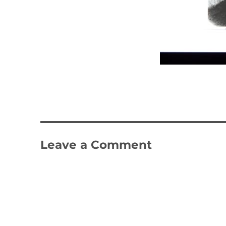
Leave a Comment