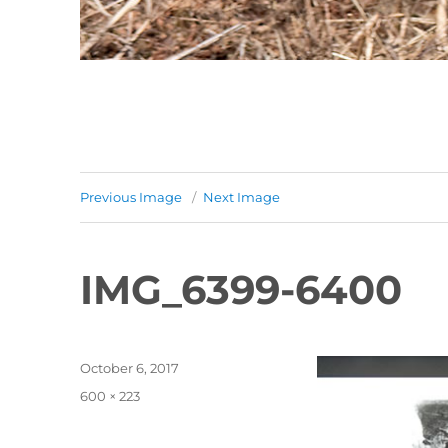
Previous Image
Next Image
IMG_6399-6400
Posted
October 6, 2017
on
Full
600 × 223
size