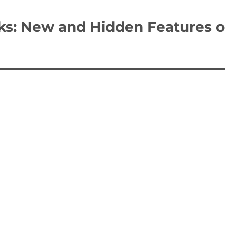
ks: New and Hidden Features o