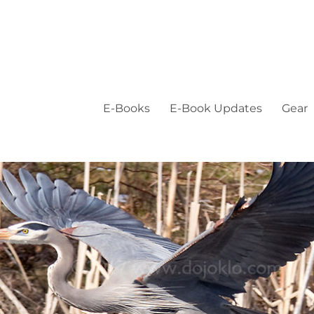
E-Books
E-Book Updates
Gear