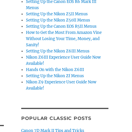
Setting Up the Canon EOS R6 Mark III
Menus
Setting Up the Nikon Z5II Menus
Setting Up the Nikon Z50II Menus
Setting Up the Canon EOS R5II Menus
How to Get the Most From Amazon Vine
Without Losing Your Time, Money, and
Sanity!
Setting Up the Nikon Z6III Menus
Nikon Z6III Experience User Guide Now
Available!
Hands On with the Nikon Z6III
Setting Up the Nikon Zf Menus
Nikon Z9 Experience User Guide Now
Available!
POPULAR CLASSIC POSTS
Canon 7D Mark II Tips and Tricks