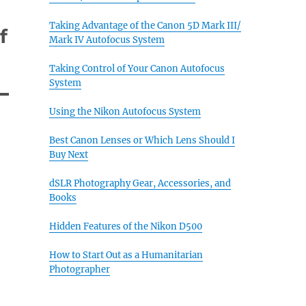
Taking Advantage of the Canon 5D Mark III/
f
Mark IV Autofocus System
Taking Control of Your Canon Autofocus
System
Using the Nikon Autofocus System
Best Canon Lenses or Which Lens Should I
Buy Next
dSLR Photography Gear, Accessories, and
Books
Hidden Features of the Nikon D500
How to Start Out as a Humanitarian
Photographer