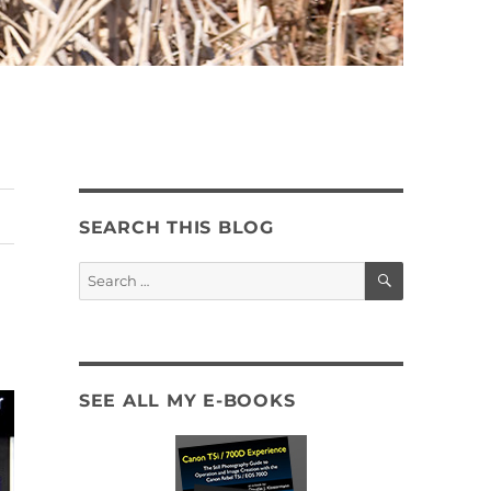
SEARCH THIS BLOG
SEARCH
Search
for:
SEE ALL MY E-BOOKS