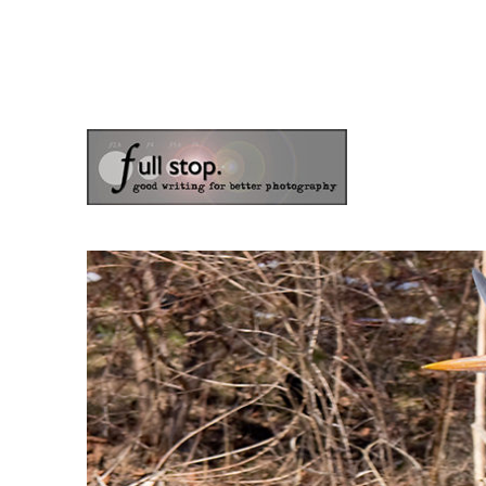
the blog of photographer & author Doug Klostermann
Picturing Change