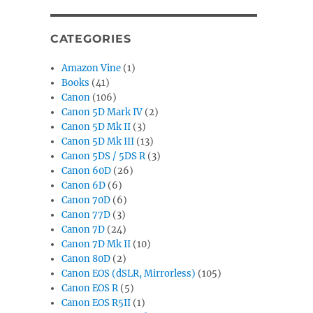
CATEGORIES
Amazon Vine
(1)
Books
(41)
Canon
(106)
Canon 5D Mark IV
(2)
Canon 5D Mk II
(3)
Canon 5D Mk III
(13)
Canon 5DS / 5DS R
(3)
Canon 60D
(26)
Canon 6D
(6)
Canon 70D
(6)
Canon 77D
(3)
Canon 7D
(24)
Canon 7D Mk II
(10)
Canon 80D
(2)
Canon EOS (dSLR, Mirrorless)
(105)
Canon EOS R
(5)
Canon EOS R5II
(1)