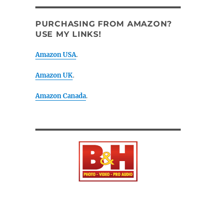
PURCHASING FROM AMAZON?
USE MY LINKS!
Amazon USA
.
Amazon UK
.
Amazon Canada
.