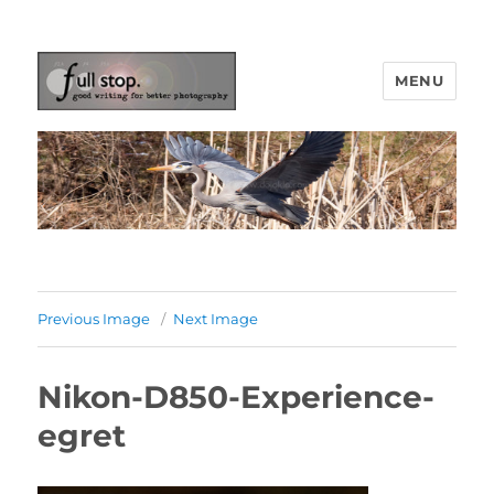
MENU
Picturing Change
Previous Image
Next Image
Nikon-D850-Experience-
egret