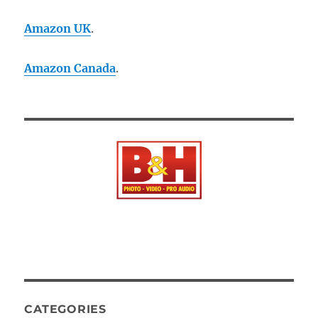
Amazon UK
.
Amazon Canada
.
CATEGORIES