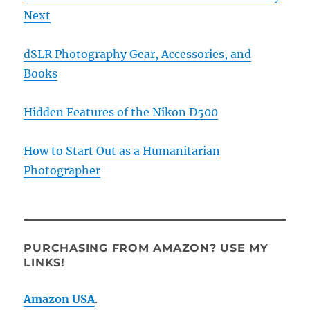
Next
dSLR Photography Gear, Accessories, and
Books
Hidden Features of the Nikon D500
How to Start Out as a Humanitarian
Photographer
PURCHASING FROM AMAZON? USE MY
LINKS!
Amazon USA
.