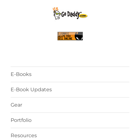
E-Books
E-Book Updates
Gear
Portfolio
Resources