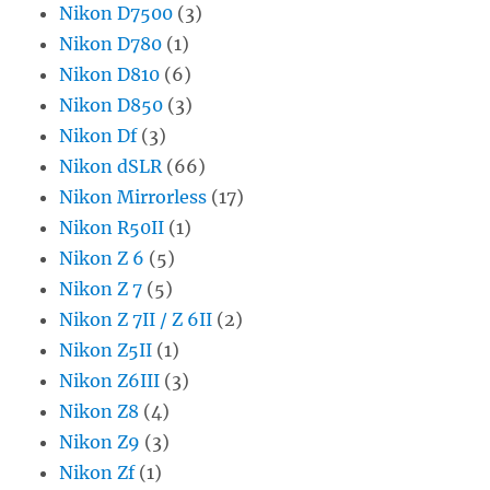
Nikon D7500
(3)
Nikon D780
(1)
Nikon D810
(6)
Nikon D850
(3)
Nikon Df
(3)
Nikon dSLR
(66)
Nikon Mirrorless
(17)
Nikon R50II
(1)
Nikon Z 6
(5)
Nikon Z 7
(5)
Nikon Z 7II / Z 6II
(2)
Nikon Z5II
(1)
Nikon Z6III
(3)
Nikon Z8
(4)
Nikon Z9
(3)
Nikon Zf
(1)