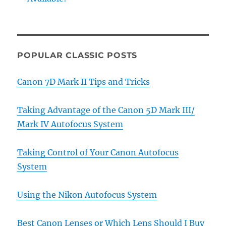
POPULAR CLASSIC POSTS
Canon 7D Mark II Tips and Tricks
Taking Advantage of the Canon 5D Mark III/
Mark IV Autofocus System
Taking Control of Your Canon Autofocus
System
Using the Nikon Autofocus System
Best Canon Lenses or Which Lens Should I Buy