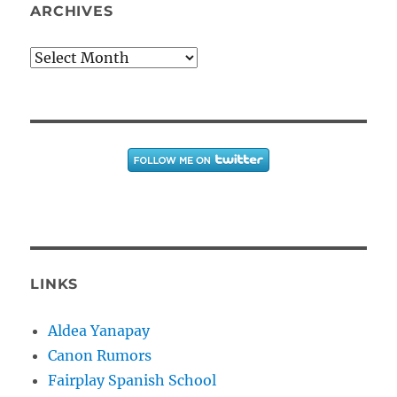
ARCHIVES
Archives
LINKS
Aldea Yanapay
Canon Rumors
Fairplay Spanish School