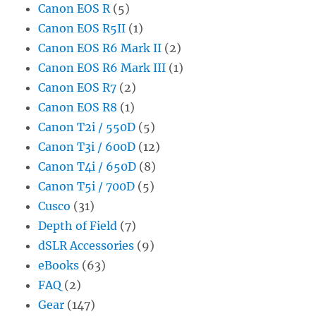
Canon EOS R
(5)
Canon EOS R5II
(1)
Canon EOS R6 Mark II
(2)
Canon EOS R6 Mark III
(1)
Canon EOS R7
(2)
Canon EOS R8
(1)
Canon T2i / 550D
(5)
Canon T3i / 600D
(12)
Canon T4i / 650D
(8)
Canon T5i / 700D
(5)
Cusco
(31)
Depth of Field
(7)
dSLR Accessories
(9)
eBooks
(63)
FAQ
(2)
Gear
(147)