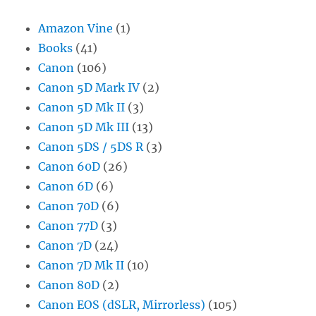
Amazon Vine
(1)
Books
(41)
Canon
(106)
Canon 5D Mark IV
(2)
Canon 5D Mk II
(3)
Canon 5D Mk III
(13)
Canon 5DS / 5DS R
(3)
Canon 60D
(26)
Canon 6D
(6)
Canon 70D
(6)
Canon 77D
(3)
Canon 7D
(24)
Canon 7D Mk II
(10)
Canon 80D
(2)
Canon EOS (dSLR, Mirrorless)
(105)