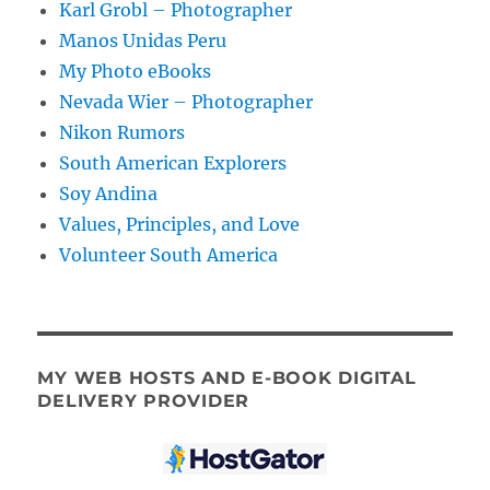
Karl Grobl – Photographer
Manos Unidas Peru
My Photo eBooks
Nevada Wier – Photographer
Nikon Rumors
South American Explorers
Soy Andina
Values, Principles, and Love
Volunteer South America
MY WEB HOSTS AND E-BOOK DIGITAL
DELIVERY PROVIDER