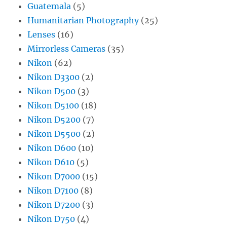
Guatemala
(5)
Humanitarian Photography
(25)
Lenses
(16)
Mirrorless Cameras
(35)
Nikon
(62)
Nikon D3300
(2)
Nikon D500
(3)
Nikon D5100
(18)
Nikon D5200
(7)
Nikon D5500
(2)
Nikon D600
(10)
Nikon D610
(5)
Nikon D7000
(15)
Nikon D7100
(8)
Nikon D7200
(3)
Nikon D750
(4)