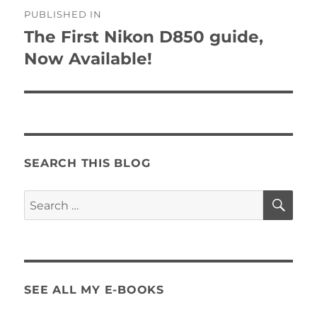
Post
PUBLISHED IN
navigation
The First Nikon D850 guide,
Now Available!
SEARCH THIS BLOG
SE
Search
for:
SEE ALL MY E-BOOKS