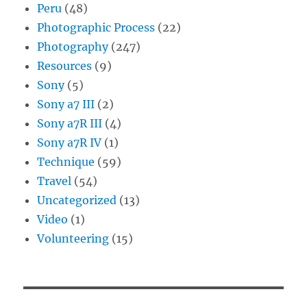
Peru
(48)
Photographic Process
(22)
Photography
(247)
Resources
(9)
Sony
(5)
Sony a7 III
(2)
Sony a7R III
(4)
Sony a7R IV
(1)
Technique
(59)
Travel
(54)
Uncategorized
(13)
Video
(1)
Volunteering
(15)