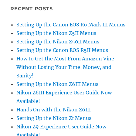
RECENT POSTS
Setting Up the Canon EOS R6 Mark III Menus
Setting Up the Nikon Z5II Menus
Setting Up the Nikon Z50II Menus
Setting Up the Canon EOS R5II Menus
How to Get the Most From Amazon Vine
Without Losing Your Time, Money, and
Sanity!
Setting Up the Nikon Z6III Menus
Nikon Z6III Experience User Guide Now
Available!
Hands On with the Nikon Z6III
Setting Up the Nikon Zf Menus
Nikon Z9 Experience User Guide Now
Available!