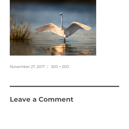
Posted
Full
November 27, 2017
300 × 200
on
size
Leave a Comment