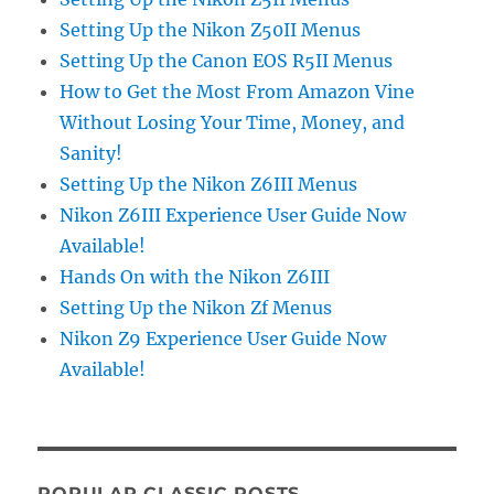
Setting Up the Nikon Z50II Menus
Setting Up the Canon EOS R5II Menus
How to Get the Most From Amazon Vine
Without Losing Your Time, Money, and
Sanity!
Setting Up the Nikon Z6III Menus
Nikon Z6III Experience User Guide Now
Available!
Hands On with the Nikon Z6III
Setting Up the Nikon Zf Menus
Nikon Z9 Experience User Guide Now
Available!
POPULAR CLASSIC POSTS