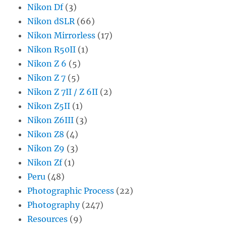
Nikon Df
(3)
Nikon dSLR
(66)
Nikon Mirrorless
(17)
Nikon R50II
(1)
Nikon Z 6
(5)
Nikon Z 7
(5)
Nikon Z 7II / Z 6II
(2)
Nikon Z5II
(1)
Nikon Z6III
(3)
Nikon Z8
(4)
Nikon Z9
(3)
Nikon Zf
(1)
Peru
(48)
Photographic Process
(22)
Photography
(247)
Resources
(9)