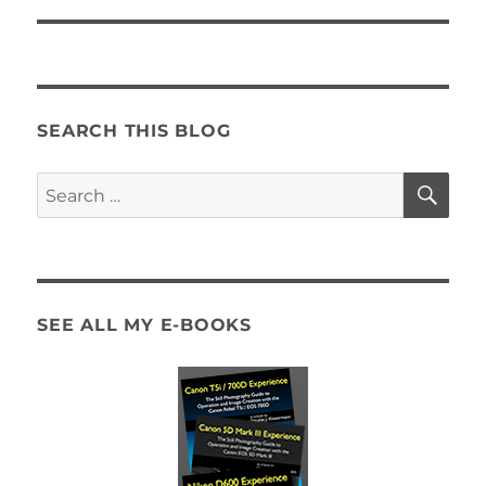
SEARCH THIS BLOG
SE
Search
for:
SEE ALL MY E-BOOKS