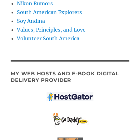
Nikon Rumors
South American Explorers
Soy Andina
Values, Principles, and Love
Volunteer South America
MY WEB HOSTS AND E-BOOK DIGITAL
DELIVERY PROVIDER