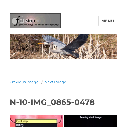
MENU
Picturing Change
Previous Image
Next Image
N-10-IMG_0865-0478