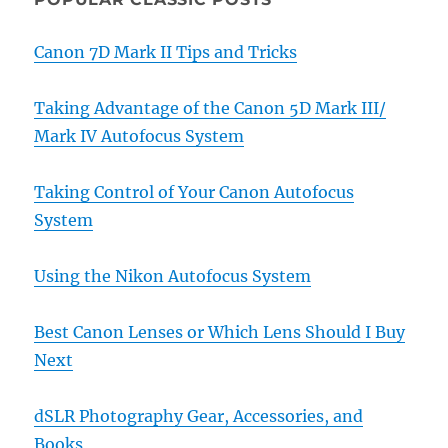
Canon 7D Mark II Tips and Tricks
Taking Advantage of the Canon 5D Mark III/
Mark IV Autofocus System
Taking Control of Your Canon Autofocus
System
Using the Nikon Autofocus System
Best Canon Lenses or Which Lens Should I Buy
Next
dSLR Photography Gear, Accessories, and
Books