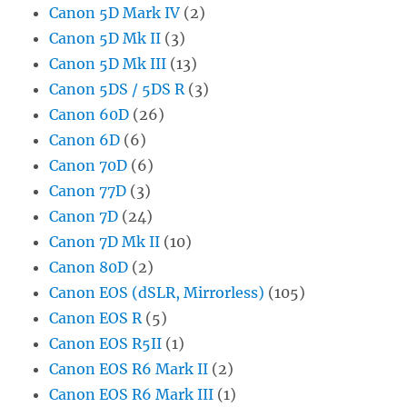
Canon 5D Mark IV
(2)
Canon 5D Mk II
(3)
Canon 5D Mk III
(13)
Canon 5DS / 5DS R
(3)
Canon 60D
(26)
Canon 6D
(6)
Canon 70D
(6)
Canon 77D
(3)
Canon 7D
(24)
Canon 7D Mk II
(10)
Canon 80D
(2)
Canon EOS (dSLR, Mirrorless)
(105)
Canon EOS R
(5)
Canon EOS R5II
(1)
Canon EOS R6 Mark II
(2)
Canon EOS R6 Mark III
(1)