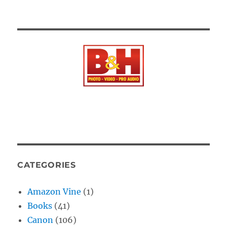
CATEGORIES
Amazon Vine
(1)
Books
(41)
Canon
(106)