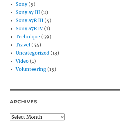
Sony
(5)
Sony a7 III
(2)
Sony a7R III
(4)
Sony a7R IV
(1)
Technique
(59)
Travel
(54)
Uncategorized
(13)
Video
(1)
Volunteering
(15)
ARCHIVES
Archives