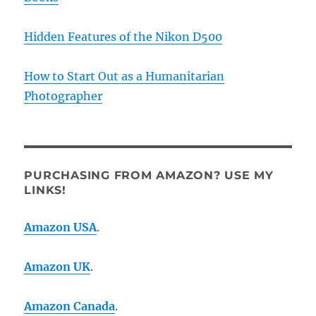
Hidden Features of the Nikon D500
How to Start Out as a Humanitarian
Photographer
PURCHASING FROM AMAZON? USE MY
LINKS!
Amazon USA
.
Amazon UK
.
Amazon Canada
.