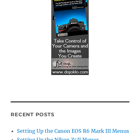
RECENT POSTS
Setting Up the Canon EOS R6 Mark III Menus
Setting Up the Nikon Z5II Menus