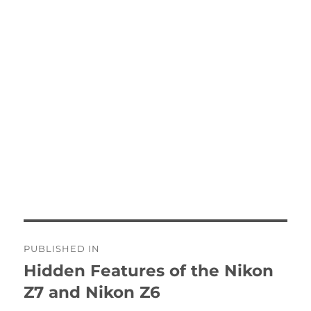
Post
PUBLISHED IN
navigation
Hidden Features of the Nikon
Z7 and Nikon Z6