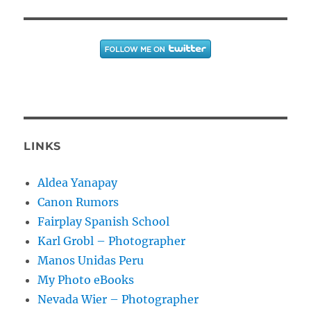
LINKS
Aldea Yanapay
Canon Rumors
Fairplay Spanish School
Karl Grobl – Photographer
Manos Unidas Peru
My Photo eBooks
Nevada Wier – Photographer