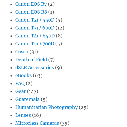
Canon EOS R7
(2)
Canon EOS R8
(1)
Canon T2i / 550D
(5)
Canon T3i / 600D
(12)
Canon T4i / 650D
(8)
Canon T5i / 700D
(5)
Cusco
(31)
Depth of Field
(7)
dSLR Accessories
(9)
eBooks
(63)
FAQ
(2)
Gear
(147)
Guatemala
(5)
Humanitarian Photography
(25)
Lenses
(16)
Mirrorless Cameras
(35)