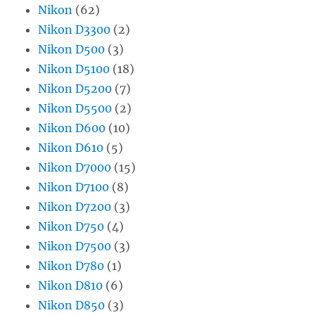
Nikon
(62)
Nikon D3300
(2)
Nikon D500
(3)
Nikon D5100
(18)
Nikon D5200
(7)
Nikon D5500
(2)
Nikon D600
(10)
Nikon D610
(5)
Nikon D7000
(15)
Nikon D7100
(8)
Nikon D7200
(3)
Nikon D750
(4)
Nikon D7500
(3)
Nikon D780
(1)
Nikon D810
(6)
Nikon D850
(3)