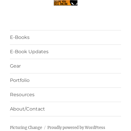
E-Books
E-Book Updates
Gear
Portfolio
Resources
About/Contact
Picturing Change
Proudly powered by WordPress