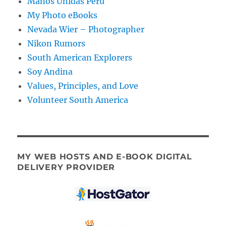
Manos Unidas Peru
My Photo eBooks
Nevada Wier – Photographer
Nikon Rumors
South American Explorers
Soy Andina
Values, Principles, and Love
Volunteer South America
MY WEB HOSTS AND E-BOOK DIGITAL
DELIVERY PROVIDER