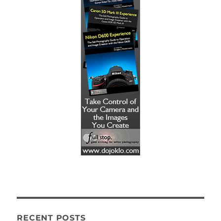
RECENT POSTS