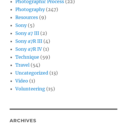
Photographic Process
(22)
Photography
(247)
Resources
(9)
Sony
(5)
Sony a7 III
(2)
Sony a7R III
(4)
Sony a7R IV
(1)
Technique
(59)
Travel
(54)
Uncategorized
(13)
Video
(1)
Volunteering
(15)
ARCHIVES