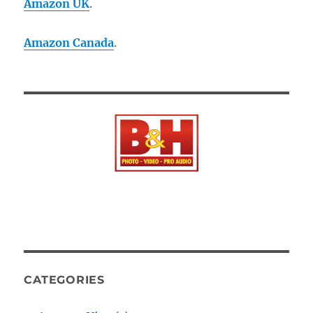
Amazon UK
.
Amazon Canada
.
CATEGORIES