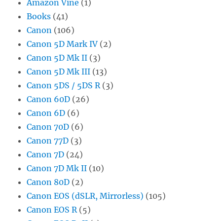
Amazon Vine
(1)
Books
(41)
Canon
(106)
Canon 5D Mark IV
(2)
Canon 5D Mk II
(3)
Canon 5D Mk III
(13)
Canon 5DS / 5DS R
(3)
Canon 60D
(26)
Canon 6D
(6)
Canon 70D
(6)
Canon 77D
(3)
Canon 7D
(24)
Canon 7D Mk II
(10)
Canon 80D
(2)
Canon EOS (dSLR, Mirrorless)
(105)
Canon EOS R
(5)