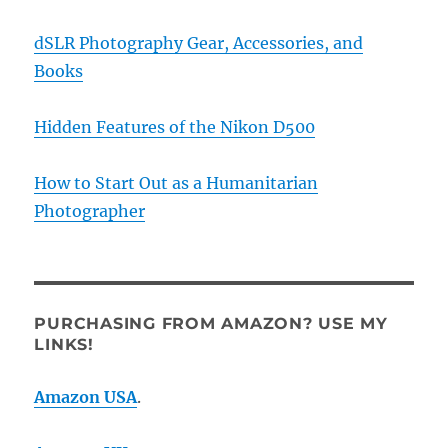
dSLR Photography Gear, Accessories, and
Books
Hidden Features of the Nikon D500
How to Start Out as a Humanitarian
Photographer
PURCHASING FROM AMAZON? USE MY
LINKS!
Amazon USA
.