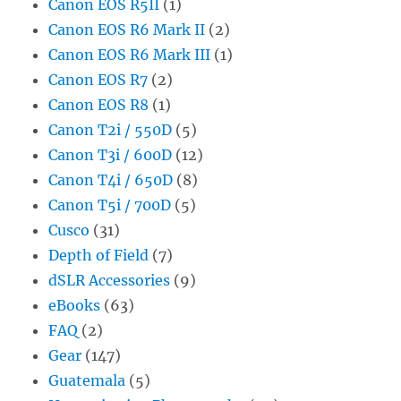
Canon EOS R5II
(1)
Canon EOS R6 Mark II
(2)
Canon EOS R6 Mark III
(1)
Canon EOS R7
(2)
Canon EOS R8
(1)
Canon T2i / 550D
(5)
Canon T3i / 600D
(12)
Canon T4i / 650D
(8)
Canon T5i / 700D
(5)
Cusco
(31)
Depth of Field
(7)
dSLR Accessories
(9)
eBooks
(63)
FAQ
(2)
Gear
(147)
Guatemala
(5)