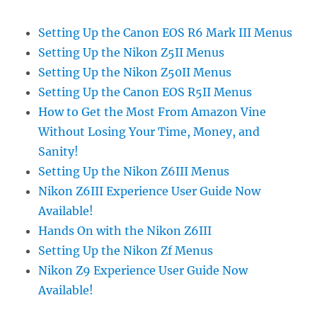
Setting Up the Canon EOS R6 Mark III Menus
Setting Up the Nikon Z5II Menus
Setting Up the Nikon Z50II Menus
Setting Up the Canon EOS R5II Menus
How to Get the Most From Amazon Vine
Without Losing Your Time, Money, and
Sanity!
Setting Up the Nikon Z6III Menus
Nikon Z6III Experience User Guide Now
Available!
Hands On with the Nikon Z6III
Setting Up the Nikon Zf Menus
Nikon Z9 Experience User Guide Now
Available!