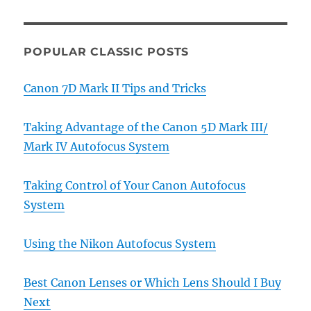
POPULAR CLASSIC POSTS
Canon 7D Mark II Tips and Tricks
Taking Advantage of the Canon 5D Mark III/
Mark IV Autofocus System
Taking Control of Your Canon Autofocus
System
Using the Nikon Autofocus System
Best Canon Lenses or Which Lens Should I Buy
Next