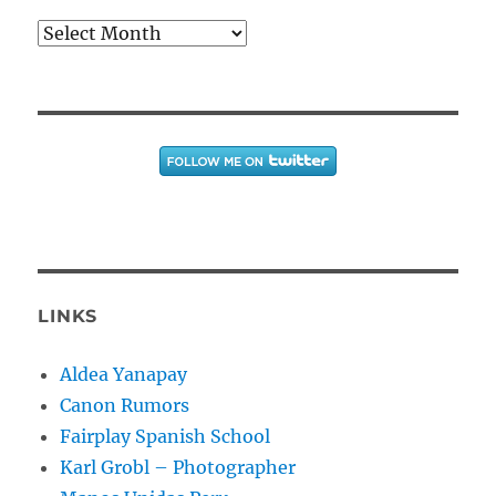
Archives
LINKS
Aldea Yanapay
Canon Rumors
Fairplay Spanish School
Karl Grobl – Photographer