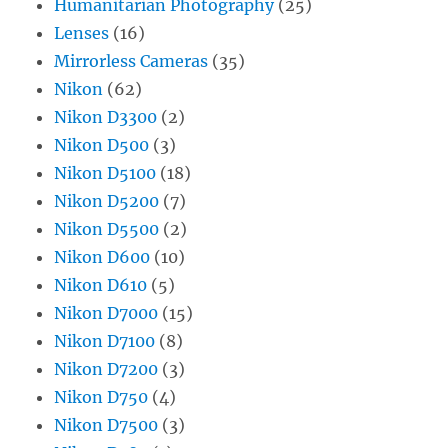
Humanitarian Photography
(25)
Lenses
(16)
Mirrorless Cameras
(35)
Nikon
(62)
Nikon D3300
(2)
Nikon D500
(3)
Nikon D5100
(18)
Nikon D5200
(7)
Nikon D5500
(2)
Nikon D600
(10)
Nikon D610
(5)
Nikon D7000
(15)
Nikon D7100
(8)
Nikon D7200
(3)
Nikon D750
(4)
Nikon D7500
(3)