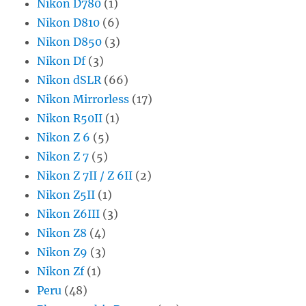
Nikon D780
(1)
Nikon D810
(6)
Nikon D850
(3)
Nikon Df
(3)
Nikon dSLR
(66)
Nikon Mirrorless
(17)
Nikon R50II
(1)
Nikon Z 6
(5)
Nikon Z 7
(5)
Nikon Z 7II / Z 6II
(2)
Nikon Z5II
(1)
Nikon Z6III
(3)
Nikon Z8
(4)
Nikon Z9
(3)
Nikon Zf
(1)
Peru
(48)