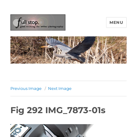
MENU
Picturing Change
Previous Image
Next Image
Fig 292 IMG_7873-01s