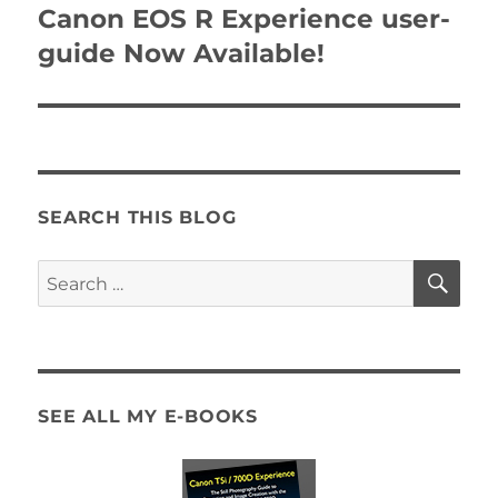
navigation
Canon EOS R Experience user-
guide Now Available!
SEARCH THIS BLOG
SE
Search
for:
SEE ALL MY E-BOOKS