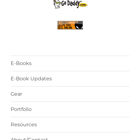
E-Books
E-Book Updates
Gear
Portfolio
Resources
About/Contact