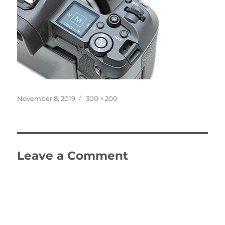
Posted
Full
November 8, 2019
300 × 200
on
size
Leave a Comment