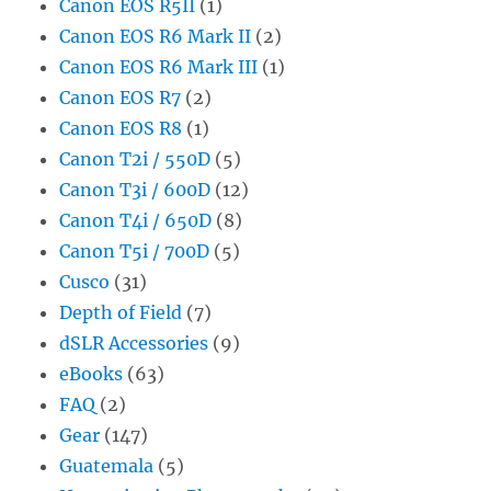
Canon EOS R5II
(1)
Canon EOS R6 Mark II
(2)
Canon EOS R6 Mark III
(1)
Canon EOS R7
(2)
Canon EOS R8
(1)
Canon T2i / 550D
(5)
Canon T3i / 600D
(12)
Canon T4i / 650D
(8)
Canon T5i / 700D
(5)
Cusco
(31)
Depth of Field
(7)
dSLR Accessories
(9)
eBooks
(63)
FAQ
(2)
Gear
(147)
Guatemala
(5)