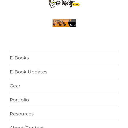
E-Books
E-Book Updates
Gear
Portfolio
Resources
About/Contact