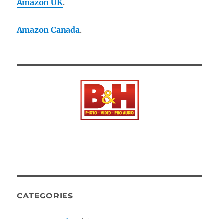
Amazon UK
.
Amazon Canada
.
CATEGORIES