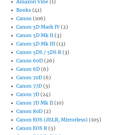
Amazon Vine
(1)
Books
(41)
Canon
(106)
Canon 5D Mark IV
(2)
Canon 5D Mk II
(3)
Canon 5D Mk III
(13)
Canon 5DS / 5DS R
(3)
Canon 60D
(26)
Canon 6D
(6)
Canon 70D
(6)
Canon 77D
(3)
Canon 7D
(24)
Canon 7D Mk II
(10)
Canon 80D
(2)
Canon EOS (dSLR, Mirrorless)
(105)
Canon EOS R
(5)