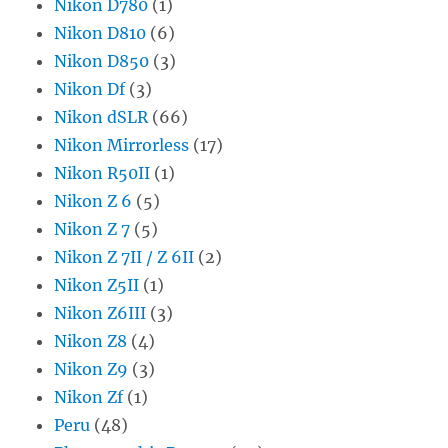
Nikon D780
(1)
Nikon D810
(6)
Nikon D850
(3)
Nikon Df
(3)
Nikon dSLR
(66)
Nikon Mirrorless
(17)
Nikon R50II
(1)
Nikon Z 6
(5)
Nikon Z 7
(5)
Nikon Z 7II / Z 6II
(2)
Nikon Z5II
(1)
Nikon Z6III
(3)
Nikon Z8
(4)
Nikon Z9
(3)
Nikon Zf
(1)
Peru
(48)