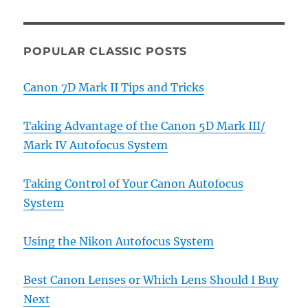
POPULAR CLASSIC POSTS
Canon 7D Mark II Tips and Tricks
Taking Advantage of the Canon 5D Mark III/
Mark IV Autofocus System
Taking Control of Your Canon Autofocus
System
Using the Nikon Autofocus System
Best Canon Lenses or Which Lens Should I Buy
Next