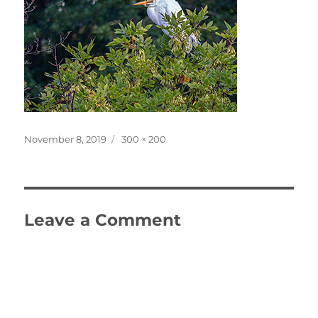
Posted
Full
November 8, 2019
300 × 200
on
size
Leave a Comment