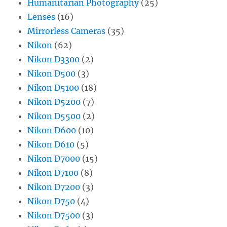
Humanitarian Photography
(25)
Lenses
(16)
Mirrorless Cameras
(35)
Nikon
(62)
Nikon D3300
(2)
Nikon D500
(3)
Nikon D5100
(18)
Nikon D5200
(7)
Nikon D5500
(2)
Nikon D600
(10)
Nikon D610
(5)
Nikon D7000
(15)
Nikon D7100
(8)
Nikon D7200
(3)
Nikon D750
(4)
Nikon D7500
(3)