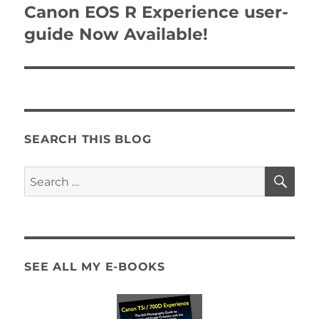
navigation
Canon EOS R Experience user-
guide Now Available!
SEARCH THIS BLOG
SE
Search
for:
SEE ALL MY E-BOOKS