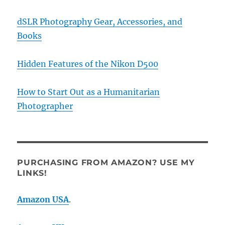
dSLR Photography Gear, Accessories, and
Books
Hidden Features of the Nikon D500
How to Start Out as a Humanitarian
Photographer
PURCHASING FROM AMAZON? USE MY
LINKS!
Amazon USA
.