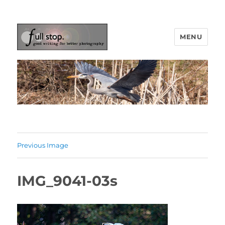
MENU
Picturing Change
Previous Image
IMG_9041-03s