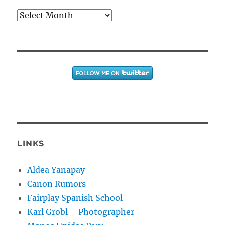
Archives
LINKS
Aldea Yanapay
Canon Rumors
Fairplay Spanish School
Karl Grobl – Photographer