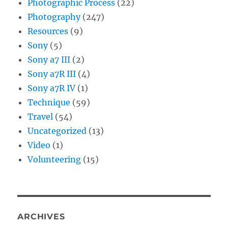
Photographic Process
(22)
Photography
(247)
Resources
(9)
Sony
(5)
Sony a7 III
(2)
Sony a7R III
(4)
Sony a7R IV
(1)
Technique
(59)
Travel
(54)
Uncategorized
(13)
Video
(1)
Volunteering
(15)
ARCHIVES