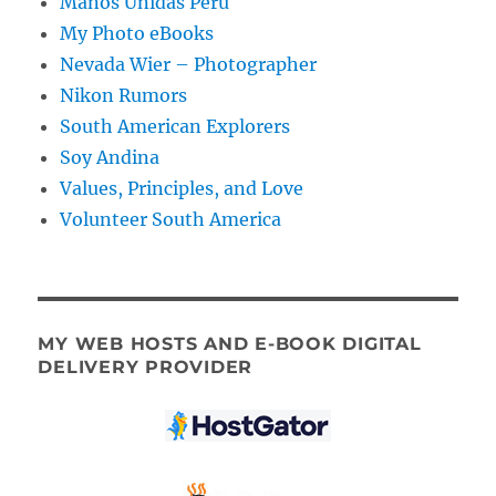
Manos Unidas Peru
My Photo eBooks
Nevada Wier – Photographer
Nikon Rumors
South American Explorers
Soy Andina
Values, Principles, and Love
Volunteer South America
MY WEB HOSTS AND E-BOOK DIGITAL
DELIVERY PROVIDER