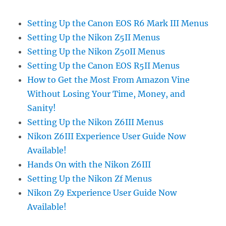
Setting Up the Canon EOS R6 Mark III Menus
Setting Up the Nikon Z5II Menus
Setting Up the Nikon Z50II Menus
Setting Up the Canon EOS R5II Menus
How to Get the Most From Amazon Vine
Without Losing Your Time, Money, and
Sanity!
Setting Up the Nikon Z6III Menus
Nikon Z6III Experience User Guide Now
Available!
Hands On with the Nikon Z6III
Setting Up the Nikon Zf Menus
Nikon Z9 Experience User Guide Now
Available!