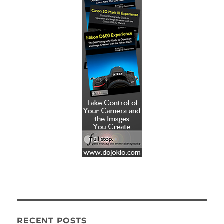
RECENT POSTS