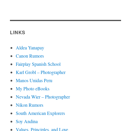
LINKS
Aldea Yanapay
Canon Rumors
Fairplay Spanish School
Karl Grobl – Photographer
Manos Unidas Peru
My Photo eBooks
Nevada Wier – Photographer
Nikon Rumors
South American Explorers
Soy Andina
Values, Principles, and Love