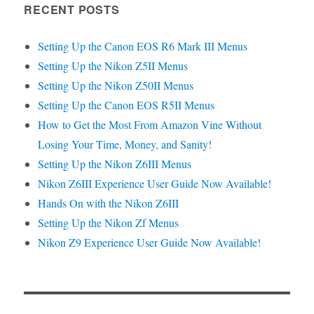
RECENT POSTS
Setting Up the Canon EOS R6 Mark III Menus
Setting Up the Nikon Z5II Menus
Setting Up the Nikon Z50II Menus
Setting Up the Canon EOS R5II Menus
How to Get the Most From Amazon Vine Without
Losing Your Time, Money, and Sanity!
Setting Up the Nikon Z6III Menus
Nikon Z6III Experience User Guide Now Available!
Hands On with the Nikon Z6III
Setting Up the Nikon Zf Menus
Nikon Z9 Experience User Guide Now Available!