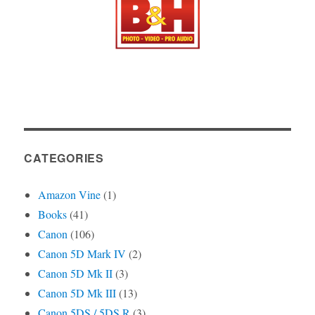
CATEGORIES
Amazon Vine
(1)
Books
(41)
Canon
(106)
Canon 5D Mark IV
(2)
Canon 5D Mk II
(3)
Canon 5D Mk III
(13)
Canon 5DS / 5DS R
(3)