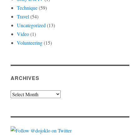
Technique
(59)
Travel
(54)
Uncategorized
(13)
Video
(1)
Volunteering
(15)
ARCHIVES
Archives