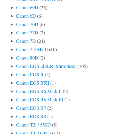
Canon 60D
(26)
Canon 6D
(6)
Canon 70D
(6)
Canon 77D
(3)
Canon 7D
(24)
Canon 7D Mk II
(10)
Canon 80D
(2)
Canon EOS (dSLR, Mirrorless)
(105)
Canon EOS R
(5)
Canon EOS R5II
(1)
Canon EOS R6 Mark II
(2)
Canon EOS R6 Mark III
(1)
Canon EOS R7
(2)
Canon EOS R8
(1)
Canon T2i / 550D
(5)
Canon T3i / 600D
(12)