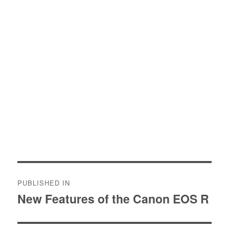
Post
PUBLISHED IN
navigation
New Features of the Canon EOS R