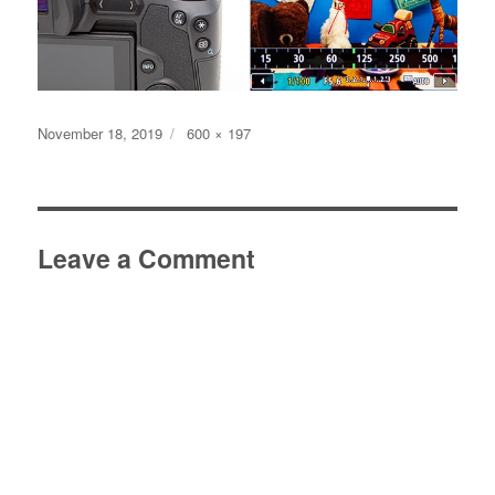
Posted
Full
November 18, 2019
600 × 197
on
size
Leave a Comment