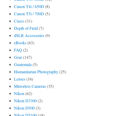
Canon T4i / 650D
(8)
Canon T5i / 700D
(5)
Cusco
(31)
Depth of Field
(7)
dSLR Accessories
(9)
eBooks
(63)
FAQ
(2)
Gear
(147)
Guatemala
(5)
Humanitarian Photography
(25)
Lenses
(16)
Mirrorless Cameras
(35)
Nikon
(62)
Nikon D3300
(2)
Nikon D500
(3)
Nikon D5100
(18)