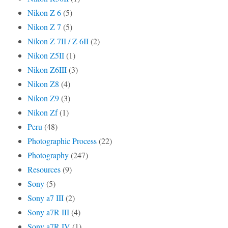
Nikon Z 6
(5)
Nikon Z 7
(5)
Nikon Z 7II / Z 6II
(2)
Nikon Z5II
(1)
Nikon Z6III
(3)
Nikon Z8
(4)
Nikon Z9
(3)
Nikon Zf
(1)
Peru
(48)
Photographic Process
(22)
Photography
(247)
Resources
(9)
Sony
(5)
Sony a7 III
(2)
Sony a7R III
(4)
Sony a7R IV
(1)