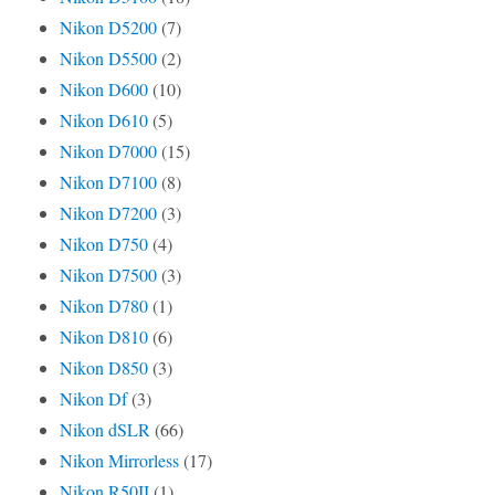
Nikon D5200
(7)
Nikon D5500
(2)
Nikon D600
(10)
Nikon D610
(5)
Nikon D7000
(15)
Nikon D7100
(8)
Nikon D7200
(3)
Nikon D750
(4)
Nikon D7500
(3)
Nikon D780
(1)
Nikon D810
(6)
Nikon D850
(3)
Nikon Df
(3)
Nikon dSLR
(66)
Nikon Mirrorless
(17)
Nikon R50II
(1)