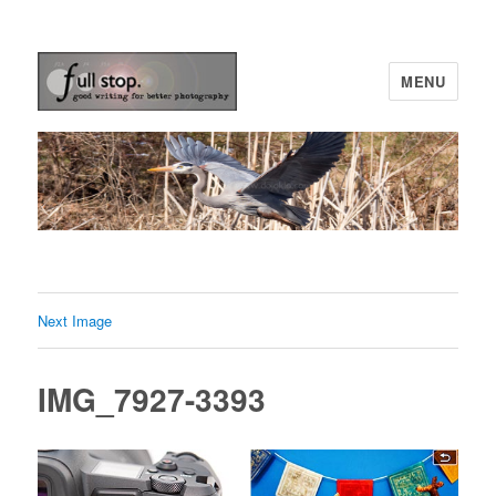
MENU
Picturing Change
Next Image
IMG_7927-3393