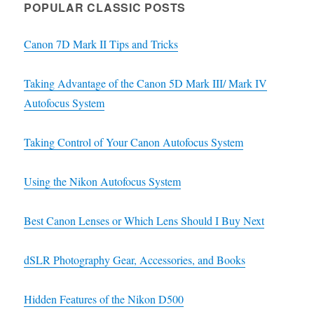
POPULAR CLASSIC POSTS
Canon 7D Mark II Tips and Tricks
Taking Advantage of the Canon 5D Mark III/ Mark IV
Autofocus System
Taking Control of Your Canon Autofocus System
Using the Nikon Autofocus System
Best Canon Lenses or Which Lens Should I Buy Next
dSLR Photography Gear, Accessories, and Books
Hidden Features of the Nikon D500