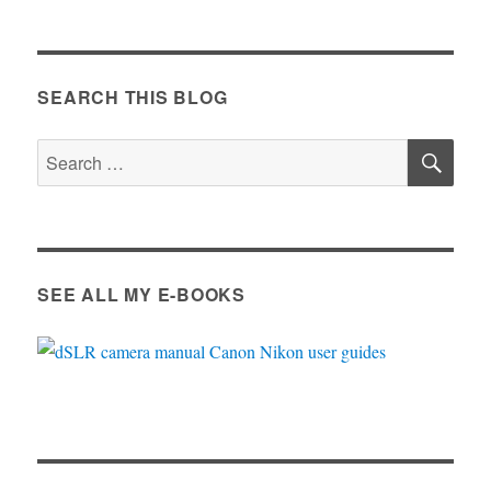
SEARCH THIS BLOG
SE
Search
for:
SEE ALL MY E-BOOKS