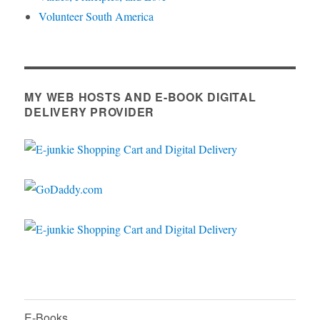
Volunteer South America
MY WEB HOSTS AND E-BOOK DIGITAL
DELIVERY PROVIDER
E-Books