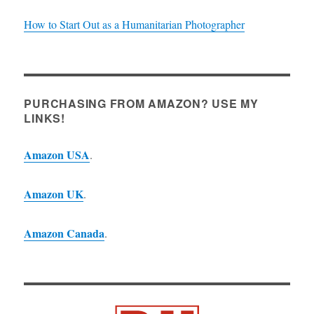
How to Start Out as a Humanitarian Photographer
PURCHASING FROM AMAZON? USE MY
LINKS!
Amazon USA
.
Amazon UK
.
Amazon Canada
.