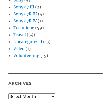
Sony a7 III
(2)
Sony a7R III
(4)
Sony a7R IV
(1)
Technique
(59)
Travel
(54)
Uncategorized
(13)
Video
(1)
Volunteering
(15)
ARCHIVES
Archives