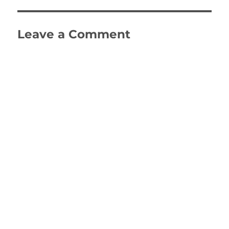
Leave a Comment