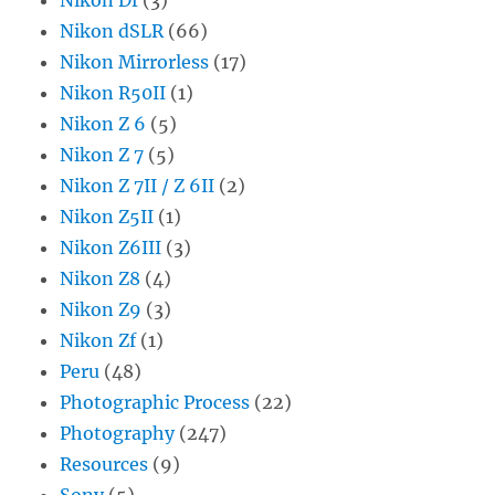
Nikon dSLR
(66)
Nikon Mirrorless
(17)
Nikon R50II
(1)
Nikon Z 6
(5)
Nikon Z 7
(5)
Nikon Z 7II / Z 6II
(2)
Nikon Z5II
(1)
Nikon Z6III
(3)
Nikon Z8
(4)
Nikon Z9
(3)
Nikon Zf
(1)
Peru
(48)
Photographic Process
(22)
Photography
(247)
Resources
(9)
Sony
(5)