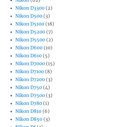
Nikon D3300
(2)
Nikon D500
(3)
Nikon D5100
(18)
Nikon D5200
(7)
Nikon D5500
(2)
Nikon D600
(10)
Nikon D610
(5)
Nikon D7000
(15)
Nikon D7100
(8)
Nikon D7200
(3)
Nikon D750
(4)
Nikon D7500
(3)
Nikon D780
(1)
Nikon D810
(6)
Nikon D850
(3)
Nikon Df
(3)