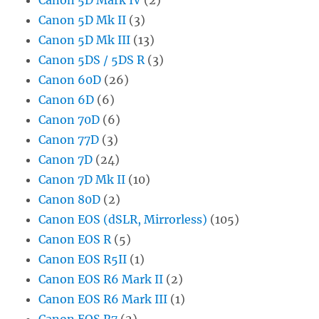
Canon 5D Mk II
(3)
Canon 5D Mk III
(13)
Canon 5DS / 5DS R
(3)
Canon 60D
(26)
Canon 6D
(6)
Canon 70D
(6)
Canon 77D
(3)
Canon 7D
(24)
Canon 7D Mk II
(10)
Canon 80D
(2)
Canon EOS (dSLR, Mirrorless)
(105)
Canon EOS R
(5)
Canon EOS R5II
(1)
Canon EOS R6 Mark II
(2)
Canon EOS R6 Mark III
(1)
Canon EOS R7
(2)