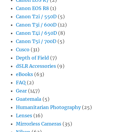
Canon EOS R8
(1)
Canon T2i / 550D
(5)
Canon T3i / 600D
(12)
Canon T4i / 650D
(8)
Canon T5i / 700D
(5)
Cusco
(31)
Depth of Field
(7)
dSLR Accessories
(9)
eBooks
(63)
FAQ
(2)
Gear
(147)
Guatemala
(5)
Humanitarian Photography
(25)
Lenses
(16)
Mirrorless Cameras
(35)
Nikon
(62)