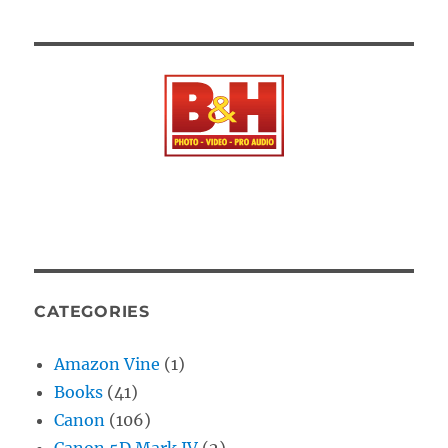
CATEGORIES
Amazon Vine
(1)
Books
(41)
Canon
(106)
Canon 5D Mark IV
(2)