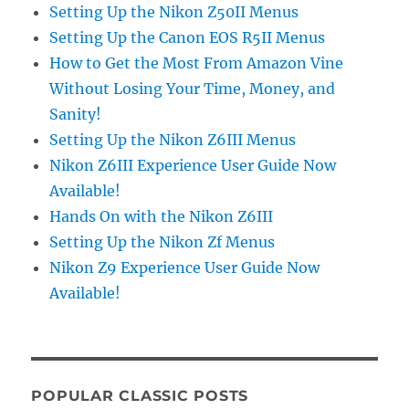
Setting Up the Nikon Z50II Menus
Setting Up the Canon EOS R5II Menus
How to Get the Most From Amazon Vine
Without Losing Your Time, Money, and
Sanity!
Setting Up the Nikon Z6III Menus
Nikon Z6III Experience User Guide Now
Available!
Hands On with the Nikon Z6III
Setting Up the Nikon Zf Menus
Nikon Z9 Experience User Guide Now
Available!
POPULAR CLASSIC POSTS