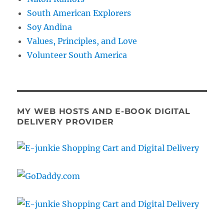
South American Explorers
Soy Andina
Values, Principles, and Love
Volunteer South America
MY WEB HOSTS AND E-BOOK DIGITAL
DELIVERY PROVIDER