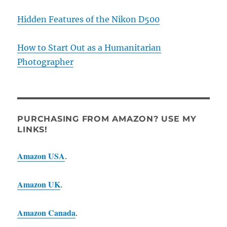
Hidden Features of the Nikon D500
How to Start Out as a Humanitarian
Photographer
PURCHASING FROM AMAZON? USE MY
LINKS!
Amazon USA
.
Amazon UK
.
Amazon Canada
.