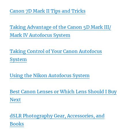
Canon 7D Mark II Tips and Tricks
Taking Advantage of the Canon 5D Mark III/
Mark IV Autofocus System
Taking Control of Your Canon Autofocus
System
Using the Nikon Autofocus System
Best Canon Lenses or Which Lens Should I Buy
Next
dSLR Photography Gear, Accessories, and
Books