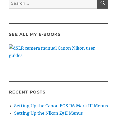
Search
for:
SEE ALL MY E-BOOKS
RECENT POSTS
Setting Up the Canon EOS R6 Mark III Menus
Setting Up the Nikon Z5II Menus