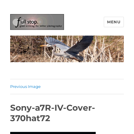
MENU
Picturing Change
Previous Image
Sony-a7R-IV-Cover-
370hat72