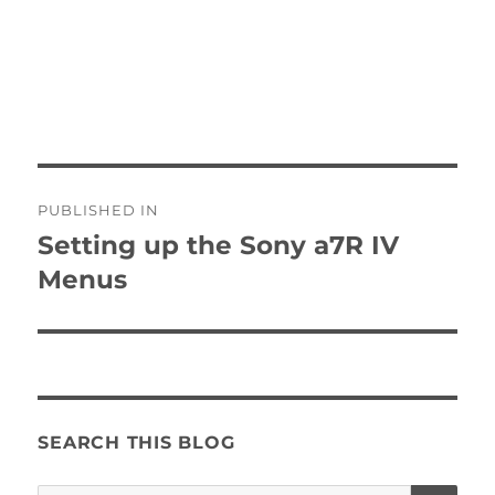
Post
PUBLISHED IN
navigation
Setting up the Sony a7R IV
Menus
SEARCH THIS BLOG
SE