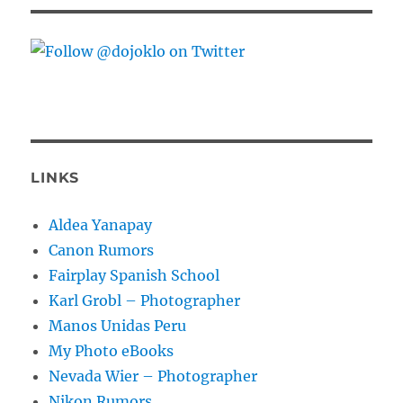
LINKS
Aldea Yanapay
Canon Rumors
Fairplay Spanish School
Karl Grobl – Photographer
Manos Unidas Peru
My Photo eBooks
Nevada Wier – Photographer
Nikon Rumors