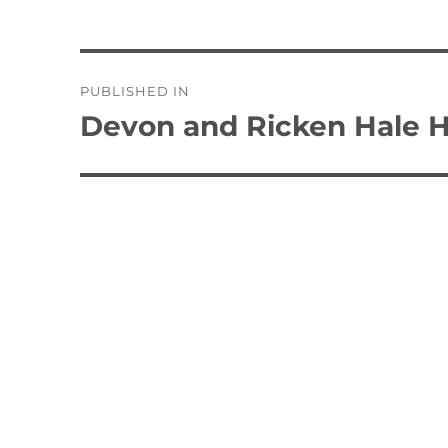
Post
PUBLISHED IN
navigation
Devon and Ricken Hale H