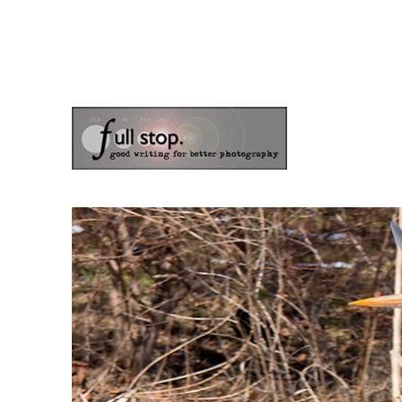
the blog of photographer & author Doug Klostermann
Picturing Change