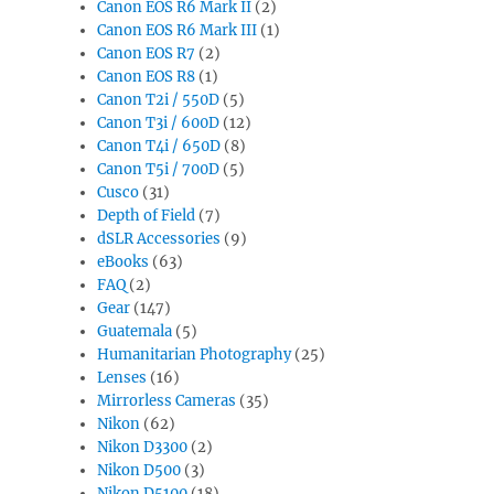
Canon EOS R6 Mark II
(2)
Canon EOS R6 Mark III
(1)
Canon EOS R7
(2)
Canon EOS R8
(1)
Canon T2i / 550D
(5)
Canon T3i / 600D
(12)
Canon T4i / 650D
(8)
Canon T5i / 700D
(5)
Cusco
(31)
Depth of Field
(7)
dSLR Accessories
(9)
eBooks
(63)
FAQ
(2)
Gear
(147)
Guatemala
(5)
Humanitarian Photography
(25)
Lenses
(16)
Mirrorless Cameras
(35)
Nikon
(62)
Nikon D3300
(2)
Nikon D500
(3)
Nikon D5100
(18)