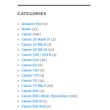
CATEGORIES
Amazon Vine
(1)
Books
(41)
Canon
(106)
Canon 5D Mark IV
(2)
Canon 5D Mk II
(3)
Canon 5D Mk III
(13)
Canon 5DS / 5DS R
(3)
Canon 60D
(26)
Canon 6D
(6)
Canon 70D
(6)
Canon 77D
(3)
Canon 7D
(24)
Canon 7D Mk II
(10)
Canon 80D
(2)
Canon EOS (dSLR, Mirrorless)
(105)
Canon EOS R
(5)
Canon EOS R5II
(1)