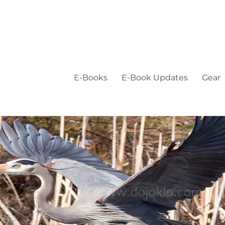
E-Books
E-Book Updates
Gear