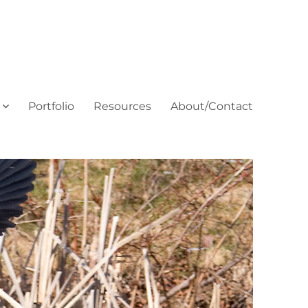
Portfolio
Resources
About/Contact