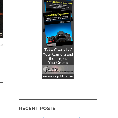
he
RECENT POSTS