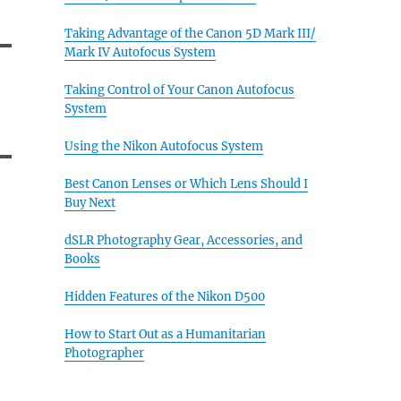
Taking Advantage of the Canon 5D Mark III/
Mark IV Autofocus System
Taking Control of Your Canon Autofocus
System
Using the Nikon Autofocus System
Best Canon Lenses or Which Lens Should I
Buy Next
dSLR Photography Gear, Accessories, and
Books
Hidden Features of the Nikon D500
How to Start Out as a Humanitarian
Photographer