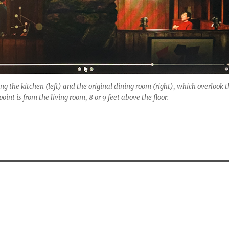
g the kitchen (left) and the original dining room (right), which overlook t
oint is from the living room, 8 or 9 feet above the floor.