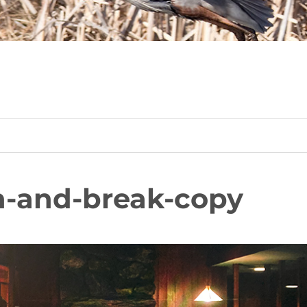
n-and-break-copy