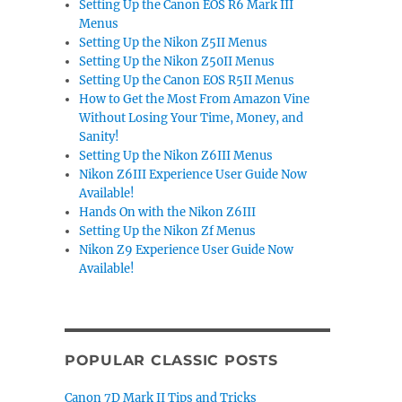
Setting Up the Canon EOS R6 Mark III
Menus
Setting Up the Nikon Z5II Menus
Setting Up the Nikon Z50II Menus
Setting Up the Canon EOS R5II Menus
How to Get the Most From Amazon Vine
Without Losing Your Time, Money, and
Sanity!
Setting Up the Nikon Z6III Menus
Nikon Z6III Experience User Guide Now
Available!
Hands On with the Nikon Z6III
Setting Up the Nikon Zf Menus
Nikon Z9 Experience User Guide Now
Available!
POPULAR CLASSIC POSTS
Canon 7D Mark II Tips and Tricks