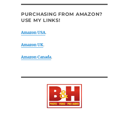
PURCHASING FROM AMAZON?
USE MY LINKS!
Amazon USA
.
Amazon UK
.
Amazon Canada
.