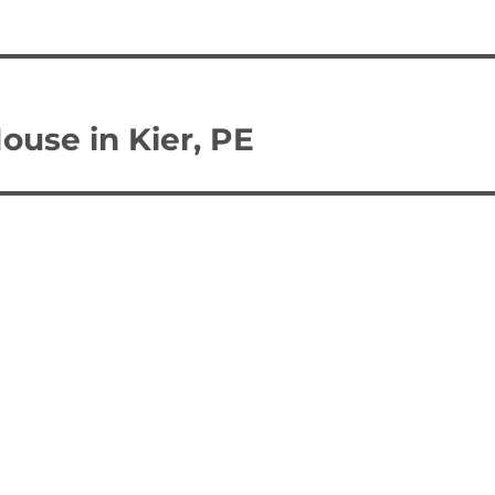
ouse in Kier, PE