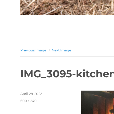
Previous Image
Next Image
IMG_3095-kitche
Posted
April 28, 2022
on
Full
600 × 240
size