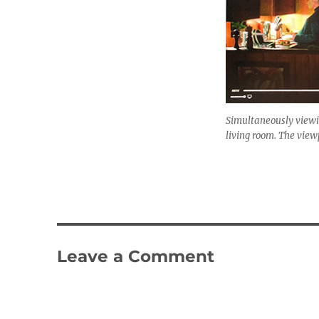
Simultaneously viewin
living room. The viewp
Leave a Comment