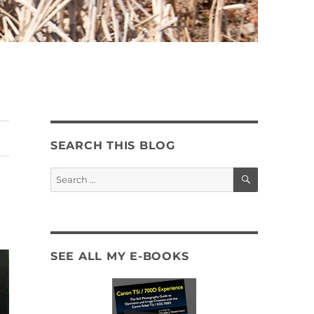
SEARCH THIS BLOG
SEARCH
Search
for:
SEE ALL MY E-BOOKS