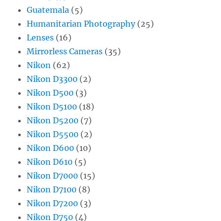
Guatemala
(5)
Humanitarian Photography
(25)
Lenses
(16)
Mirrorless Cameras
(35)
Nikon
(62)
Nikon D3300
(2)
Nikon D500
(3)
Nikon D5100
(18)
Nikon D5200
(7)
Nikon D5500
(2)
Nikon D600
(10)
Nikon D610
(5)
Nikon D7000
(15)
Nikon D7100
(8)
Nikon D7200
(3)
Nikon D750
(4)