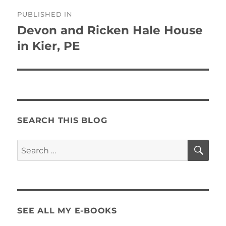
Post
PUBLISHED IN
navigation
Devon and Ricken Hale House
in Kier, PE
SEARCH THIS BLOG
SE
Search
for:
SEE ALL MY E-BOOKS