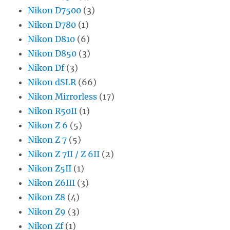
Nikon D7500
(3)
Nikon D780
(1)
Nikon D810
(6)
Nikon D850
(3)
Nikon Df
(3)
Nikon dSLR
(66)
Nikon Mirrorless
(17)
Nikon R50II
(1)
Nikon Z 6
(5)
Nikon Z 7
(5)
Nikon Z 7II / Z 6II
(2)
Nikon Z5II
(1)
Nikon Z6III
(3)
Nikon Z8
(4)
Nikon Z9
(3)
Nikon Zf
(1)