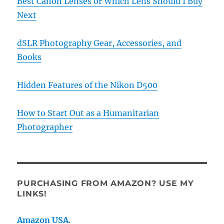
Best Canon Lenses or Which Lens Should I Buy
Next
dSLR Photography Gear, Accessories, and
Books
Hidden Features of the Nikon D500
How to Start Out as a Humanitarian
Photographer
PURCHASING FROM AMAZON? USE MY
LINKS!
Amazon USA
.