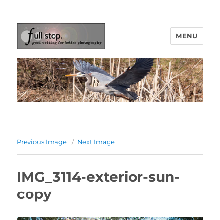
MENU
Picturing Change
Previous Image
Next Image
IMG_3114-exterior-sun-
copy