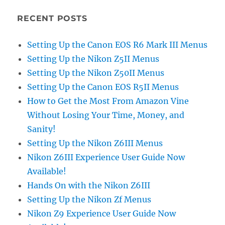
RECENT POSTS
Setting Up the Canon EOS R6 Mark III Menus
Setting Up the Nikon Z5II Menus
Setting Up the Nikon Z50II Menus
Setting Up the Canon EOS R5II Menus
How to Get the Most From Amazon Vine
Without Losing Your Time, Money, and
Sanity!
Setting Up the Nikon Z6III Menus
Nikon Z6III Experience User Guide Now
Available!
Hands On with the Nikon Z6III
Setting Up the Nikon Zf Menus
Nikon Z9 Experience User Guide Now