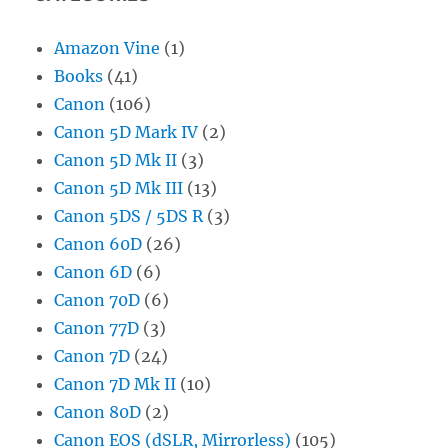
Amazon Vine
(1)
Books
(41)
Canon
(106)
Canon 5D Mark IV
(2)
Canon 5D Mk II
(3)
Canon 5D Mk III
(13)
Canon 5DS / 5DS R
(3)
Canon 60D
(26)
Canon 6D
(6)
Canon 70D
(6)
Canon 77D
(3)
Canon 7D
(24)
Canon 7D Mk II
(10)
Canon 80D
(2)
Canon EOS (dSLR, Mirrorless)
(105)