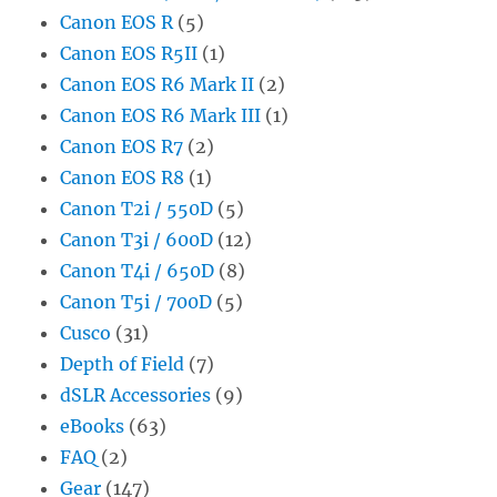
Canon EOS R
(5)
Canon EOS R5II
(1)
Canon EOS R6 Mark II
(2)
Canon EOS R6 Mark III
(1)
Canon EOS R7
(2)
Canon EOS R8
(1)
Canon T2i / 550D
(5)
Canon T3i / 600D
(12)
Canon T4i / 650D
(8)
Canon T5i / 700D
(5)
Cusco
(31)
Depth of Field
(7)
dSLR Accessories
(9)
eBooks
(63)
FAQ
(2)
Gear
(147)