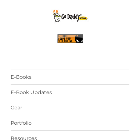
E-Books
E-Book Updates
Gear
Portfolio
Resources