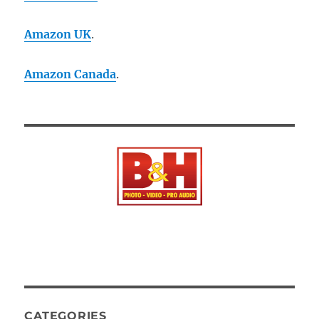
Amazon UK
.
Amazon Canada
.
CATEGORIES