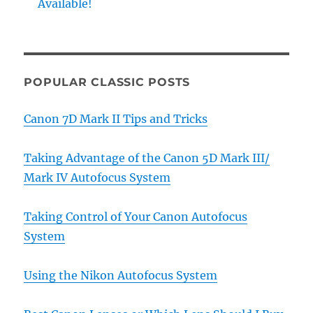
Available!
POPULAR CLASSIC POSTS
Canon 7D Mark II Tips and Tricks
Taking Advantage of the Canon 5D Mark III/
Mark IV Autofocus System
Taking Control of Your Canon Autofocus
System
Using the Nikon Autofocus System