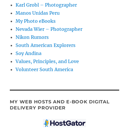
Karl Grobl – Photographer
Manos Unidas Peru
My Photo eBooks
Nevada Wier – Photographer
Nikon Rumors
South American Explorers
Soy Andina
Values, Principles, and Love
Volunteer South America
MY WEB HOSTS AND E-BOOK DIGITAL
DELIVERY PROVIDER