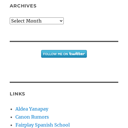
ARCHIVES
Archives
LINKS
Aldea Yanapay
Canon Rumors
Fairplay Spanish School