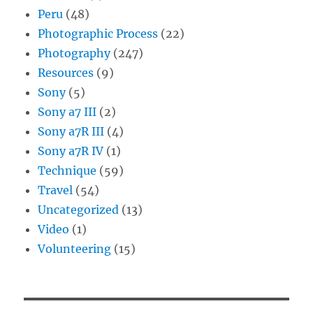
Peru
(48)
Photographic Process
(22)
Photography
(247)
Resources
(9)
Sony
(5)
Sony a7 III
(2)
Sony a7R III
(4)
Sony a7R IV
(1)
Technique
(59)
Travel
(54)
Uncategorized
(13)
Video
(1)
Volunteering
(15)