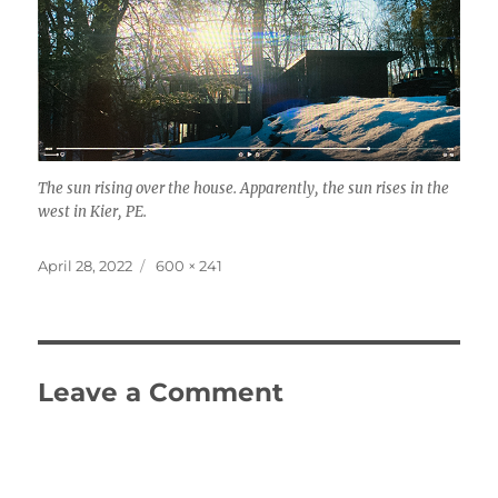
The sun rising over the house. Apparently, the sun rises in the
west in Kier, PE.
Posted
Full
April 28, 2022
600 × 241
on
size
Leave a Comment