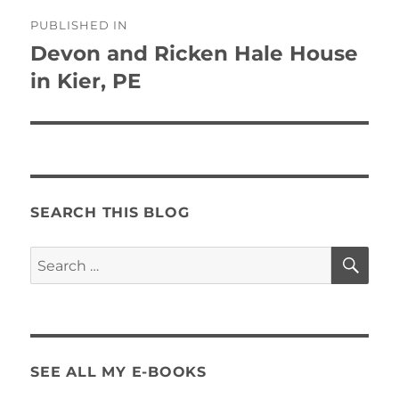
Post
PUBLISHED IN
navigation
Devon and Ricken Hale House
in Kier, PE
SEARCH THIS BLOG
SE
Search
for:
SEE ALL MY E-BOOKS