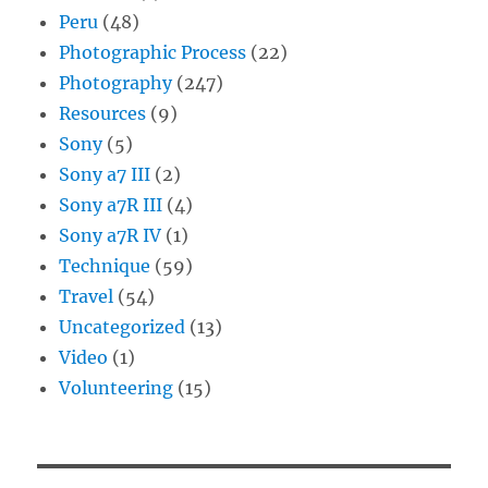
Peru
(48)
Photographic Process
(22)
Photography
(247)
Resources
(9)
Sony
(5)
Sony a7 III
(2)
Sony a7R III
(4)
Sony a7R IV
(1)
Technique
(59)
Travel
(54)
Uncategorized
(13)
Video
(1)
Volunteering
(15)