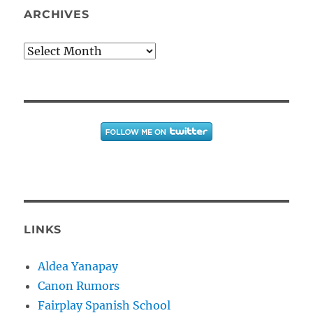
ARCHIVES
Archives
LINKS
Aldea Yanapay
Canon Rumors
Fairplay Spanish School