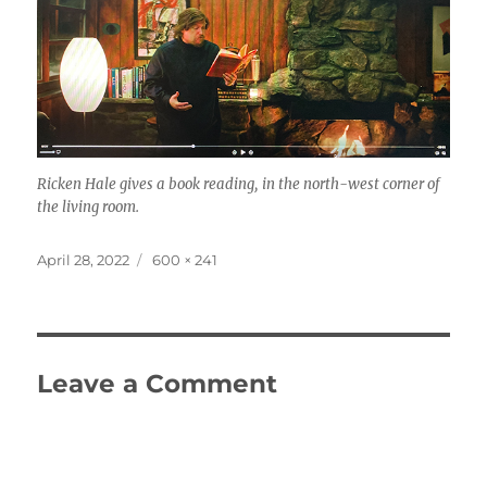
Ricken Hale gives a book reading, in the north-west corner of
the living room.
Posted
Full
April 28, 2022
600 × 241
on
size
Leave a Comment