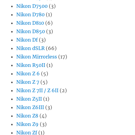
Nikon D7500
(3)
Nikon D780
(1)
Nikon D810
(6)
Nikon D850
(3)
Nikon Df
(3)
Nikon dSLR
(66)
Nikon Mirrorless
(17)
Nikon R50II
(1)
Nikon Z 6
(5)
Nikon Z 7
(5)
Nikon Z 7II / Z 6II
(2)
Nikon Z5II
(1)
Nikon Z6III
(3)
Nikon Z8
(4)
Nikon Z9
(3)
Nikon Zf
(1)