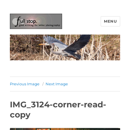
MENU
Picturing Change
Previous Image
Next Image
IMG_3124-corner-read-
copy