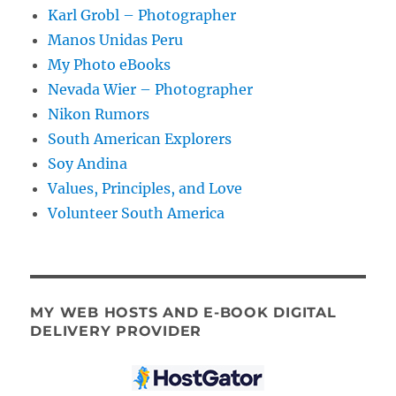
Karl Grobl – Photographer
Manos Unidas Peru
My Photo eBooks
Nevada Wier – Photographer
Nikon Rumors
South American Explorers
Soy Andina
Values, Principles, and Love
Volunteer South America
MY WEB HOSTS AND E-BOOK DIGITAL
DELIVERY PROVIDER