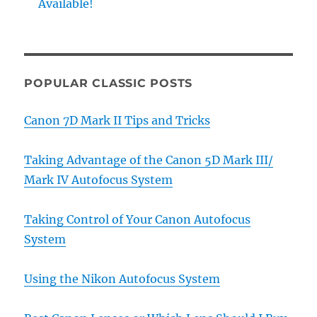
Available!
POPULAR CLASSIC POSTS
Canon 7D Mark II Tips and Tricks
Taking Advantage of the Canon 5D Mark III/
Mark IV Autofocus System
Taking Control of Your Canon Autofocus
System
Using the Nikon Autofocus System