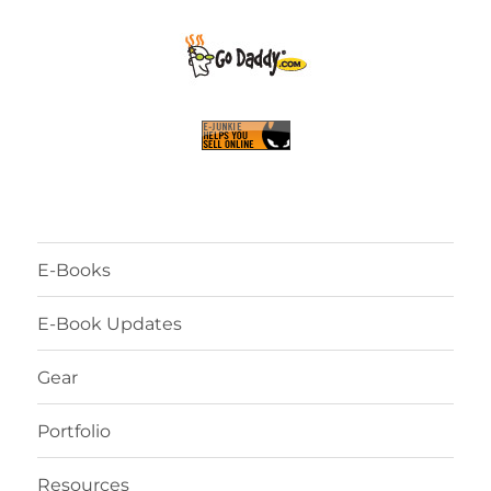
E-Books
E-Book Updates
Gear
Portfolio
Resources