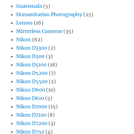
Guatemala
(5)
Humanitarian Photography
(25)
Lenses
(16)
Mirrorless Cameras
(35)
Nikon
(62)
Nikon D3300
(2)
Nikon D500
(3)
Nikon D5100
(18)
Nikon D5200
(7)
Nikon D5500
(2)
Nikon D600
(10)
Nikon D610
(5)
Nikon D7000
(15)
Nikon D7100
(8)
Nikon D7200
(3)
Nikon D750
(4)