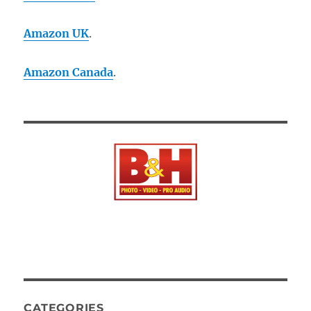
Amazon UK
.
Amazon Canada
.
CATEGORIES