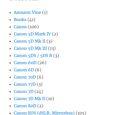
Amazon Vine
(1)
Books
(41)
Canon
(106)
Canon 5D Mark IV
(2)
Canon 5D Mk II
(3)
Canon 5D Mk III
(13)
Canon 5DS / 5DS R
(3)
Canon 60D
(26)
Canon 6D
(6)
Canon 70D
(6)
Canon 77D
(3)
Canon 7D
(24)
Canon 7D Mk II
(10)
Canon 80D
(2)
Canon EOS (dSLR, Mirrorless)
(105)