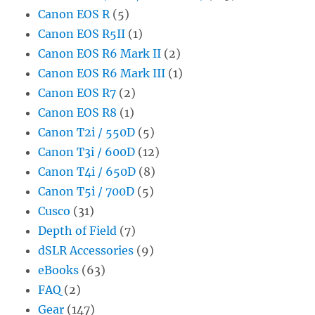
Canon EOS R
(5)
Canon EOS R5II
(1)
Canon EOS R6 Mark II
(2)
Canon EOS R6 Mark III
(1)
Canon EOS R7
(2)
Canon EOS R8
(1)
Canon T2i / 550D
(5)
Canon T3i / 600D
(12)
Canon T4i / 650D
(8)
Canon T5i / 700D
(5)
Cusco
(31)
Depth of Field
(7)
dSLR Accessories
(9)
eBooks
(63)
FAQ
(2)
Gear
(147)