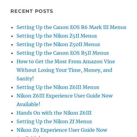
RECENT POSTS
Setting Up the Canon EOS R6 Mark III Menus
Setting Up the Nikon Z5II Menus
Setting Up the Nikon Z50II Menus
Setting Up the Canon EOS R5II Menus
How to Get the Most From Amazon Vine
Without Losing Your Time, Money, and
Sanity!
Setting Up the Nikon Z6III Menus
Nikon Z6III Experience User Guide Now
Available!
Hands On with the Nikon Z6III
Setting Up the Nikon Zf Menus
Nikon Z9 Experience User Guide Now