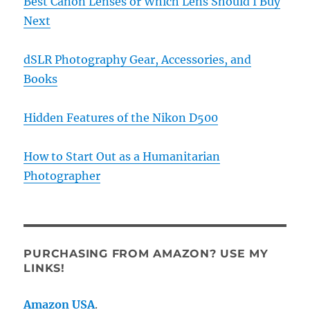
Best Canon Lenses or Which Lens Should I Buy
Next
dSLR Photography Gear, Accessories, and
Books
Hidden Features of the Nikon D500
How to Start Out as a Humanitarian
Photographer
PURCHASING FROM AMAZON? USE MY
LINKS!
Amazon USA
.