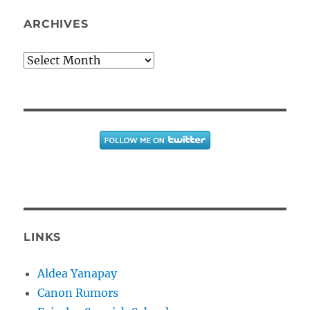
ARCHIVES
Archives
LINKS
Aldea Yanapay
Canon Rumors