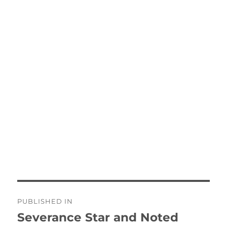
Post
PUBLISHED IN
navigation
Severance Star and Noted