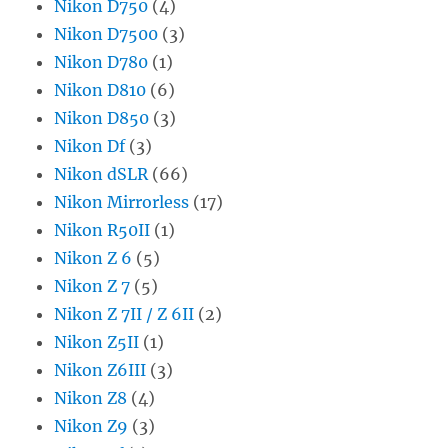
Nikon D750
(4)
Nikon D7500
(3)
Nikon D780
(1)
Nikon D810
(6)
Nikon D850
(3)
Nikon Df
(3)
Nikon dSLR
(66)
Nikon Mirrorless
(17)
Nikon R50II
(1)
Nikon Z 6
(5)
Nikon Z 7
(5)
Nikon Z 7II / Z 6II
(2)
Nikon Z5II
(1)
Nikon Z6III
(3)
Nikon Z8
(4)
Nikon Z9
(3)