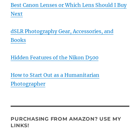
Best Canon Lenses or Which Lens Should I Buy
Next
dSLR Photography Gear, Accessories, and
Books
Hidden Features of the Nikon D500
How to Start Out as a Humanitarian
Photographer
PURCHASING FROM AMAZON? USE MY
LINKS!