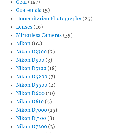
Gear
(147)
Guatemala
(5)
Humanitarian Photography
(25)
Lenses
(16)
Mirrorless Cameras
(35)
Nikon
(62)
Nikon D3300
(2)
Nikon D500
(3)
Nikon D5100
(18)
Nikon D5200
(7)
Nikon D5500
(2)
Nikon D600
(10)
Nikon D610
(5)
Nikon D7000
(15)
Nikon D7100
(8)
Nikon D7200
(3)