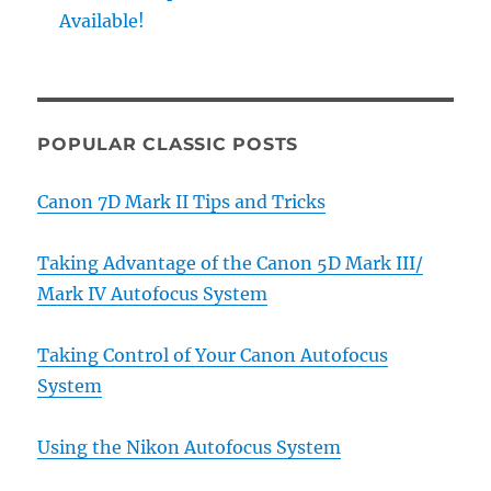
Available!
POPULAR CLASSIC POSTS
Canon 7D Mark II Tips and Tricks
Taking Advantage of the Canon 5D Mark III/
Mark IV Autofocus System
Taking Control of Your Canon Autofocus
System
Using the Nikon Autofocus System