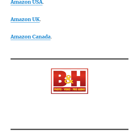
Amazon USA
.
Amazon UK
.
Amazon Canada
.