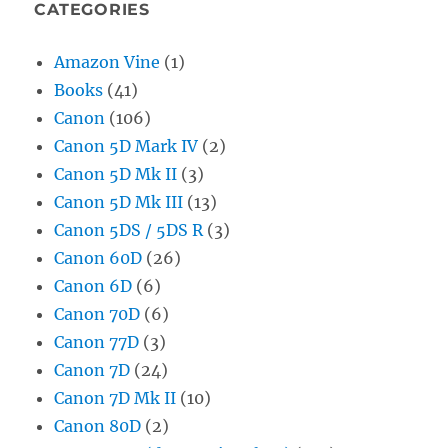
CATEGORIES
Amazon Vine
(1)
Books
(41)
Canon
(106)
Canon 5D Mark IV
(2)
Canon 5D Mk II
(3)
Canon 5D Mk III
(13)
Canon 5DS / 5DS R
(3)
Canon 60D
(26)
Canon 6D
(6)
Canon 70D
(6)
Canon 77D
(3)
Canon 7D
(24)
Canon 7D Mk II
(10)
Canon 80D
(2)