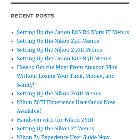
RECENT POSTS
Setting Up the Canon EOS R6 Mark III Menus
Setting Up the Nikon Z5II Menus
Setting Up the Nikon Z50II Menus
Setting Up the Canon EOS R5II Menus
How to Get the Most From Amazon Vine
Without Losing Your Time, Money, and
Sanity!
Setting Up the Nikon Z6III Menus
Nikon Z6III Experience User Guide Now
Available!
Hands On with the Nikon Z6III
Setting Up the Nikon Zf Menus
Nikon Z9 Experience User Guide Now