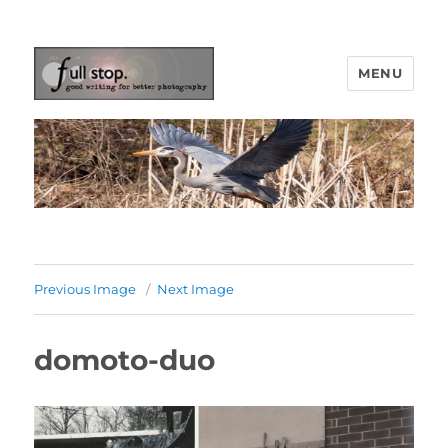
MENU
Picturing Change
Previous Image
Next Image
domoto-duo