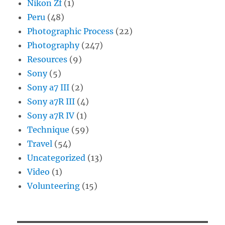
Nikon Zf
(1)
Peru
(48)
Photographic Process
(22)
Photography
(247)
Resources
(9)
Sony
(5)
Sony a7 III
(2)
Sony a7R III
(4)
Sony a7R IV
(1)
Technique
(59)
Travel
(54)
Uncategorized
(13)
Video
(1)
Volunteering
(15)