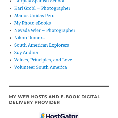
Fairplay Spanish School
Karl Grobl – Photographer
Manos Unidas Peru
My Photo eBooks
Nevada Wier – Photographer
Nikon Rumors
South American Explorers
Soy Andina
Values, Principles, and Love
Volunteer South America
MY WEB HOSTS AND E-BOOK DIGITAL
DELIVERY PROVIDER