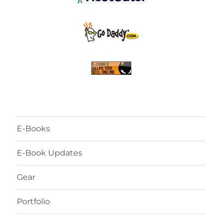
E-Books
E-Book Updates
Gear
Portfolio