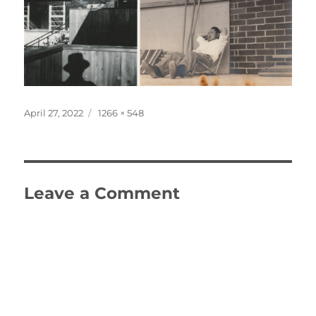
Posted
Full
April 27, 2022
1266 × 548
on
size
Leave a Comment