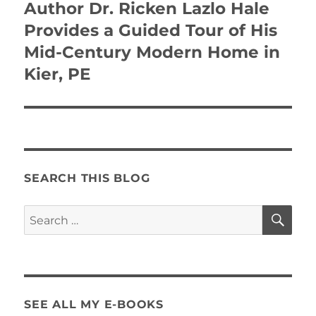
Author Dr. Ricken Lazlo Hale
Provides a Guided Tour of His
Mid-Century Modern Home in
Kier, PE
SEARCH THIS BLOG
SE
Search
for:
SEE ALL MY E-BOOKS