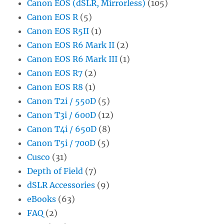
Canon EOS (dSLR, Mirrorless)
(105)
Canon EOS R
(5)
Canon EOS R5II
(1)
Canon EOS R6 Mark II
(2)
Canon EOS R6 Mark III
(1)
Canon EOS R7
(2)
Canon EOS R8
(1)
Canon T2i / 550D
(5)
Canon T3i / 600D
(12)
Canon T4i / 650D
(8)
Canon T5i / 700D
(5)
Cusco
(31)
Depth of Field
(7)
dSLR Accessories
(9)
eBooks
(63)
FAQ
(2)