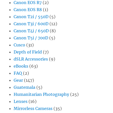
Canon EOS R7
(2)
Canon EOS R8
(1)
Canon T2i / 550D
(5)
Canon T3i / 600D
(12)
Canon T4i / 650D
(8)
Canon T5i / 700D
(5)
Cusco
(31)
Depth of Field
(7)
dSLR Accessories
(9)
eBooks
(63)
FAQ
(2)
Gear
(147)
Guatemala
(5)
Humanitarian Photography
(25)
Lenses
(16)
Mirrorless Cameras
(35)