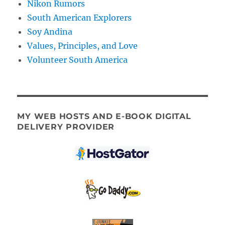
Nikon Rumors
South American Explorers
Soy Andina
Values, Principles, and Love
Volunteer South America
MY WEB HOSTS AND E-BOOK DIGITAL
DELIVERY PROVIDER