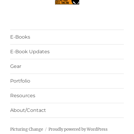
E-Books
E-Book Updates
Gear
Portfolio
Resources
About/Contact
Picturing Change
Proudly powered by WordPress