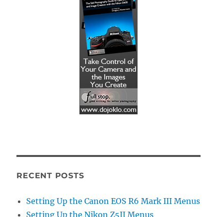
RECENT POSTS
Setting Up the Canon EOS R6 Mark III Menus
Setting Up the Nikon Z5II Menus