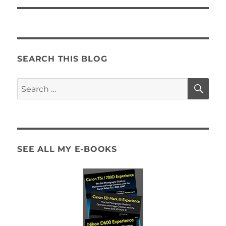
SEARCH THIS BLOG
SE
Search
for:
SEE ALL MY E-BOOKS