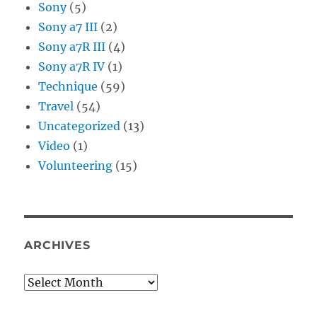
Sony
(5)
Sony a7 III
(2)
Sony a7R III
(4)
Sony a7R IV
(1)
Technique
(59)
Travel
(54)
Uncategorized
(13)
Video
(1)
Volunteering
(15)
ARCHIVES
Archives