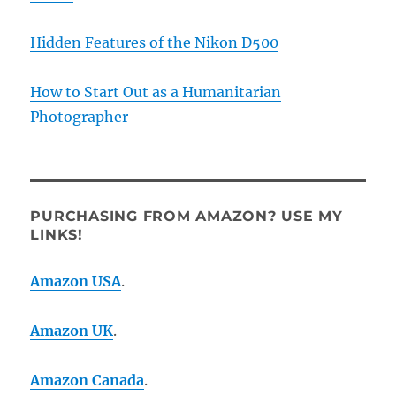
Hidden Features of the Nikon D500
How to Start Out as a Humanitarian
Photographer
PURCHASING FROM AMAZON? USE MY
LINKS!
Amazon USA
.
Amazon UK
.
Amazon Canada
.