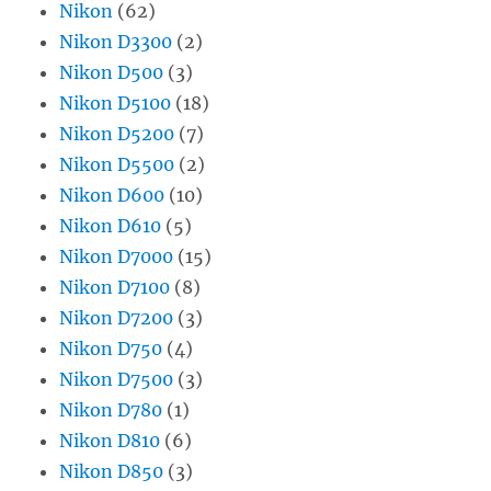
Nikon
(62)
Nikon D3300
(2)
Nikon D500
(3)
Nikon D5100
(18)
Nikon D5200
(7)
Nikon D5500
(2)
Nikon D600
(10)
Nikon D610
(5)
Nikon D7000
(15)
Nikon D7100
(8)
Nikon D7200
(3)
Nikon D750
(4)
Nikon D7500
(3)
Nikon D780
(1)
Nikon D810
(6)
Nikon D850
(3)