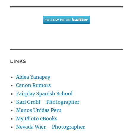
LINKS
Aldea Yanapay
Canon Rumors
Fairplay Spanish School
Karl Grobl – Photographer
Manos Unidas Peru
My Photo eBooks
Nevada Wier – Photographer