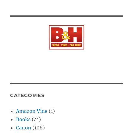
CATEGORIES
Amazon Vine
(1)
Books
(41)
Canon
(106)