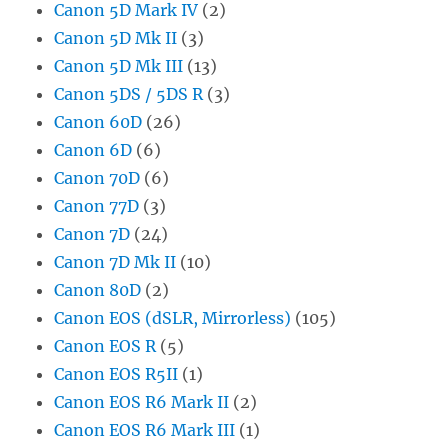
Canon 5D Mark IV
(2)
Canon 5D Mk II
(3)
Canon 5D Mk III
(13)
Canon 5DS / 5DS R
(3)
Canon 60D
(26)
Canon 6D
(6)
Canon 70D
(6)
Canon 77D
(3)
Canon 7D
(24)
Canon 7D Mk II
(10)
Canon 80D
(2)
Canon EOS (dSLR, Mirrorless)
(105)
Canon EOS R
(5)
Canon EOS R5II
(1)
Canon EOS R6 Mark II
(2)
Canon EOS R6 Mark III
(1)