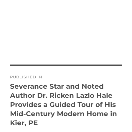
Post
PUBLISHED IN
navigation
Severance Star and Noted
Author Dr. Ricken Lazlo Hale
Provides a Guided Tour of His
Mid-Century Modern Home in
Kier, PE