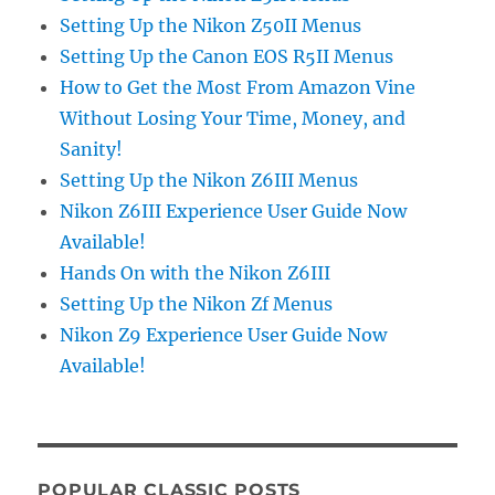
Setting Up the Nikon Z50II Menus
Setting Up the Canon EOS R5II Menus
How to Get the Most From Amazon Vine
Without Losing Your Time, Money, and
Sanity!
Setting Up the Nikon Z6III Menus
Nikon Z6III Experience User Guide Now
Available!
Hands On with the Nikon Z6III
Setting Up the Nikon Zf Menus
Nikon Z9 Experience User Guide Now
Available!
POPULAR CLASSIC POSTS