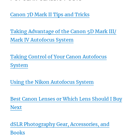
Canon 7D Mark II Tips and Tricks
Taking Advantage of the Canon 5D Mark III/
Mark IV Autofocus System
Taking Control of Your Canon Autofocus
System
Using the Nikon Autofocus System
Best Canon Lenses or Which Lens Should I Buy
Next
dSLR Photography Gear, Accessories, and
Books