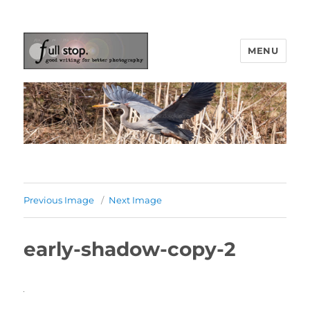
MENU
Picturing Change
Previous Image
Next Image
early-shadow-copy-2