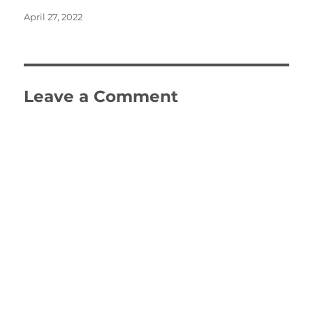
Posted
April 27, 2022
on
Leave a Comment