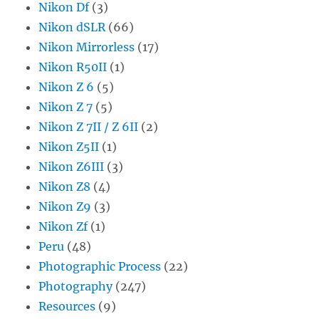
Nikon Df
(3)
Nikon dSLR
(66)
Nikon Mirrorless
(17)
Nikon R50II
(1)
Nikon Z 6
(5)
Nikon Z 7
(5)
Nikon Z 7II / Z 6II
(2)
Nikon Z5II
(1)
Nikon Z6III
(3)
Nikon Z8
(4)
Nikon Z9
(3)
Nikon Zf
(1)
Peru
(48)
Photographic Process
(22)
Photography
(247)
Resources
(9)