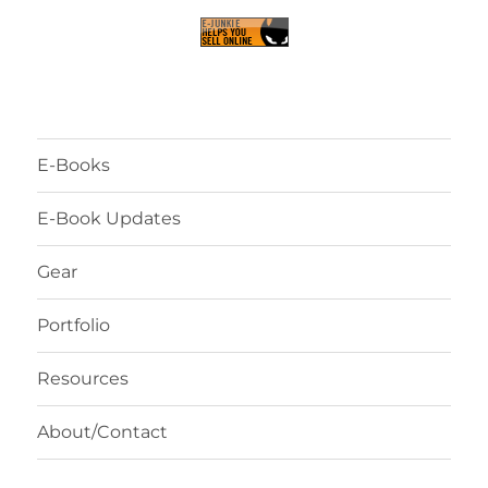
E-Books
E-Book Updates
Gear
Portfolio
Resources
About/Contact