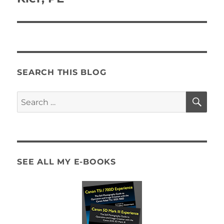
SEARCH THIS BLOG
SE
Search
for:
SEE ALL MY E-BOOKS