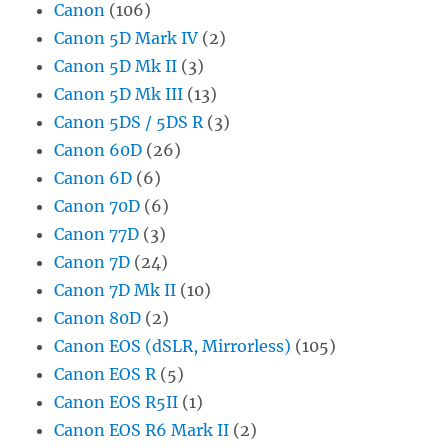
Canon
(106)
Canon 5D Mark IV
(2)
Canon 5D Mk II
(3)
Canon 5D Mk III
(13)
Canon 5DS / 5DS R
(3)
Canon 60D
(26)
Canon 6D
(6)
Canon 70D
(6)
Canon 77D
(3)
Canon 7D
(24)
Canon 7D Mk II
(10)
Canon 80D
(2)
Canon EOS (dSLR, Mirrorless)
(105)
Canon EOS R
(5)
Canon EOS R5II
(1)
Canon EOS R6 Mark II
(2)