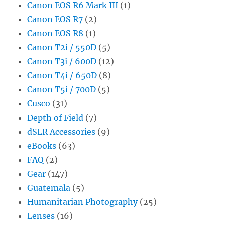
Canon EOS R6 Mark III
(1)
Canon EOS R7
(2)
Canon EOS R8
(1)
Canon T2i / 550D
(5)
Canon T3i / 600D
(12)
Canon T4i / 650D
(8)
Canon T5i / 700D
(5)
Cusco
(31)
Depth of Field
(7)
dSLR Accessories
(9)
eBooks
(63)
FAQ
(2)
Gear
(147)
Guatemala
(5)
Humanitarian Photography
(25)
Lenses
(16)