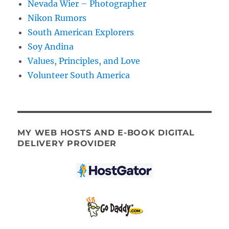
Nevada Wier – Photographer
Nikon Rumors
South American Explorers
Soy Andina
Values, Principles, and Love
Volunteer South America
MY WEB HOSTS AND E-BOOK DIGITAL
DELIVERY PROVIDER