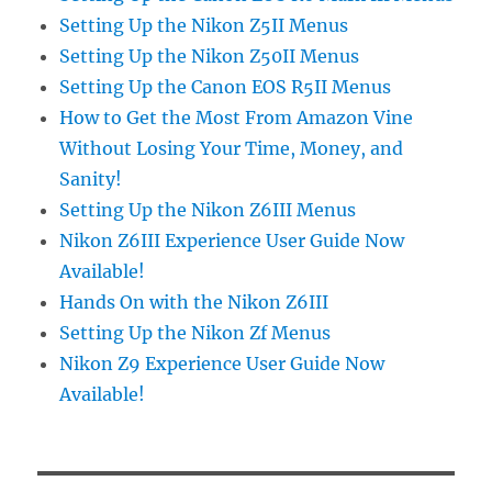
Setting Up the Nikon Z5II Menus
Setting Up the Nikon Z50II Menus
Setting Up the Canon EOS R5II Menus
How to Get the Most From Amazon Vine
Without Losing Your Time, Money, and
Sanity!
Setting Up the Nikon Z6III Menus
Nikon Z6III Experience User Guide Now
Available!
Hands On with the Nikon Z6III
Setting Up the Nikon Zf Menus
Nikon Z9 Experience User Guide Now
Available!