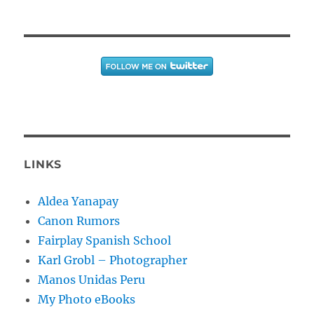
LINKS
Aldea Yanapay
Canon Rumors
Fairplay Spanish School
Karl Grobl – Photographer
Manos Unidas Peru
My Photo eBooks