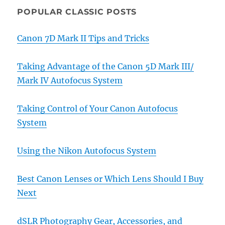
POPULAR CLASSIC POSTS
Canon 7D Mark II Tips and Tricks
Taking Advantage of the Canon 5D Mark III/
Mark IV Autofocus System
Taking Control of Your Canon Autofocus
System
Using the Nikon Autofocus System
Best Canon Lenses or Which Lens Should I Buy
Next
dSLR Photography Gear, Accessories, and