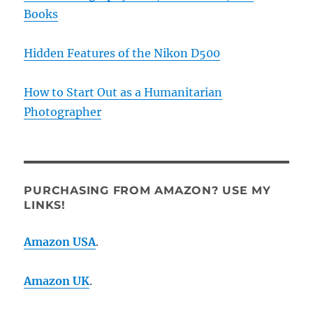
Books
Hidden Features of the Nikon D500
How to Start Out as a Humanitarian
Photographer
PURCHASING FROM AMAZON? USE MY
LINKS!
Amazon USA
.
Amazon UK
.