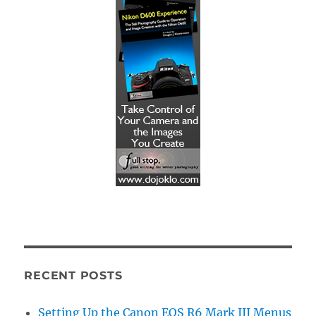
RECENT POSTS
Setting Up the Canon EOS R6 Mark III Menus