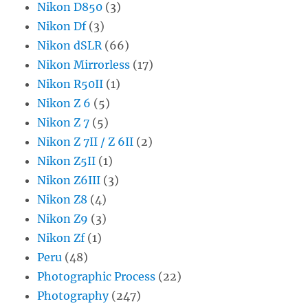
Nikon D850
(3)
Nikon Df
(3)
Nikon dSLR
(66)
Nikon Mirrorless
(17)
Nikon R50II
(1)
Nikon Z 6
(5)
Nikon Z 7
(5)
Nikon Z 7II / Z 6II
(2)
Nikon Z5II
(1)
Nikon Z6III
(3)
Nikon Z8
(4)
Nikon Z9
(3)
Nikon Zf
(1)
Peru
(48)
Photographic Process
(22)
Photography
(247)