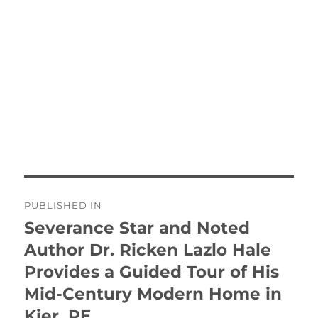
Post
PUBLISHED IN
navigation
Severance Star and Noted
Author Dr. Ricken Lazlo Hale
Provides a Guided Tour of His
Mid-Century Modern Home in
Kier, PE