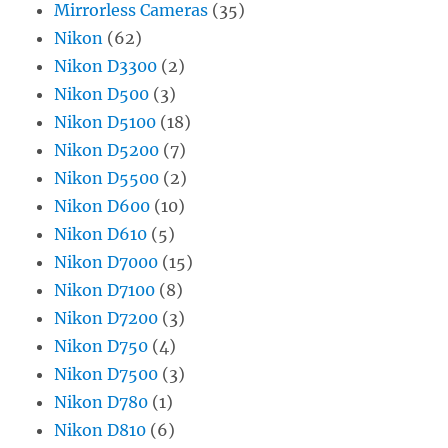
Mirrorless Cameras
(35)
Nikon
(62)
Nikon D3300
(2)
Nikon D500
(3)
Nikon D5100
(18)
Nikon D5200
(7)
Nikon D5500
(2)
Nikon D600
(10)
Nikon D610
(5)
Nikon D7000
(15)
Nikon D7100
(8)
Nikon D7200
(3)
Nikon D750
(4)
Nikon D7500
(3)
Nikon D780
(1)
Nikon D810
(6)