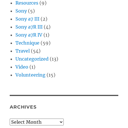
Resources
(9)
Sony
(5)
Sony a7 III
(2)
Sony a7R III
(4)
Sony a7R IV
(1)
Technique
(59)
Travel
(54)
Uncategorized
(13)
Video
(1)
Volunteering
(15)
ARCHIVES
Archives