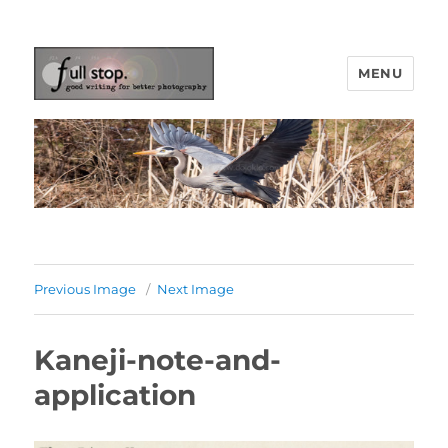
MENU
Picturing Change
Previous Image
Next Image
Kaneji-note-and-
application