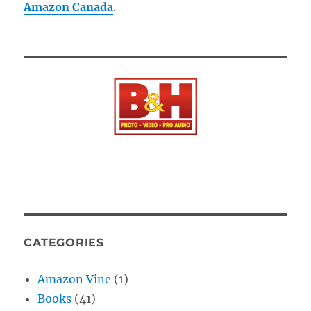
Amazon Canada
.
CATEGORIES
Amazon Vine
(1)
Books
(41)