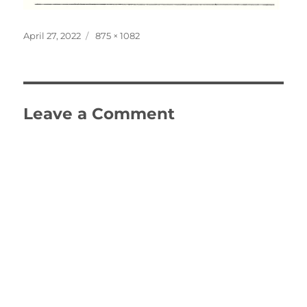
Posted
Full
April 27, 2022
875 × 1082
on
size
Leave a Comment