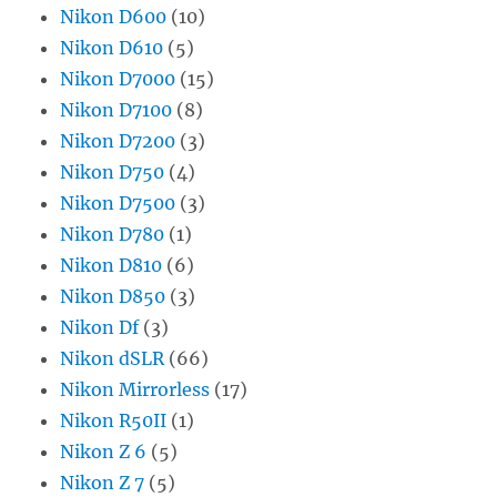
Nikon D600
(10)
Nikon D610
(5)
Nikon D7000
(15)
Nikon D7100
(8)
Nikon D7200
(3)
Nikon D750
(4)
Nikon D7500
(3)
Nikon D780
(1)
Nikon D810
(6)
Nikon D850
(3)
Nikon Df
(3)
Nikon dSLR
(66)
Nikon Mirrorless
(17)
Nikon R50II
(1)
Nikon Z 6
(5)
Nikon Z 7
(5)