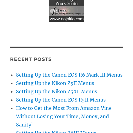
RECENT POSTS
Setting Up the Canon EOS R6 Mark III Menus
Setting Up the Nikon Z5II Menus
Setting Up the Nikon Z50II Menus
Setting Up the Canon EOS R5II Menus
How to Get the Most From Amazon Vine
Without Losing Your Time, Money, and
Sanity!