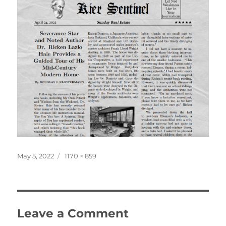
Posted
Full
May 5, 2022
1170 × 859
on
size
Leave a Comment