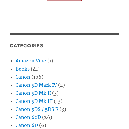
CATEGORIES
Amazon Vine
(1)
Books
(41)
Canon
(106)
Canon 5D Mark IV
(2)
Canon 5D Mk II
(3)
Canon 5D Mk III
(13)
Canon 5DS / 5DS R
(3)
Canon 60D
(26)
Canon 6D
(6)