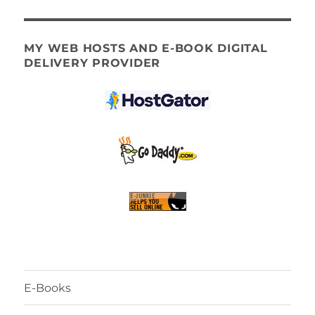
MY WEB HOSTS AND E-BOOK DIGITAL
DELIVERY PROVIDER
E-Books