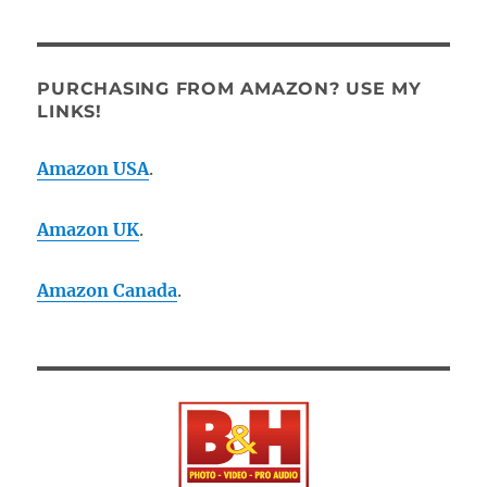
PURCHASING FROM AMAZON? USE MY
LINKS!
Amazon USA
.
Amazon UK
.
Amazon Canada
.