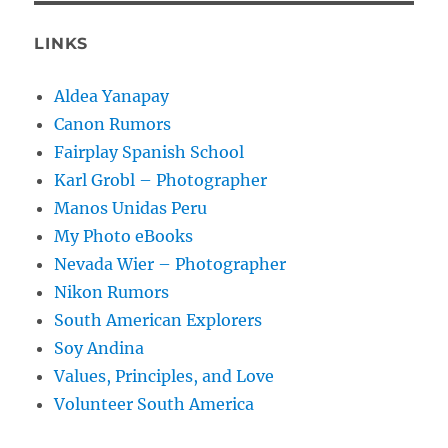
LINKS
Aldea Yanapay
Canon Rumors
Fairplay Spanish School
Karl Grobl – Photographer
Manos Unidas Peru
My Photo eBooks
Nevada Wier – Photographer
Nikon Rumors
South American Explorers
Soy Andina
Values, Principles, and Love
Volunteer South America