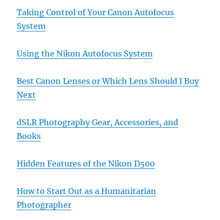
Taking Control of Your Canon Autofocus
System
Using the Nikon Autofocus System
Best Canon Lenses or Which Lens Should I Buy
Next
dSLR Photography Gear, Accessories, and
Books
Hidden Features of the Nikon D500
How to Start Out as a Humanitarian
Photographer