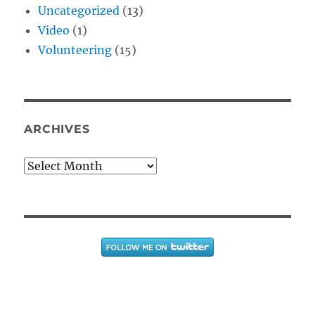
Uncategorized
(13)
Video
(1)
Volunteering
(15)
ARCHIVES
Archives