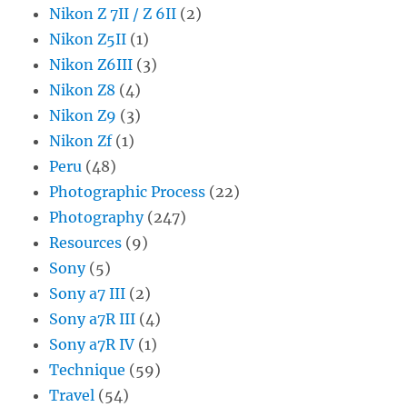
Nikon Z 7II / Z 6II
(2)
Nikon Z5II
(1)
Nikon Z6III
(3)
Nikon Z8
(4)
Nikon Z9
(3)
Nikon Zf
(1)
Peru
(48)
Photographic Process
(22)
Photography
(247)
Resources
(9)
Sony
(5)
Sony a7 III
(2)
Sony a7R III
(4)
Sony a7R IV
(1)
Technique
(59)
Travel
(54)