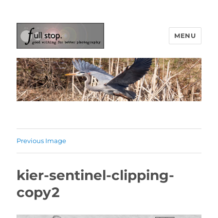
MENU
Picturing Change
Previous Image
kier-sentinel-clipping-
copy2