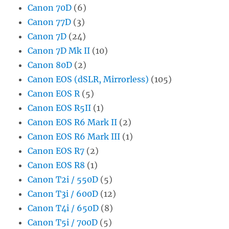
Canon 70D
(6)
Canon 77D
(3)
Canon 7D
(24)
Canon 7D Mk II
(10)
Canon 80D
(2)
Canon EOS (dSLR, Mirrorless)
(105)
Canon EOS R
(5)
Canon EOS R5II
(1)
Canon EOS R6 Mark II
(2)
Canon EOS R6 Mark III
(1)
Canon EOS R7
(2)
Canon EOS R8
(1)
Canon T2i / 550D
(5)
Canon T3i / 600D
(12)
Canon T4i / 650D
(8)
Canon T5i / 700D
(5)