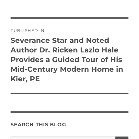
Post
PUBLISHED IN
navigation
Severance Star and Noted
Author Dr. Ricken Lazlo Hale
Provides a Guided Tour of His
Mid-Century Modern Home in
Kier, PE
SEARCH THIS BLOG
SE