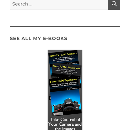
Search
for:
SEE ALL MY E-BOOKS