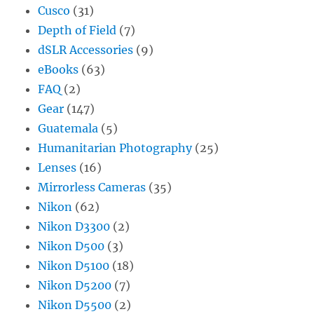
Cusco
(31)
Depth of Field
(7)
dSLR Accessories
(9)
eBooks
(63)
FAQ
(2)
Gear
(147)
Guatemala
(5)
Humanitarian Photography
(25)
Lenses
(16)
Mirrorless Cameras
(35)
Nikon
(62)
Nikon D3300
(2)
Nikon D500
(3)
Nikon D5100
(18)
Nikon D5200
(7)
Nikon D5500
(2)