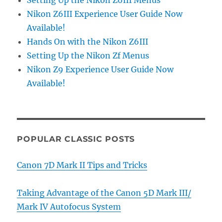
Setting Up the Nikon Z6III Menus
Nikon Z6III Experience User Guide Now
Available!
Hands On with the Nikon Z6III
Setting Up the Nikon Zf Menus
Nikon Z9 Experience User Guide Now
Available!
POPULAR CLASSIC POSTS
Canon 7D Mark II Tips and Tricks
Taking Advantage of the Canon 5D Mark III/
Mark IV Autofocus System