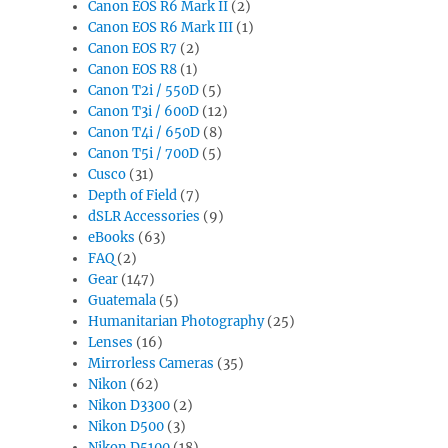
Canon EOS R6 Mark II
(2)
Canon EOS R6 Mark III
(1)
Canon EOS R7
(2)
Canon EOS R8
(1)
Canon T2i / 550D
(5)
Canon T3i / 600D
(12)
Canon T4i / 650D
(8)
Canon T5i / 700D
(5)
Cusco
(31)
Depth of Field
(7)
dSLR Accessories
(9)
eBooks
(63)
FAQ
(2)
Gear
(147)
Guatemala
(5)
Humanitarian Photography
(25)
Lenses
(16)
Mirrorless Cameras
(35)
Nikon
(62)
Nikon D3300
(2)
Nikon D500
(3)
Nikon D5100
(18)