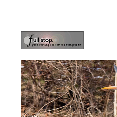
the blog of photographer & author Doug Klostermann
Picturing Change