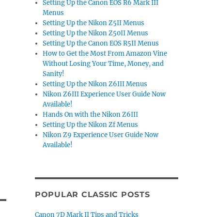
Setting Up the Canon EOS R6 Mark III
Menus
Setting Up the Nikon Z5II Menus
Setting Up the Nikon Z50II Menus
Setting Up the Canon EOS R5II Menus
How to Get the Most From Amazon Vine
Without Losing Your Time, Money, and
Sanity!
Setting Up the Nikon Z6III Menus
Nikon Z6III Experience User Guide Now
Available!
Hands On with the Nikon Z6III
Setting Up the Nikon Zf Menus
Nikon Z9 Experience User Guide Now
Available!
POPULAR CLASSIC POSTS
Canon 7D Mark II Tips and Tricks