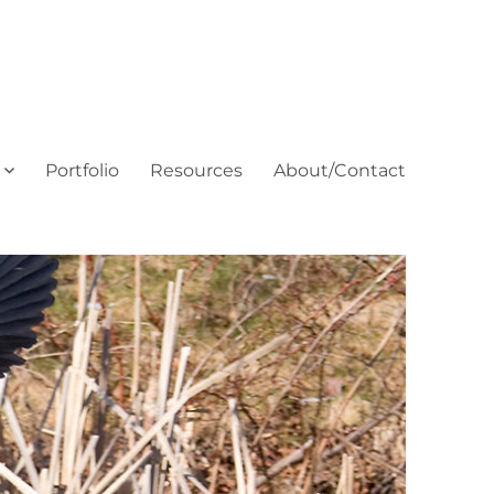
Portfolio
Resources
About/Contact