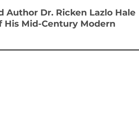
 Author Dr. Ricken Lazlo Hale
of His Mid-Century Modern