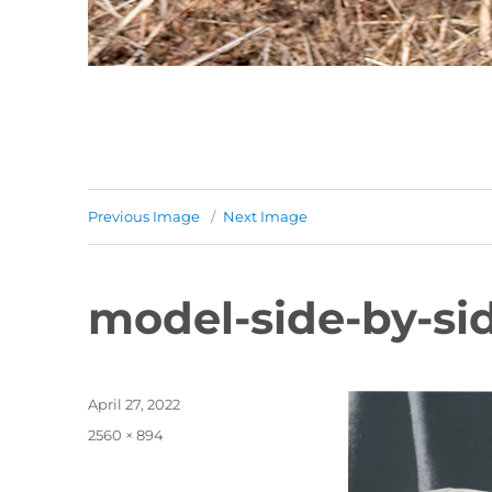
Previous Image
Next Image
model-side-by-si
Posted
April 27, 2022
on
Full
2560 × 894
size