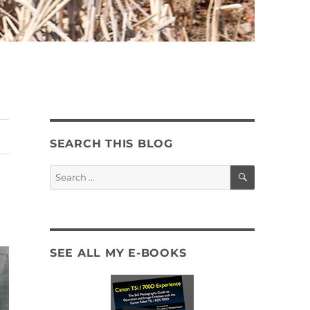
SEARCH THIS BLOG
SEARCH
Search
for:
SEE ALL MY E-BOOKS