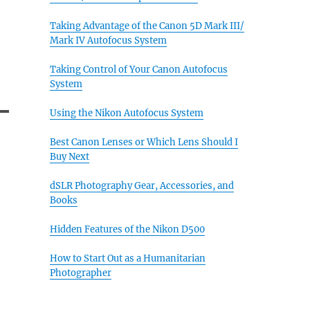
Taking Advantage of the Canon 5D Mark III/
Mark IV Autofocus System
Taking Control of Your Canon Autofocus
System
Using the Nikon Autofocus System
Best Canon Lenses or Which Lens Should I
Buy Next
dSLR Photography Gear, Accessories, and
Books
Hidden Features of the Nikon D500
How to Start Out as a Humanitarian
Photographer