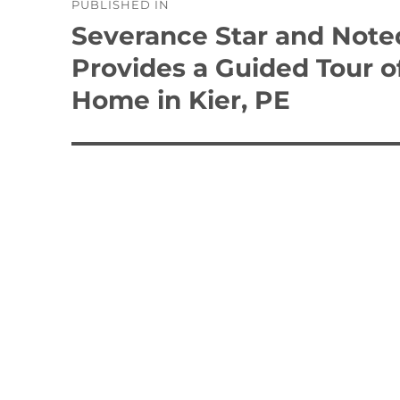
PUBLISHED IN
navigation
Severance Star and Noted
Provides a Guided Tour 
Home in Kier, PE