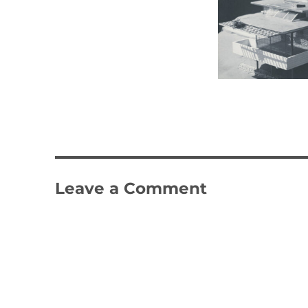
Leave a Comment