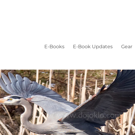
E-Books
E-Book Updates
Gear