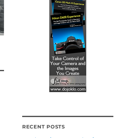
RECENT POSTS