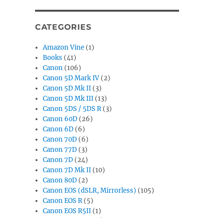
CATEGORIES
Amazon Vine
(1)
Books
(41)
Canon
(106)
Canon 5D Mark IV
(2)
Canon 5D Mk II
(3)
Canon 5D Mk III
(13)
Canon 5DS / 5DS R
(3)
Canon 60D
(26)
Canon 6D
(6)
Canon 70D
(6)
Canon 77D
(3)
Canon 7D
(24)
Canon 7D Mk II
(10)
Canon 80D
(2)
Canon EOS (dSLR, Mirrorless)
(105)
Canon EOS R
(5)
Canon EOS R5II
(1)