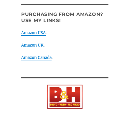
PURCHASING FROM AMAZON?
USE MY LINKS!
Amazon USA
.
Amazon UK
.
Amazon Canada
.