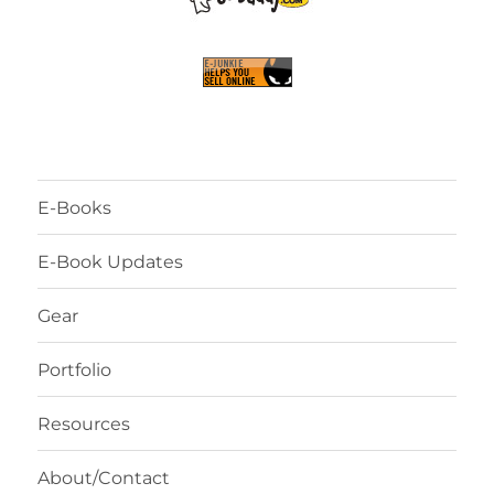
E-Books
E-Book Updates
Gear
Portfolio
Resources
About/Contact