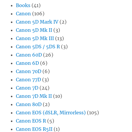
Books
(41)
Canon
(106)
Canon 5D Mark IV
(2)
Canon 5D Mk II
(3)
Canon 5D Mk III
(13)
Canon 5DS / 5DS R
(3)
Canon 60D
(26)
Canon 6D
(6)
Canon 70D
(6)
Canon 77D
(3)
Canon 7D
(24)
Canon 7D Mk II
(10)
Canon 80D
(2)
Canon EOS (dSLR, Mirrorless)
(105)
Canon EOS R
(5)
Canon EOS R5II
(1)