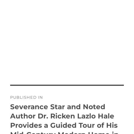
Post
PUBLISHED IN
navigation
Severance Star and Noted
Author Dr. Ricken Lazlo Hale
Provides a Guided Tour of His