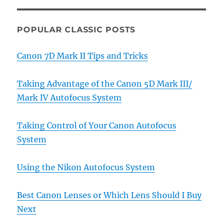
POPULAR CLASSIC POSTS
Canon 7D Mark II Tips and Tricks
Taking Advantage of the Canon 5D Mark III/
Mark IV Autofocus System
Taking Control of Your Canon Autofocus
System
Using the Nikon Autofocus System
Best Canon Lenses or Which Lens Should I Buy
Next