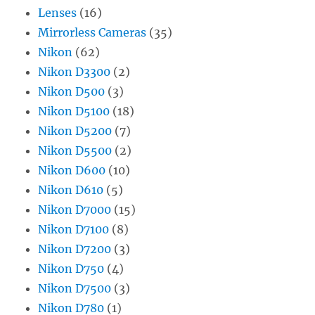
Lenses
(16)
Mirrorless Cameras
(35)
Nikon
(62)
Nikon D3300
(2)
Nikon D500
(3)
Nikon D5100
(18)
Nikon D5200
(7)
Nikon D5500
(2)
Nikon D600
(10)
Nikon D610
(5)
Nikon D7000
(15)
Nikon D7100
(8)
Nikon D7200
(3)
Nikon D750
(4)
Nikon D7500
(3)
Nikon D780
(1)