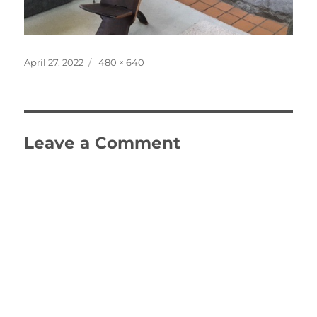
Posted
Full
April 27, 2022
480 × 640
on
size
Leave a Comment