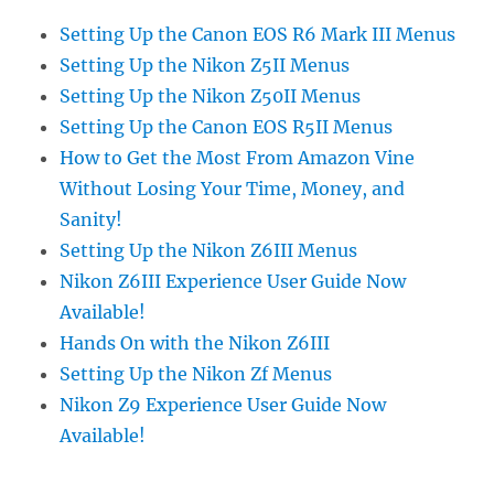
Setting Up the Canon EOS R6 Mark III Menus
Setting Up the Nikon Z5II Menus
Setting Up the Nikon Z50II Menus
Setting Up the Canon EOS R5II Menus
How to Get the Most From Amazon Vine
Without Losing Your Time, Money, and
Sanity!
Setting Up the Nikon Z6III Menus
Nikon Z6III Experience User Guide Now
Available!
Hands On with the Nikon Z6III
Setting Up the Nikon Zf Menus
Nikon Z9 Experience User Guide Now
Available!