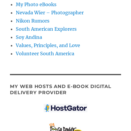
My Photo eBooks
Nevada Wier – Photographer
Nikon Rumors
South American Explorers
Soy Andina
Values, Principles, and Love
Volunteer South America
MY WEB HOSTS AND E-BOOK DIGITAL
DELIVERY PROVIDER