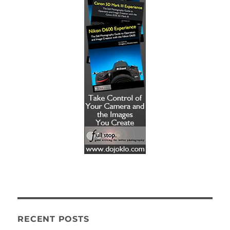
RECENT POSTS