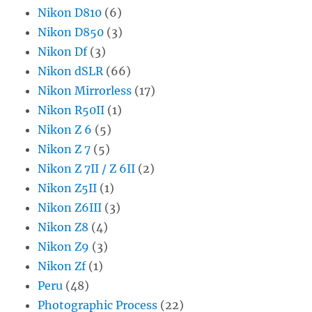
Nikon D810
(6)
Nikon D850
(3)
Nikon Df
(3)
Nikon dSLR
(66)
Nikon Mirrorless
(17)
Nikon R50II
(1)
Nikon Z 6
(5)
Nikon Z 7
(5)
Nikon Z 7II / Z 6II
(2)
Nikon Z5II
(1)
Nikon Z6III
(3)
Nikon Z8
(4)
Nikon Z9
(3)
Nikon Zf
(1)
Peru
(48)
Photographic Process
(22)