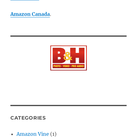
Amazon Canada
.
CATEGORIES
Amazon Vine
(1)