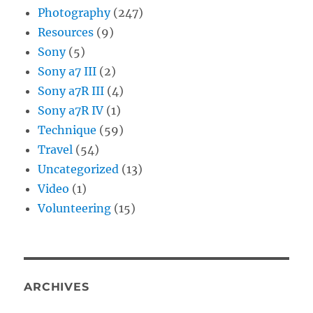
Photography
(247)
Resources
(9)
Sony
(5)
Sony a7 III
(2)
Sony a7R III
(4)
Sony a7R IV
(1)
Technique
(59)
Travel
(54)
Uncategorized
(13)
Video
(1)
Volunteering
(15)
ARCHIVES