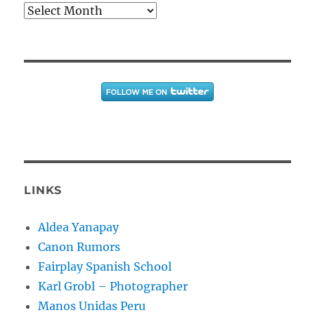
Archives
LINKS
Aldea Yanapay
Canon Rumors
Fairplay Spanish School
Karl Grobl – Photographer
Manos Unidas Peru