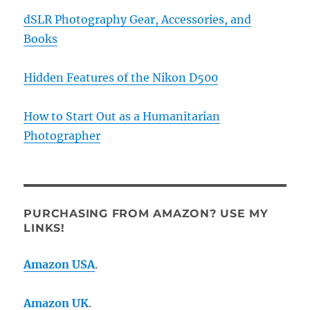
dSLR Photography Gear, Accessories, and
Books
Hidden Features of the Nikon D500
How to Start Out as a Humanitarian
Photographer
PURCHASING FROM AMAZON? USE MY
LINKS!
Amazon USA
.
Amazon UK
.