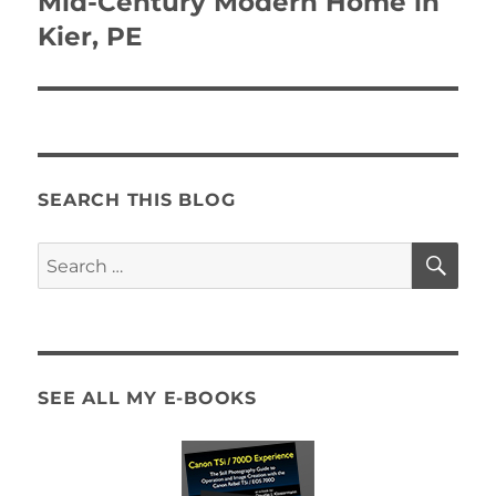
Mid-Century Modern Home in
Kier, PE
SEARCH THIS BLOG
SE
Search
for:
SEE ALL MY E-BOOKS