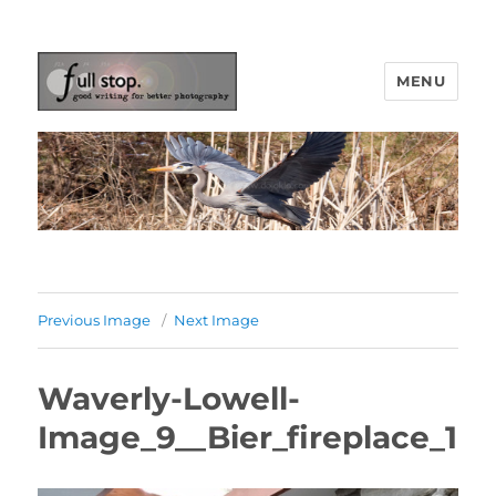
MENU
Picturing Change
Previous Image
Next Image
Waverly-Lowell-
Image_9__Bier_fireplace_1