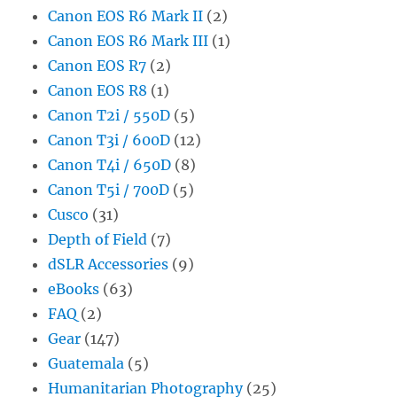
Canon EOS R6 Mark II
(2)
Canon EOS R6 Mark III
(1)
Canon EOS R7
(2)
Canon EOS R8
(1)
Canon T2i / 550D
(5)
Canon T3i / 600D
(12)
Canon T4i / 650D
(8)
Canon T5i / 700D
(5)
Cusco
(31)
Depth of Field
(7)
dSLR Accessories
(9)
eBooks
(63)
FAQ
(2)
Gear
(147)
Guatemala
(5)
Humanitarian Photography
(25)