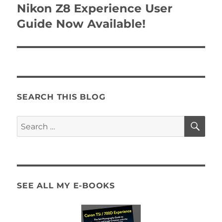
navigation
Nikon Z8 Experience User
Guide Now Available!
SEARCH THIS BLOG
SE
Search
for:
SEE ALL MY E-BOOKS