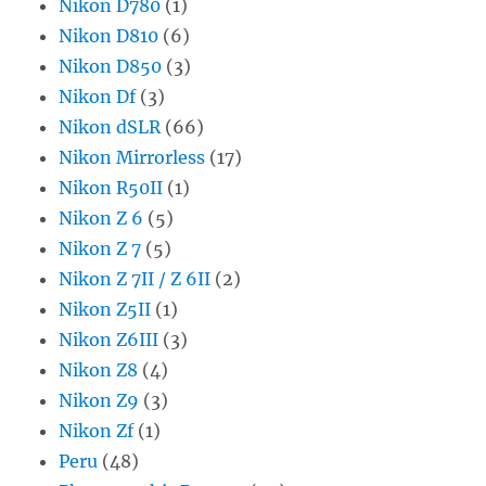
Nikon D780
(1)
Nikon D810
(6)
Nikon D850
(3)
Nikon Df
(3)
Nikon dSLR
(66)
Nikon Mirrorless
(17)
Nikon R50II
(1)
Nikon Z 6
(5)
Nikon Z 7
(5)
Nikon Z 7II / Z 6II
(2)
Nikon Z5II
(1)
Nikon Z6III
(3)
Nikon Z8
(4)
Nikon Z9
(3)
Nikon Zf
(1)
Peru
(48)