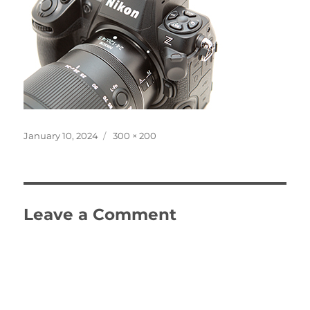
Posted
Full
January 10, 2024
300 × 200
on
size
Leave a Comment