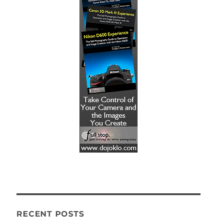
RECENT POSTS