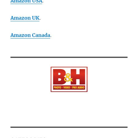
Amazon USA
.
Amazon UK
.
Amazon Canada
.