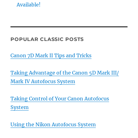
Available!
POPULAR CLASSIC POSTS
Canon 7D Mark II Tips and Tricks
Taking Advantage of the Canon 5D Mark III/
Mark IV Autofocus System
Taking Control of Your Canon Autofocus
System
Using the Nikon Autofocus System