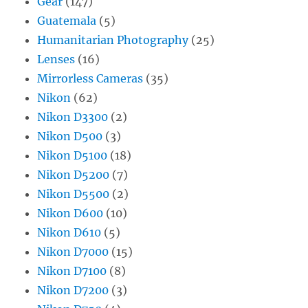
Gear
(147)
Guatemala
(5)
Humanitarian Photography
(25)
Lenses
(16)
Mirrorless Cameras
(35)
Nikon
(62)
Nikon D3300
(2)
Nikon D500
(3)
Nikon D5100
(18)
Nikon D5200
(7)
Nikon D5500
(2)
Nikon D600
(10)
Nikon D610
(5)
Nikon D7000
(15)
Nikon D7100
(8)
Nikon D7200
(3)