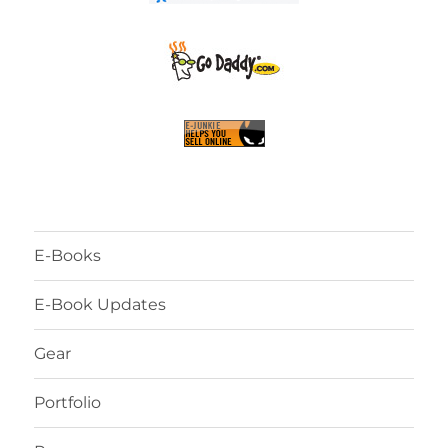
E-Books
E-Book Updates
Gear
Portfolio