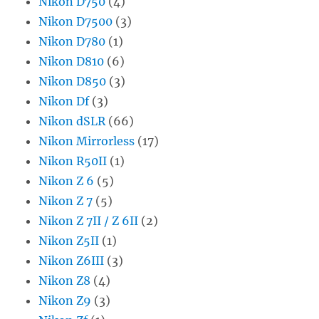
Nikon D750
(4)
Nikon D7500
(3)
Nikon D780
(1)
Nikon D810
(6)
Nikon D850
(3)
Nikon Df
(3)
Nikon dSLR
(66)
Nikon Mirrorless
(17)
Nikon R50II
(1)
Nikon Z 6
(5)
Nikon Z 7
(5)
Nikon Z 7II / Z 6II
(2)
Nikon Z5II
(1)
Nikon Z6III
(3)
Nikon Z8
(4)
Nikon Z9
(3)