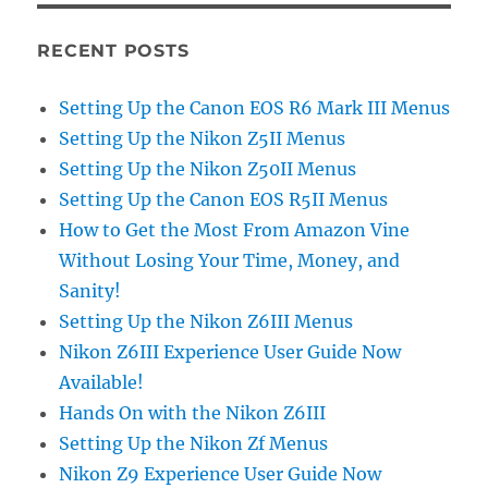
RECENT POSTS
Setting Up the Canon EOS R6 Mark III Menus
Setting Up the Nikon Z5II Menus
Setting Up the Nikon Z50II Menus
Setting Up the Canon EOS R5II Menus
How to Get the Most From Amazon Vine
Without Losing Your Time, Money, and
Sanity!
Setting Up the Nikon Z6III Menus
Nikon Z6III Experience User Guide Now
Available!
Hands On with the Nikon Z6III
Setting Up the Nikon Zf Menus
Nikon Z9 Experience User Guide Now