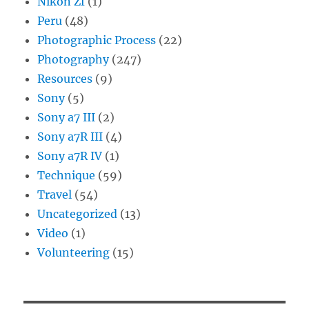
Nikon Zf
(1)
Peru
(48)
Photographic Process
(22)
Photography
(247)
Resources
(9)
Sony
(5)
Sony a7 III
(2)
Sony a7R III
(4)
Sony a7R IV
(1)
Technique
(59)
Travel
(54)
Uncategorized
(13)
Video
(1)
Volunteering
(15)