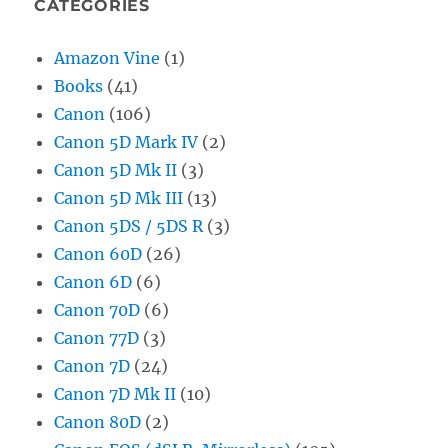
CATEGORIES
Amazon Vine
(1)
Books
(41)
Canon
(106)
Canon 5D Mark IV
(2)
Canon 5D Mk II
(3)
Canon 5D Mk III
(13)
Canon 5DS / 5DS R
(3)
Canon 60D
(26)
Canon 6D
(6)
Canon 70D
(6)
Canon 77D
(3)
Canon 7D
(24)
Canon 7D Mk II
(10)
Canon 80D
(2)