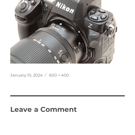
Posted
Full
January 10, 2024
600 × 400
on
size
Leave a Comment