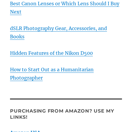
Best Canon Lenses or Which Lens Should I Buy
Next
dSLR Photography Gear, Accessories, and
Books
Hidden Features of the Nikon D500
How to Start Out as a Humanitarian
Photographer
PURCHASING FROM AMAZON? USE MY
LINKS!