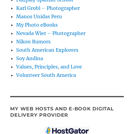
Karl Grobl – Photographer
Manos Unidas Peru
My Photo eBooks
Nevada Wier – Photographer
Nikon Rumors
South American Explorers
Soy Andina
Values, Principles, and Love
Volunteer South America
MY WEB HOSTS AND E-BOOK DIGITAL
DELIVERY PROVIDER