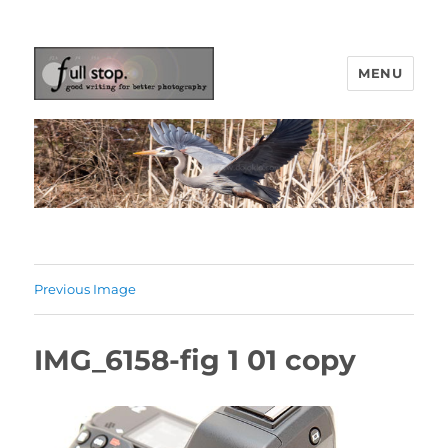
MENU
Picturing Change
Previous Image
IMG_6158-fig 1 01 copy