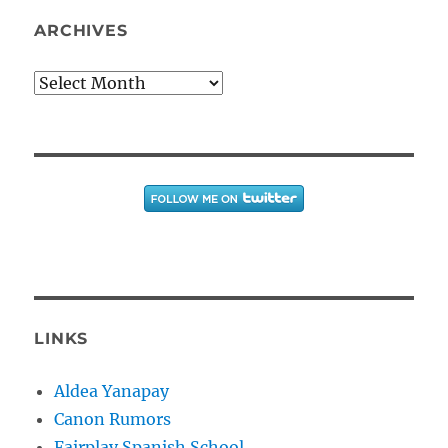
ARCHIVES
Archives
LINKS
Aldea Yanapay
Canon Rumors
Fairplay Spanish School