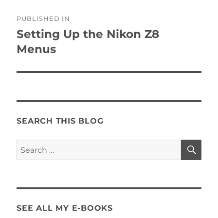
Post
PUBLISHED IN
navigation
Setting Up the Nikon Z8
Menus
SEARCH THIS BLOG
SE
Search
for:
SEE ALL MY E-BOOKS