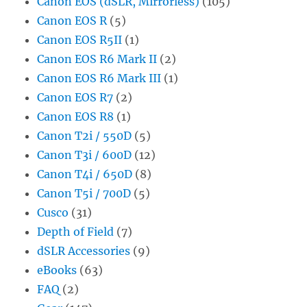
Canon EOS (dSLR, Mirrorless)
(105)
Canon EOS R
(5)
Canon EOS R5II
(1)
Canon EOS R6 Mark II
(2)
Canon EOS R6 Mark III
(1)
Canon EOS R7
(2)
Canon EOS R8
(1)
Canon T2i / 550D
(5)
Canon T3i / 600D
(12)
Canon T4i / 650D
(8)
Canon T5i / 700D
(5)
Cusco
(31)
Depth of Field
(7)
dSLR Accessories
(9)
eBooks
(63)
FAQ
(2)