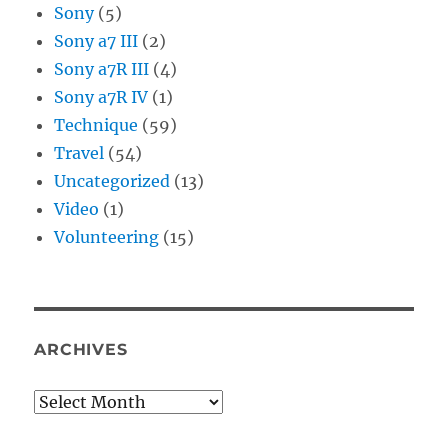
Sony
(5)
Sony a7 III
(2)
Sony a7R III
(4)
Sony a7R IV
(1)
Technique
(59)
Travel
(54)
Uncategorized
(13)
Video
(1)
Volunteering
(15)
ARCHIVES
Archives