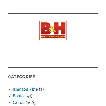
CATEGORIES
Amazon Vine
(1)
Books
(41)
Canon
(106)