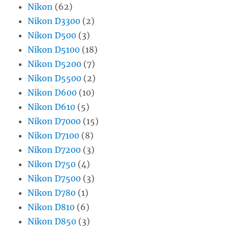
Nikon
(62)
Nikon D3300
(2)
Nikon D500
(3)
Nikon D5100
(18)
Nikon D5200
(7)
Nikon D5500
(2)
Nikon D600
(10)
Nikon D610
(5)
Nikon D7000
(15)
Nikon D7100
(8)
Nikon D7200
(3)
Nikon D750
(4)
Nikon D7500
(3)
Nikon D780
(1)
Nikon D810
(6)
Nikon D850
(3)