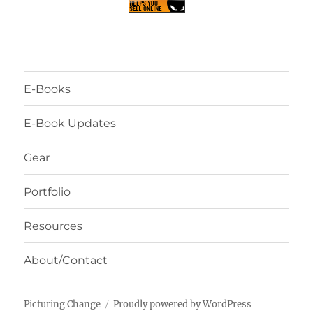
E-Books
E-Book Updates
Gear
Portfolio
Resources
About/Contact
Picturing Change
Proudly powered by WordPress