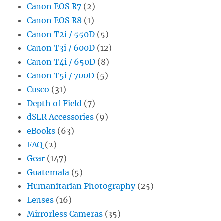
Canon EOS R7
(2)
Canon EOS R8
(1)
Canon T2i / 550D
(5)
Canon T3i / 600D
(12)
Canon T4i / 650D
(8)
Canon T5i / 700D
(5)
Cusco
(31)
Depth of Field
(7)
dSLR Accessories
(9)
eBooks
(63)
FAQ
(2)
Gear
(147)
Guatemala
(5)
Humanitarian Photography
(25)
Lenses
(16)
Mirrorless Cameras
(35)