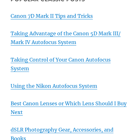
Canon 7D Mark II Tips and Tricks
Taking Advantage of the Canon 5D Mark III/
Mark IV Autofocus System
Taking Control of Your Canon Autofocus
System
Using the Nikon Autofocus System
Best Canon Lenses or Which Lens Should I Buy
Next
dSLR Photography Gear, Accessories, and
Books