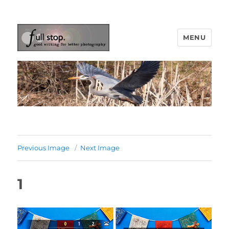
MENU
Picturing Change
Previous Image
Next Image
1