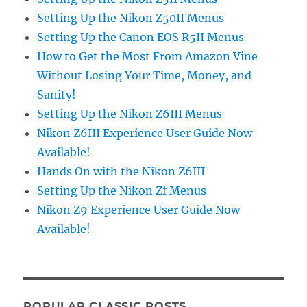
Setting Up the Nikon Z50II Menus
Setting Up the Canon EOS R5II Menus
How to Get the Most From Amazon Vine
Without Losing Your Time, Money, and
Sanity!
Setting Up the Nikon Z6III Menus
Nikon Z6III Experience User Guide Now
Available!
Hands On with the Nikon Z6III
Setting Up the Nikon Zf Menus
Nikon Z9 Experience User Guide Now
Available!
POPULAR CLASSIC POSTS