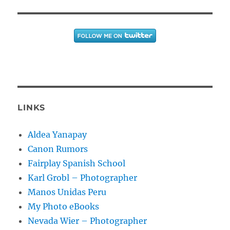
LINKS
Aldea Yanapay
Canon Rumors
Fairplay Spanish School
Karl Grobl – Photographer
Manos Unidas Peru
My Photo eBooks
Nevada Wier – Photographer