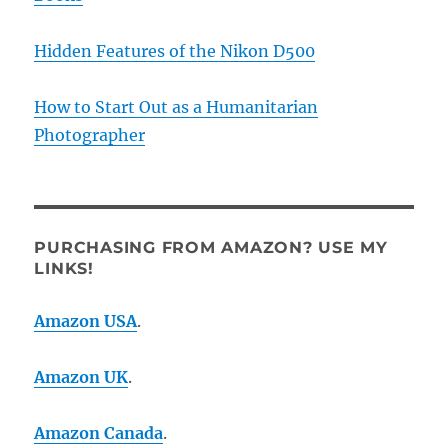
Hidden Features of the Nikon D500
How to Start Out as a Humanitarian
Photographer
PURCHASING FROM AMAZON? USE MY
LINKS!
Amazon USA
.
Amazon UK
.
Amazon Canada
.