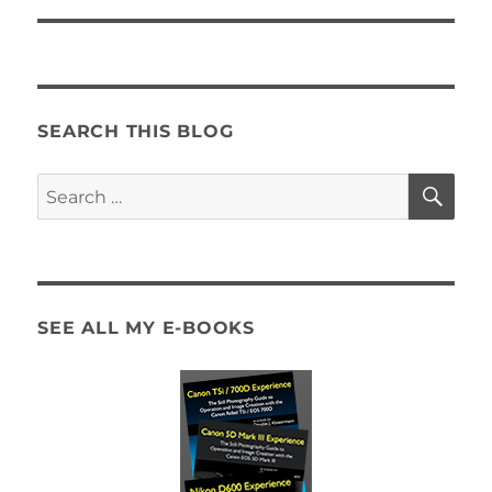
SEARCH THIS BLOG
SE
Search
for:
SEE ALL MY E-BOOKS