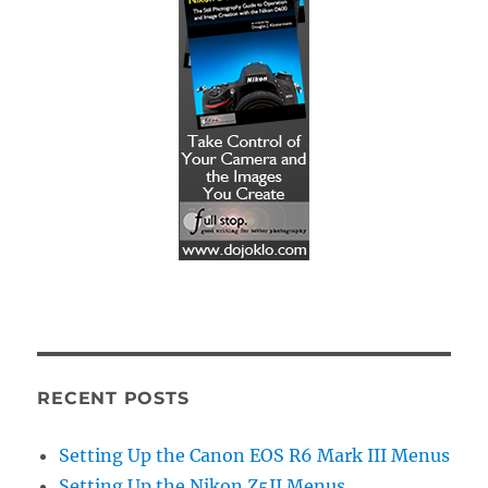
RECENT POSTS
Setting Up the Canon EOS R6 Mark III Menus
Setting Up the Nikon Z5II Menus