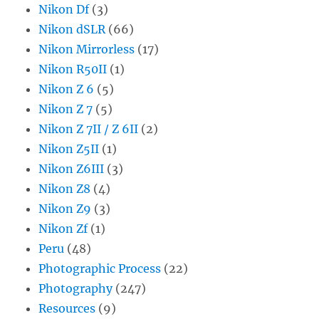
Nikon Df
(3)
Nikon dSLR
(66)
Nikon Mirrorless
(17)
Nikon R50II
(1)
Nikon Z 6
(5)
Nikon Z 7
(5)
Nikon Z 7II / Z 6II
(2)
Nikon Z5II
(1)
Nikon Z6III
(3)
Nikon Z8
(4)
Nikon Z9
(3)
Nikon Zf
(1)
Peru
(48)
Photographic Process
(22)
Photography
(247)
Resources
(9)