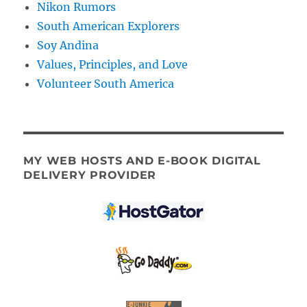
Nikon Rumors
South American Explorers
Soy Andina
Values, Principles, and Love
Volunteer South America
MY WEB HOSTS AND E-BOOK DIGITAL
DELIVERY PROVIDER