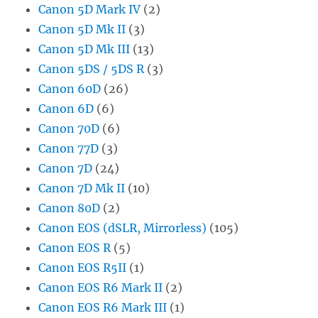
Canon 5D Mark IV
(2)
Canon 5D Mk II
(3)
Canon 5D Mk III
(13)
Canon 5DS / 5DS R
(3)
Canon 60D
(26)
Canon 6D
(6)
Canon 70D
(6)
Canon 77D
(3)
Canon 7D
(24)
Canon 7D Mk II
(10)
Canon 80D
(2)
Canon EOS (dSLR, Mirrorless)
(105)
Canon EOS R
(5)
Canon EOS R5II
(1)
Canon EOS R6 Mark II
(2)
Canon EOS R6 Mark III
(1)