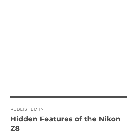
Post
PUBLISHED IN
navigation
Hidden Features of the Nikon
Z8