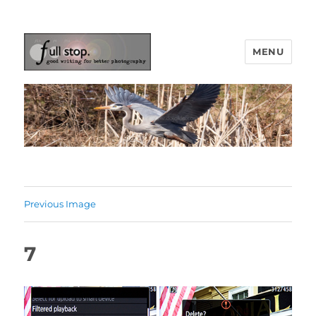
MENU
Picturing Change
Previous Image
7