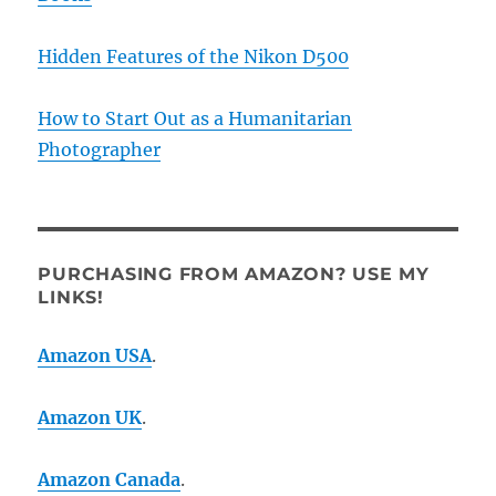
Hidden Features of the Nikon D500
How to Start Out as a Humanitarian
Photographer
PURCHASING FROM AMAZON? USE MY
LINKS!
Amazon USA
.
Amazon UK
.
Amazon Canada
.