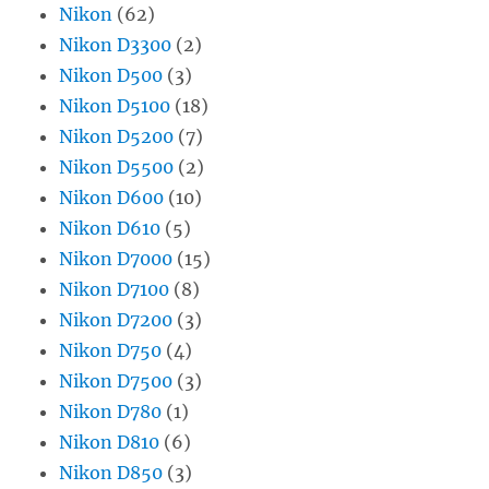
Nikon
(62)
Nikon D3300
(2)
Nikon D500
(3)
Nikon D5100
(18)
Nikon D5200
(7)
Nikon D5500
(2)
Nikon D600
(10)
Nikon D610
(5)
Nikon D7000
(15)
Nikon D7100
(8)
Nikon D7200
(3)
Nikon D750
(4)
Nikon D7500
(3)
Nikon D780
(1)
Nikon D810
(6)
Nikon D850
(3)