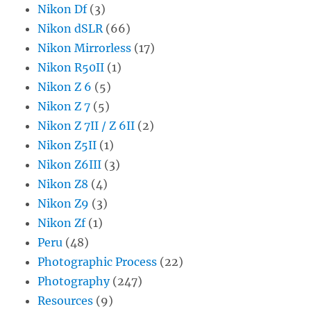
Nikon Df
(3)
Nikon dSLR
(66)
Nikon Mirrorless
(17)
Nikon R50II
(1)
Nikon Z 6
(5)
Nikon Z 7
(5)
Nikon Z 7II / Z 6II
(2)
Nikon Z5II
(1)
Nikon Z6III
(3)
Nikon Z8
(4)
Nikon Z9
(3)
Nikon Zf
(1)
Peru
(48)
Photographic Process
(22)
Photography
(247)
Resources
(9)