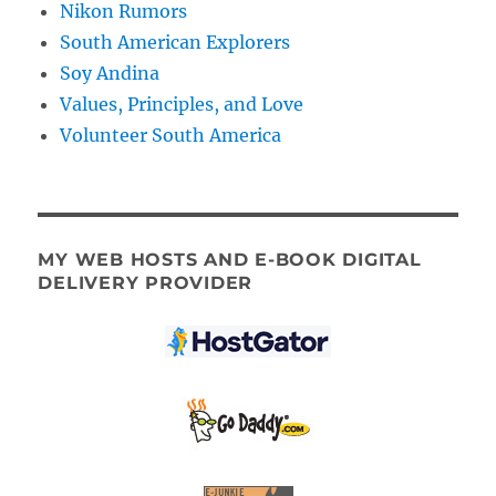
Nikon Rumors
South American Explorers
Soy Andina
Values, Principles, and Love
Volunteer South America
MY WEB HOSTS AND E-BOOK DIGITAL
DELIVERY PROVIDER