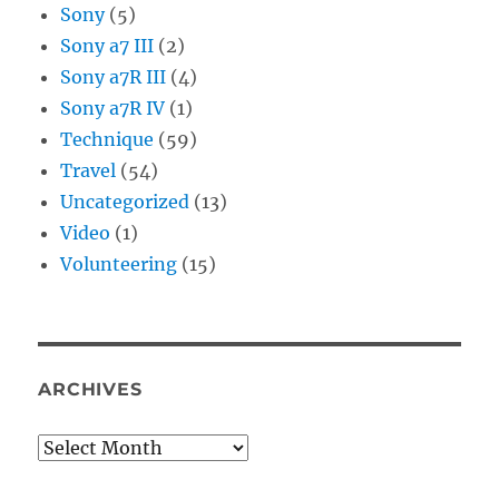
Sony
(5)
Sony a7 III
(2)
Sony a7R III
(4)
Sony a7R IV
(1)
Technique
(59)
Travel
(54)
Uncategorized
(13)
Video
(1)
Volunteering
(15)
ARCHIVES
Archives