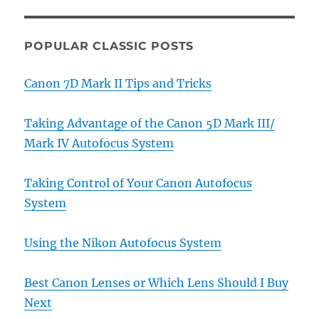
POPULAR CLASSIC POSTS
Canon 7D Mark II Tips and Tricks
Taking Advantage of the Canon 5D Mark III/
Mark IV Autofocus System
Taking Control of Your Canon Autofocus
System
Using the Nikon Autofocus System
Best Canon Lenses or Which Lens Should I Buy
Next