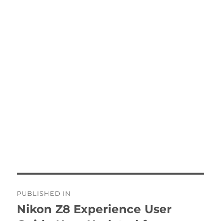
Post
PUBLISHED IN
navigation
Nikon Z8 Experience User