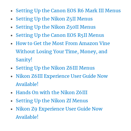
Setting Up the Canon EOS R6 Mark III Menus
Setting Up the Nikon Z5II Menus
Setting Up the Nikon Z50II Menus
Setting Up the Canon EOS R5II Menus
How to Get the Most From Amazon Vine
Without Losing Your Time, Money, and
Sanity!
Setting Up the Nikon Z6III Menus
Nikon Z6III Experience User Guide Now
Available!
Hands On with the Nikon Z6III
Setting Up the Nikon Zf Menus
Nikon Z9 Experience User Guide Now
Available!