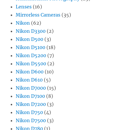
Lenses
(16)
Mirrorless Cameras
(35)
Nikon
(62)
Nikon D3300
(2)
Nikon D500
(3)
Nikon D5100
(18)
Nikon D5200
(7)
Nikon D5500
(2)
Nikon D600
(10)
Nikon D610
(5)
Nikon D7000
(15)
Nikon D7100
(8)
Nikon D7200
(3)
Nikon D750
(4)
Nikon D7500
(3)
Nikon D780
(1)