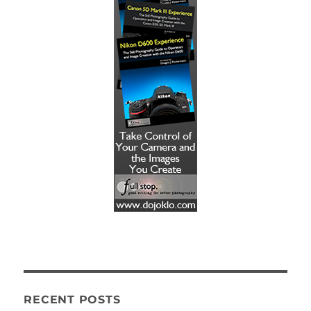
RECENT POSTS