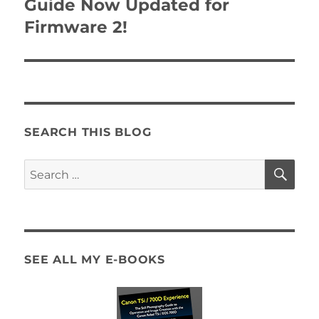
Guide Now Updated for
Firmware 2!
SEARCH THIS BLOG
SE
Search
for:
SEE ALL MY E-BOOKS