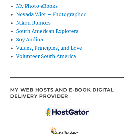
My Photo eBooks
Nevada Wier – Photographer
Nikon Rumors
South American Explorers
Soy Andina
Values, Principles, and Love
Volunteer South America
MY WEB HOSTS AND E-BOOK DIGITAL
DELIVERY PROVIDER