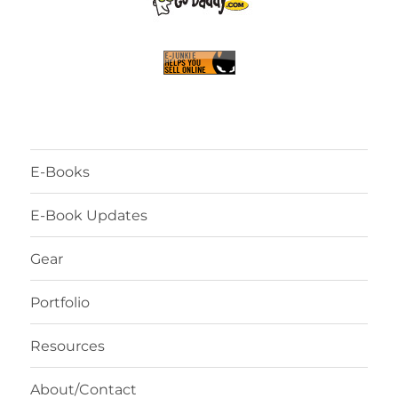
E-Books
E-Book Updates
Gear
Portfolio
Resources
About/Contact