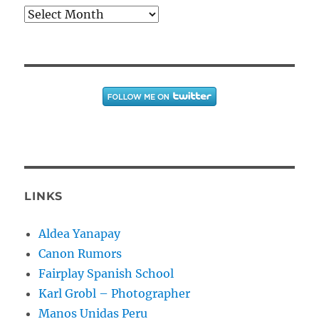
Archives
LINKS
Aldea Yanapay
Canon Rumors
Fairplay Spanish School
Karl Grobl – Photographer
Manos Unidas Peru