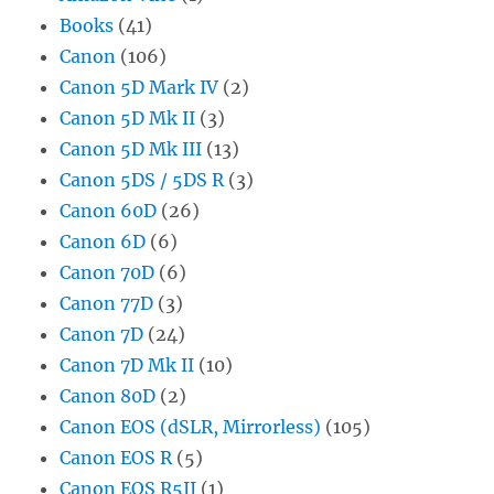
Books
(41)
Canon
(106)
Canon 5D Mark IV
(2)
Canon 5D Mk II
(3)
Canon 5D Mk III
(13)
Canon 5DS / 5DS R
(3)
Canon 60D
(26)
Canon 6D
(6)
Canon 70D
(6)
Canon 77D
(3)
Canon 7D
(24)
Canon 7D Mk II
(10)
Canon 80D
(2)
Canon EOS (dSLR, Mirrorless)
(105)
Canon EOS R
(5)
Canon EOS R5II
(1)