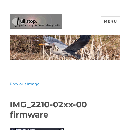
MENU
Picturing Change
Previous Image
IMG_2210-02xx-00
firmware