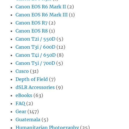
Canon EOS R6 Mark II
(2)
Canon EOS R6 Mark III
(1)
Canon EOS R7
(2)
Canon EOS R8
(1)
Canon T2i / 550D
(5)
Canon T3i / 600D
(12)
Canon T4i / 650D
(8)
Canon T5i / 700D
(5)
Cusco
(31)
Depth of Field
(7)
dSLR Accessories
(9)
eBooks
(63)
FAQ
(2)
Gear
(147)
Guatemala
(5)
Humanitarian Photography
(25)