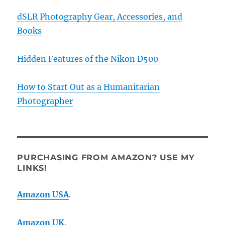
dSLR Photography Gear, Accessories, and
Books
Hidden Features of the Nikon D500
How to Start Out as a Humanitarian
Photographer
PURCHASING FROM AMAZON? USE MY
LINKS!
Amazon USA
.
Amazon UK
.