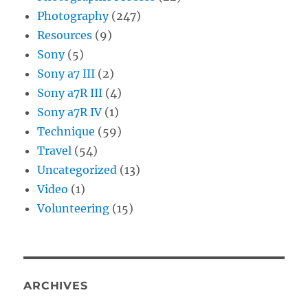
Photography
(247)
Resources
(9)
Sony
(5)
Sony a7 III
(2)
Sony a7R III
(4)
Sony a7R IV
(1)
Technique
(59)
Travel
(54)
Uncategorized
(13)
Video
(1)
Volunteering
(15)
ARCHIVES