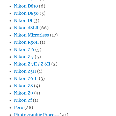
Nikon D810
(6)
Nikon D850
(3)
Nikon Df
(3)
Nikon dSLR
(66)
Nikon Mirrorless
(17)
Nikon R50II
(1)
Nikon Z 6
(5)
Nikon Z 7
(5)
Nikon Z 7II / Z 6II
(2)
Nikon Z5II
(1)
Nikon Z6III
(3)
Nikon Z8
(4)
Nikon Z9
(3)
Nikon Zf
(1)
Peru
(48)
Photographic Process
(22)