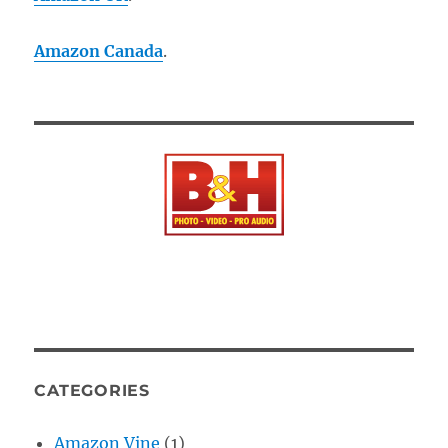
Amazon Canada
.
CATEGORIES
Amazon Vine
(1)