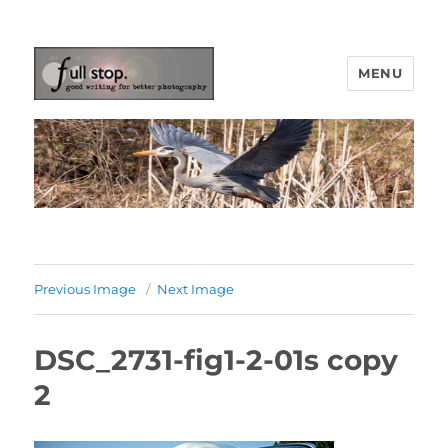
MENU
Picturing Change
Previous Image
Next Image
DSC_2731-fig1-2-01s copy
2