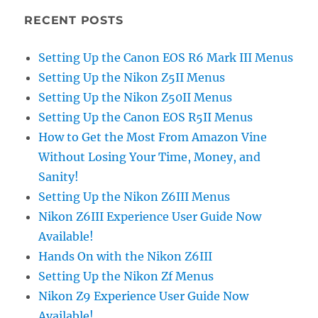
RECENT POSTS
Setting Up the Canon EOS R6 Mark III Menus
Setting Up the Nikon Z5II Menus
Setting Up the Nikon Z50II Menus
Setting Up the Canon EOS R5II Menus
How to Get the Most From Amazon Vine
Without Losing Your Time, Money, and
Sanity!
Setting Up the Nikon Z6III Menus
Nikon Z6III Experience User Guide Now
Available!
Hands On with the Nikon Z6III
Setting Up the Nikon Zf Menus
Nikon Z9 Experience User Guide Now
Available!