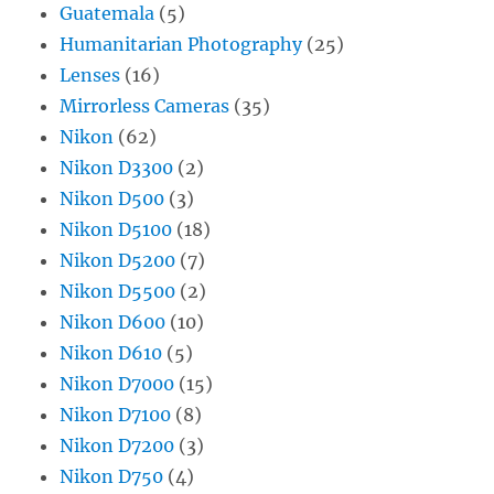
Guatemala
(5)
Humanitarian Photography
(25)
Lenses
(16)
Mirrorless Cameras
(35)
Nikon
(62)
Nikon D3300
(2)
Nikon D500
(3)
Nikon D5100
(18)
Nikon D5200
(7)
Nikon D5500
(2)
Nikon D600
(10)
Nikon D610
(5)
Nikon D7000
(15)
Nikon D7100
(8)
Nikon D7200
(3)
Nikon D750
(4)