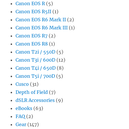
Canon EOS R
(5)
Canon EOS R5II
(1)
Canon EOS R6 Mark II
(2)
Canon EOS R6 Mark III
(1)
Canon EOS R7
(2)
Canon EOS R8
(1)
Canon T2i / 550D
(5)
Canon T3i / 600D
(12)
Canon T4i / 650D
(8)
Canon T5i / 700D
(5)
Cusco
(31)
Depth of Field
(7)
dSLR Accessories
(9)
eBooks
(63)
FAQ
(2)
Gear
(147)