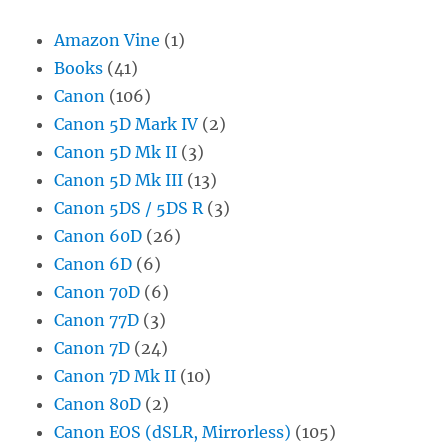
Amazon Vine
(1)
Books
(41)
Canon
(106)
Canon 5D Mark IV
(2)
Canon 5D Mk II
(3)
Canon 5D Mk III
(13)
Canon 5DS / 5DS R
(3)
Canon 60D
(26)
Canon 6D
(6)
Canon 70D
(6)
Canon 77D
(3)
Canon 7D
(24)
Canon 7D Mk II
(10)
Canon 80D
(2)
Canon EOS (dSLR, Mirrorless)
(105)