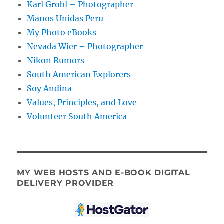
Karl Grobl – Photographer
Manos Unidas Peru
My Photo eBooks
Nevada Wier – Photographer
Nikon Rumors
South American Explorers
Soy Andina
Values, Principles, and Love
Volunteer South America
MY WEB HOSTS AND E-BOOK DIGITAL
DELIVERY PROVIDER