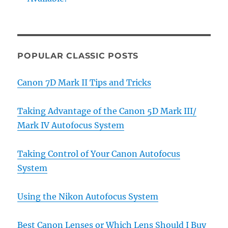
POPULAR CLASSIC POSTS
Canon 7D Mark II Tips and Tricks
Taking Advantage of the Canon 5D Mark III/
Mark IV Autofocus System
Taking Control of Your Canon Autofocus
System
Using the Nikon Autofocus System
Best Canon Lenses or Which Lens Should I Buy