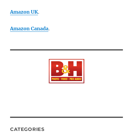
Amazon UK
.
Amazon Canada
.
CATEGORIES