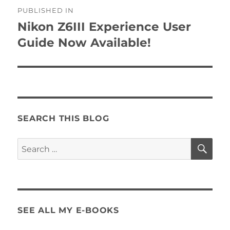
Post
PUBLISHED IN
navigation
Nikon Z6III Experience User
Guide Now Available!
SEARCH THIS BLOG
SE
Search
for:
SEE ALL MY E-BOOKS