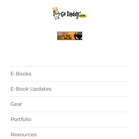
E-Books
E-Book Updates
Gear
Portfolio
Resources