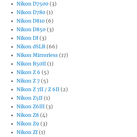
Nikon D7500
(3)
Nikon D780
(1)
Nikon D810
(6)
Nikon D850
(3)
Nikon Df
(3)
Nikon dSLR
(66)
Nikon Mirrorless
(17)
Nikon R50II
(1)
Nikon Z 6
(5)
Nikon Z 7
(5)
Nikon Z 7II / Z 6II
(2)
Nikon Z5II
(1)
Nikon Z6III
(3)
Nikon Z8
(4)
Nikon Z9
(3)
Nikon Zf
(1)