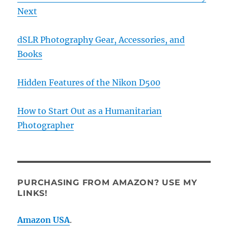
Next
dSLR Photography Gear, Accessories, and
Books
Hidden Features of the Nikon D500
How to Start Out as a Humanitarian
Photographer
PURCHASING FROM AMAZON? USE MY
LINKS!
Amazon USA
.