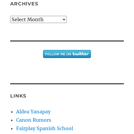
ARCHIVES
Archives
LINKS
Aldea Yanapay
Canon Rumors
Fairplay Spanish School