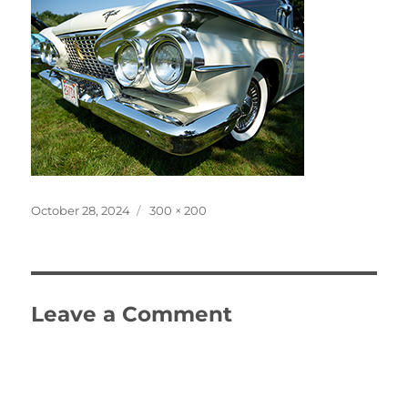
Posted
Full
October 28, 2024
300 × 200
on
size
Leave a Comment