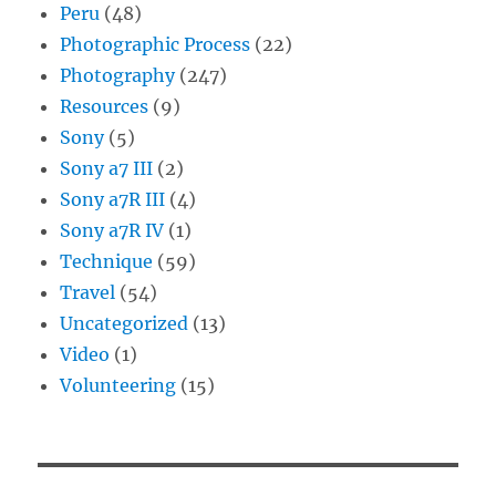
Peru
(48)
Photographic Process
(22)
Photography
(247)
Resources
(9)
Sony
(5)
Sony a7 III
(2)
Sony a7R III
(4)
Sony a7R IV
(1)
Technique
(59)
Travel
(54)
Uncategorized
(13)
Video
(1)
Volunteering
(15)