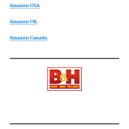
Amazon USA
.
Amazon UK
.
Amazon Canada
.