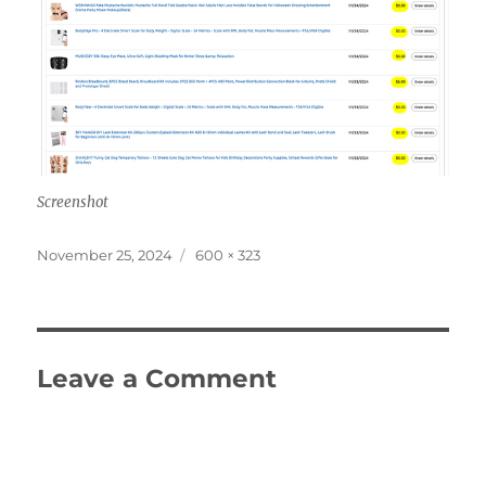
Screenshot
Posted
Full
November 25, 2024
600 × 323
on
size
Leave a Comment