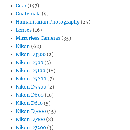
Gear
(147)
Guatemala
(5)
Humanitarian Photography
(25)
Lenses
(16)
Mirrorless Cameras
(35)
Nikon
(62)
Nikon D3300
(2)
Nikon D500
(3)
Nikon D5100
(18)
Nikon D5200
(7)
Nikon D5500
(2)
Nikon D600
(10)
Nikon D610
(5)
Nikon D7000
(15)
Nikon D7100
(8)
Nikon D7200
(3)