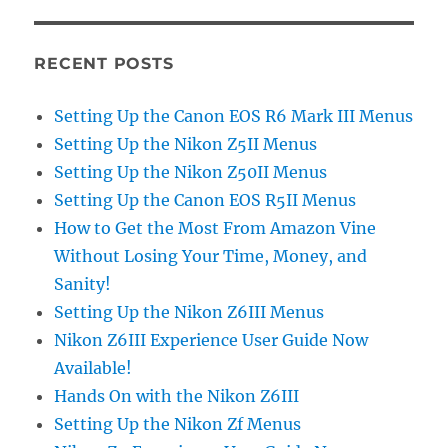
RECENT POSTS
Setting Up the Canon EOS R6 Mark III Menus
Setting Up the Nikon Z5II Menus
Setting Up the Nikon Z50II Menus
Setting Up the Canon EOS R5II Menus
How to Get the Most From Amazon Vine
Without Losing Your Time, Money, and
Sanity!
Setting Up the Nikon Z6III Menus
Nikon Z6III Experience User Guide Now
Available!
Hands On with the Nikon Z6III
Setting Up the Nikon Zf Menus