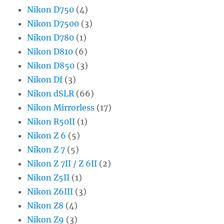
Nikon D750
(4)
Nikon D7500
(3)
Nikon D780
(1)
Nikon D810
(6)
Nikon D850
(3)
Nikon Df
(3)
Nikon dSLR
(66)
Nikon Mirrorless
(17)
Nikon R50II
(1)
Nikon Z 6
(5)
Nikon Z 7
(5)
Nikon Z 7II / Z 6II
(2)
Nikon Z5II
(1)
Nikon Z6III
(3)
Nikon Z8
(4)
Nikon Z9
(3)