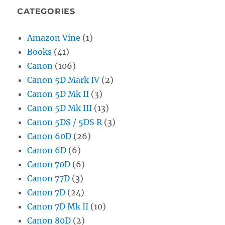
CATEGORIES
Amazon Vine
(1)
Books
(41)
Canon
(106)
Canon 5D Mark IV
(2)
Canon 5D Mk II
(3)
Canon 5D Mk III
(13)
Canon 5DS / 5DS R
(3)
Canon 60D
(26)
Canon 6D
(6)
Canon 70D
(6)
Canon 77D
(3)
Canon 7D
(24)
Canon 7D Mk II
(10)
Canon 80D
(2)