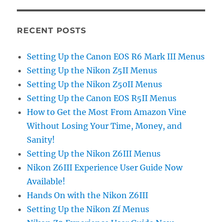
RECENT POSTS
Setting Up the Canon EOS R6 Mark III Menus
Setting Up the Nikon Z5II Menus
Setting Up the Nikon Z50II Menus
Setting Up the Canon EOS R5II Menus
How to Get the Most From Amazon Vine
Without Losing Your Time, Money, and
Sanity!
Setting Up the Nikon Z6III Menus
Nikon Z6III Experience User Guide Now
Available!
Hands On with the Nikon Z6III
Setting Up the Nikon Zf Menus