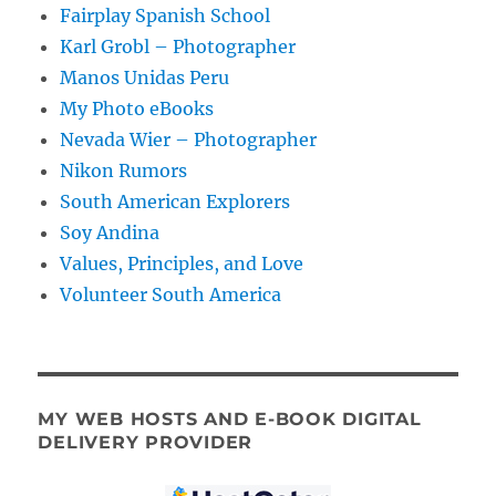
Fairplay Spanish School
Karl Grobl – Photographer
Manos Unidas Peru
My Photo eBooks
Nevada Wier – Photographer
Nikon Rumors
South American Explorers
Soy Andina
Values, Principles, and Love
Volunteer South America
MY WEB HOSTS AND E-BOOK DIGITAL
DELIVERY PROVIDER