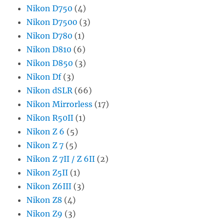
Nikon D750
(4)
Nikon D7500
(3)
Nikon D780
(1)
Nikon D810
(6)
Nikon D850
(3)
Nikon Df
(3)
Nikon dSLR
(66)
Nikon Mirrorless
(17)
Nikon R50II
(1)
Nikon Z 6
(5)
Nikon Z 7
(5)
Nikon Z 7II / Z 6II
(2)
Nikon Z5II
(1)
Nikon Z6III
(3)
Nikon Z8
(4)
Nikon Z9
(3)