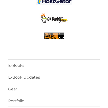
E-Books
E-Book Updates
Gear
Portfolio