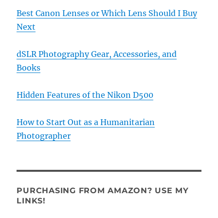
Best Canon Lenses or Which Lens Should I Buy
Next
dSLR Photography Gear, Accessories, and
Books
Hidden Features of the Nikon D500
How to Start Out as a Humanitarian
Photographer
PURCHASING FROM AMAZON? USE MY
LINKS!