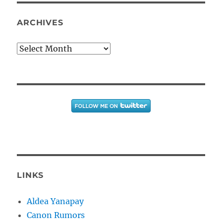
ARCHIVES
Archives
LINKS
Aldea Yanapay
Canon Rumors