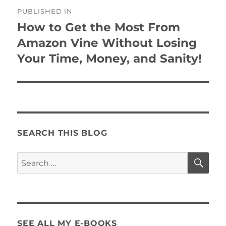
Post
PUBLISHED IN
navigation
How to Get the Most From
Amazon Vine Without Losing
Your Time, Money, and Sanity!
SEARCH THIS BLOG
SE
Search
for:
SEE ALL MY E-BOOKS