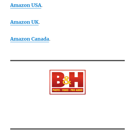
Amazon USA
.
Amazon UK
.
Amazon Canada
.