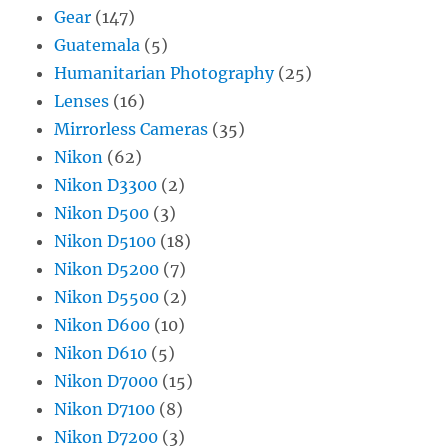
Gear
(147)
Guatemala
(5)
Humanitarian Photography
(25)
Lenses
(16)
Mirrorless Cameras
(35)
Nikon
(62)
Nikon D3300
(2)
Nikon D500
(3)
Nikon D5100
(18)
Nikon D5200
(7)
Nikon D5500
(2)
Nikon D600
(10)
Nikon D610
(5)
Nikon D7000
(15)
Nikon D7100
(8)
Nikon D7200
(3)