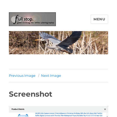
MENU
Picturing Change
Previous Image
Next Image
Screenshot