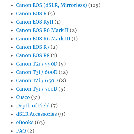
Canon EOS (dSLR, Mirrorless)
(105)
Canon EOS R
(5)
Canon EOS R5II
(1)
Canon EOS R6 Mark II
(2)
Canon EOS R6 Mark III
(1)
Canon EOS R7
(2)
Canon EOS R8
(1)
Canon T2i / 550D
(5)
Canon T3i / 600D
(12)
Canon T4i / 650D
(8)
Canon T5i / 700D
(5)
Cusco
(31)
Depth of Field
(7)
dSLR Accessories
(9)
eBooks
(63)
FAQ
(2)