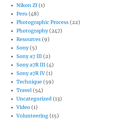
Nikon Zf
(1)
Peru
(48)
Photographic Process
(22)
Photography
(247)
Resources
(9)
Sony
(5)
Sony a7 III
(2)
Sony a7R III
(4)
Sony a7R IV
(1)
Technique
(59)
Travel
(54)
Uncategorized
(13)
Video
(1)
Volunteering
(15)