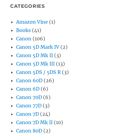
CATEGORIES
Amazon Vine
(1)
Books
(41)
Canon
(106)
Canon 5D Mark IV
(2)
Canon 5D Mk II
(3)
Canon 5D Mk III
(13)
Canon 5DS / 5DS R
(3)
Canon 60D
(26)
Canon 6D
(6)
Canon 70D
(6)
Canon 77D
(3)
Canon 7D
(24)
Canon 7D Mk II
(10)
Canon 80D
(2)