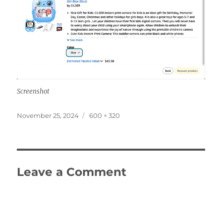
Screenshot
Posted
Full
November 25, 2024
600 × 320
on
size
Leave a Comment