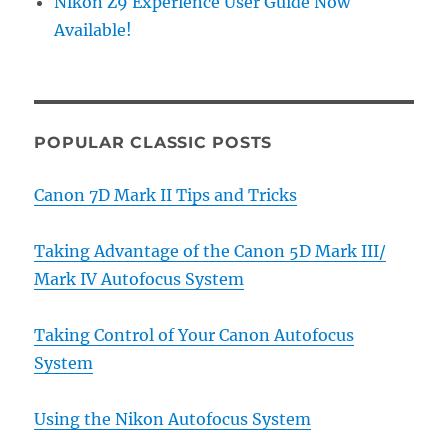
Nikon Z9 Experience User Guide Now
Available!
POPULAR CLASSIC POSTS
Canon 7D Mark II Tips and Tricks
Taking Advantage of the Canon 5D Mark III/
Mark IV Autofocus System
Taking Control of Your Canon Autofocus
System
Using the Nikon Autofocus System