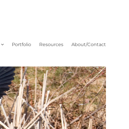
Portfolio
Resources
About/Contact