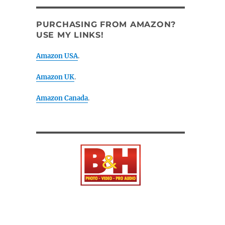
PURCHASING FROM AMAZON?
USE MY LINKS!
Amazon USA
.
Amazon UK
.
Amazon Canada
.