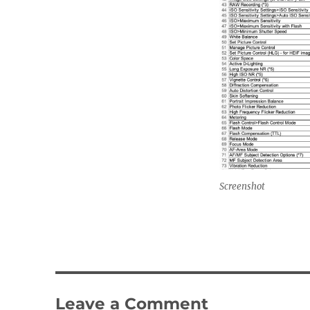
Screenshot
Leave a Comment