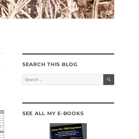
SEARCH THIS BLOG
SEARCH
Search
for:
SEE ALL MY E-BOOKS