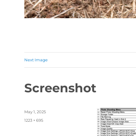
Next Image
Screenshot
Posted
May 1, 2025
on
Full
1223 × 695
size