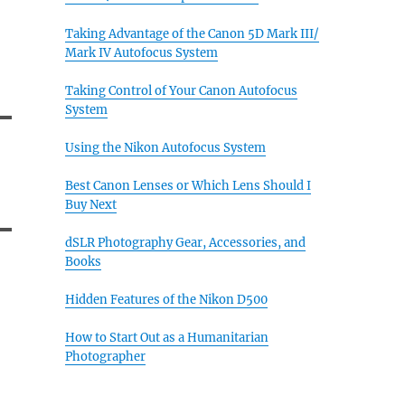
Taking Advantage of the Canon 5D Mark III/
Mark IV Autofocus System
Taking Control of Your Canon Autofocus
System
Using the Nikon Autofocus System
Best Canon Lenses or Which Lens Should I
Buy Next
dSLR Photography Gear, Accessories, and
Books
Hidden Features of the Nikon D500
How to Start Out as a Humanitarian
Photographer