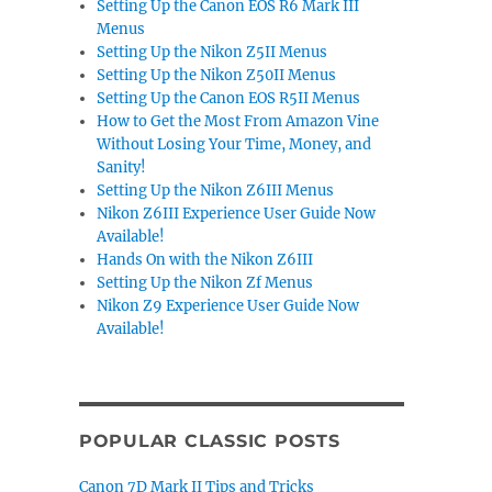
Setting Up the Canon EOS R6 Mark III
Menus
Setting Up the Nikon Z5II Menus
Setting Up the Nikon Z50II Menus
Setting Up the Canon EOS R5II Menus
How to Get the Most From Amazon Vine
Without Losing Your Time, Money, and
Sanity!
Setting Up the Nikon Z6III Menus
Nikon Z6III Experience User Guide Now
Available!
Hands On with the Nikon Z6III
Setting Up the Nikon Zf Menus
Nikon Z9 Experience User Guide Now
Available!
POPULAR CLASSIC POSTS
Canon 7D Mark II Tips and Tricks