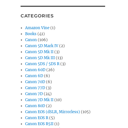
CATEGORIES
Amazon Vine
(1)
Books
(41)
Canon
(106)
Canon 5D Mark IV
(2)
Canon 5D Mk II
(3)
Canon 5D Mk III
(13)
Canon 5DS / 5DS R
(3)
Canon 60D
(26)
Canon 6D
(6)
Canon 70D
(6)
Canon 77D
(3)
Canon 7D
(24)
Canon 7D Mk II
(10)
Canon 80D
(2)
Canon EOS (dSLR, Mirrorless)
(105)
Canon EOS R
(5)
Canon EOS R5II
(1)