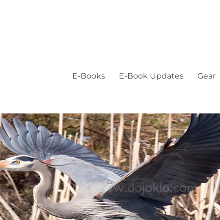
E-Books
E-Book Updates
Gear