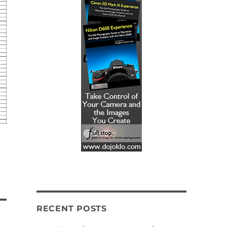
RECENT POSTS