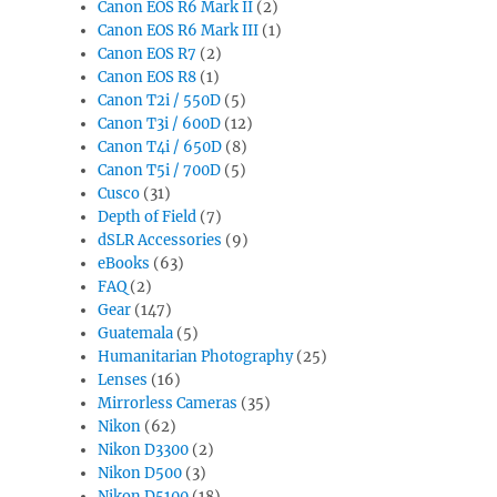
Canon EOS R6 Mark II
(2)
Canon EOS R6 Mark III
(1)
Canon EOS R7
(2)
Canon EOS R8
(1)
Canon T2i / 550D
(5)
Canon T3i / 600D
(12)
Canon T4i / 650D
(8)
Canon T5i / 700D
(5)
Cusco
(31)
Depth of Field
(7)
dSLR Accessories
(9)
eBooks
(63)
FAQ
(2)
Gear
(147)
Guatemala
(5)
Humanitarian Photography
(25)
Lenses
(16)
Mirrorless Cameras
(35)
Nikon
(62)
Nikon D3300
(2)
Nikon D500
(3)
Nikon D5100
(18)