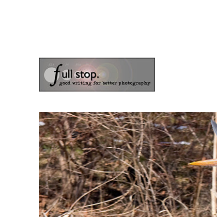
the blog of photographer & author Doug Klostermann
Picturing Change