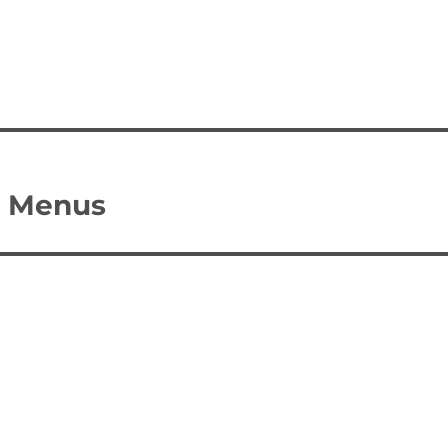
I Menus