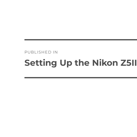
Post
PUBLISHED IN
navigation
Setting Up the Nikon Z5I