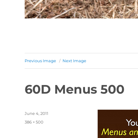
Previous Image
Next Image
60D Menus 500
Posted
June 4, 2011
on
Full
386 × 500
size