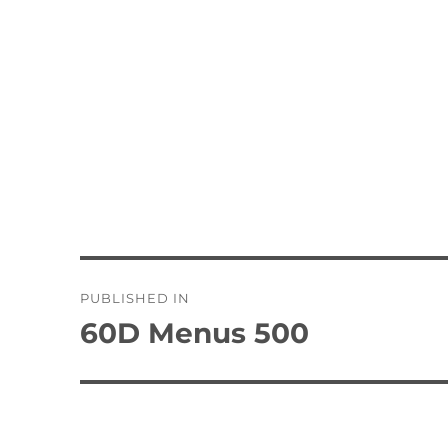
Post
PUBLISHED IN
navigation
60D Menus 500