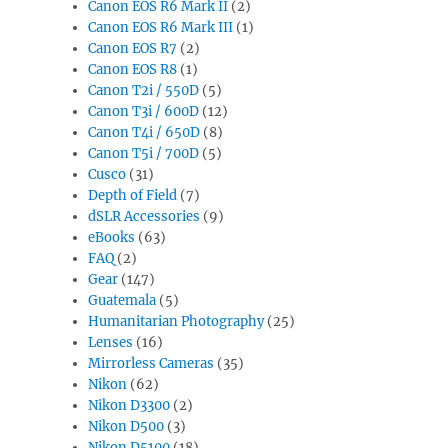
Canon EOS R6 Mark II
(2)
Canon EOS R6 Mark III
(1)
Canon EOS R7
(2)
Canon EOS R8
(1)
Canon T2i / 550D
(5)
Canon T3i / 600D
(12)
Canon T4i / 650D
(8)
Canon T5i / 700D
(5)
Cusco
(31)
Depth of Field
(7)
dSLR Accessories
(9)
eBooks
(63)
FAQ
(2)
Gear
(147)
Guatemala
(5)
Humanitarian Photography
(25)
Lenses
(16)
Mirrorless Cameras
(35)
Nikon
(62)
Nikon D3300
(2)
Nikon D500
(3)
Nikon D5100
(18)