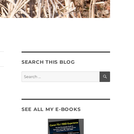
SEARCH THIS BLOG
SEARCH
Search
for:
SEE ALL MY E-BOOKS