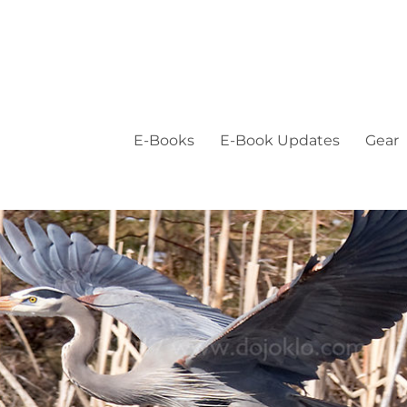
E-Books
E-Book Updates
Gear