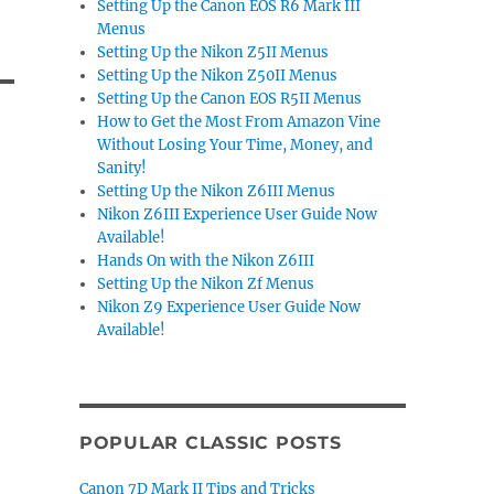
Setting Up the Canon EOS R6 Mark III
Menus
Setting Up the Nikon Z5II Menus
Setting Up the Nikon Z50II Menus
Setting Up the Canon EOS R5II Menus
How to Get the Most From Amazon Vine
Without Losing Your Time, Money, and
Sanity!
Setting Up the Nikon Z6III Menus
Nikon Z6III Experience User Guide Now
Available!
Hands On with the Nikon Z6III
Setting Up the Nikon Zf Menus
Nikon Z9 Experience User Guide Now
Available!
POPULAR CLASSIC POSTS
Canon 7D Mark II Tips and Tricks