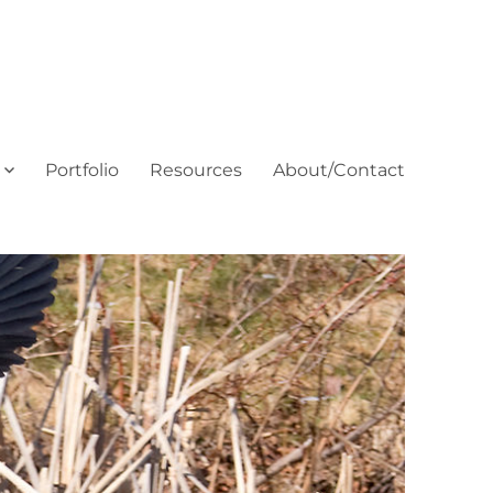
Portfolio
Resources
About/Contact