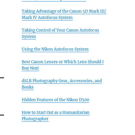
Taking Advantage of the Canon 5D Mark III/
Mark IV Autofocus System
Taking Control of Your Canon Autofocus
System
Using the Nikon Autofocus System
Best Canon Lenses or Which Lens Should I
Buy Next
dSLR Photography Gear, Accessories, and
Books
Hidden Features of the Nikon D500
How to Start Out as a Humanitarian
Photographer