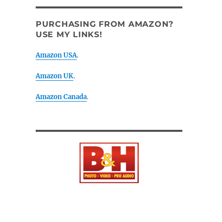
PURCHASING FROM AMAZON?
USE MY LINKS!
Amazon USA
.
Amazon UK
.
Amazon Canada
.