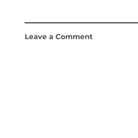
Leave a Comment