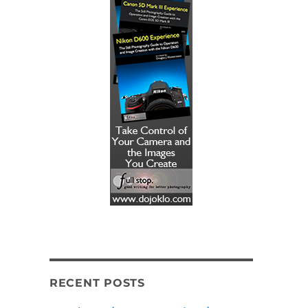
RECENT POSTS