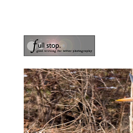
the blog of photographer & author Doug Klostermann
Picturing Change