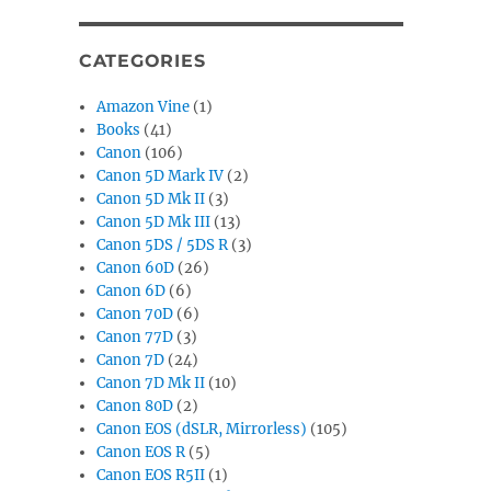
CATEGORIES
Amazon Vine
(1)
Books
(41)
Canon
(106)
Canon 5D Mark IV
(2)
Canon 5D Mk II
(3)
Canon 5D Mk III
(13)
Canon 5DS / 5DS R
(3)
Canon 60D
(26)
Canon 6D
(6)
Canon 70D
(6)
Canon 77D
(3)
Canon 7D
(24)
Canon 7D Mk II
(10)
Canon 80D
(2)
Canon EOS (dSLR, Mirrorless)
(105)
Canon EOS R
(5)
Canon EOS R5II
(1)