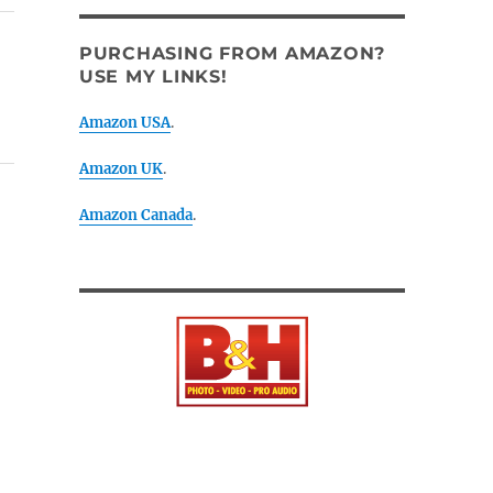
PURCHASING FROM AMAZON?
USE MY LINKS!
Amazon USA
.
Amazon UK
.
Amazon Canada
.