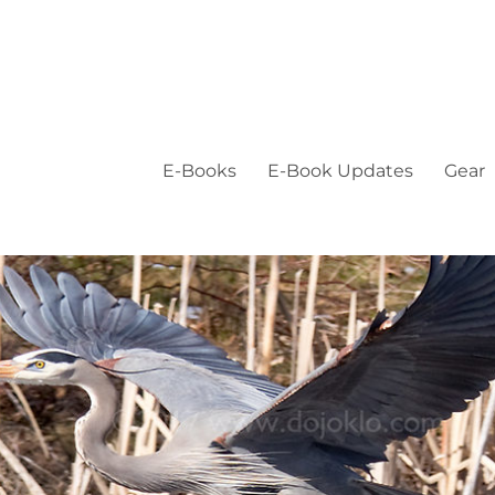
E-Books
E-Book Updates
Gear