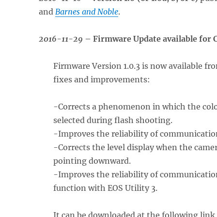
and
Barnes and Noble
.
2016-11-29
– Firmware Update available for
Firmware Version 1.0.3 is now available fr
fixes and improvements:
-Corrects a phenomenon in which the col
selected during flash shooting.
-Improves the reliability of communication
-Corrects the level display when the camera
pointing downward.
-Improves the reliability of communicatio
function with EOS Utility 3.
It can be downloaded at the following link