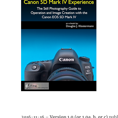
2016-11-16
– Version 1.0 (or 1.0a, b, or c)
publ