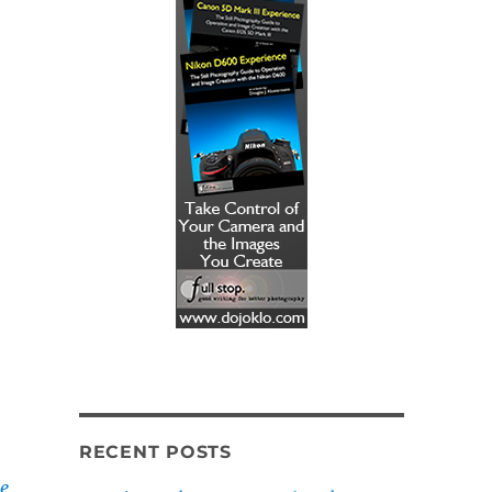
RECENT POSTS
e,