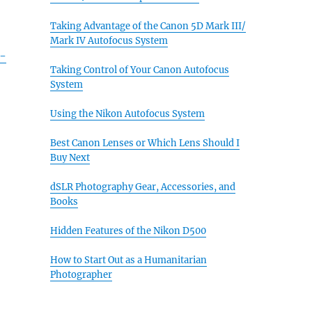
Taking Advantage of the Canon 5D Mark III/
Mark IV Autofocus System
k-
Taking Control of Your Canon Autofocus
System
Using the Nikon Autofocus System
Best Canon Lenses or Which Lens Should I
Buy Next
dSLR Photography Gear, Accessories, and
Books
Hidden Features of the Nikon D500
How to Start Out as a Humanitarian
Photographer