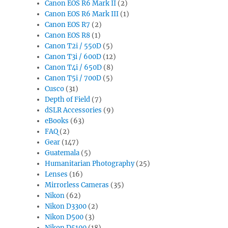
Canon EOS R6 Mark II
(2)
Canon EOS R6 Mark III
(1)
Canon EOS R7
(2)
Canon EOS R8
(1)
Canon T2i / 550D
(5)
Canon T3i / 600D
(12)
Canon T4i / 650D
(8)
Canon T5i / 700D
(5)
Cusco
(31)
Depth of Field
(7)
dSLR Accessories
(9)
eBooks
(63)
FAQ
(2)
Gear
(147)
Guatemala
(5)
Humanitarian Photography
(25)
Lenses
(16)
Mirrorless Cameras
(35)
Nikon
(62)
Nikon D3300
(2)
Nikon D500
(3)
Nikon D5100
(18)