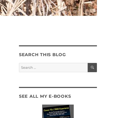
SEARCH THIS BLOG
SEARCH
Search
for:
SEE ALL MY E-BOOKS