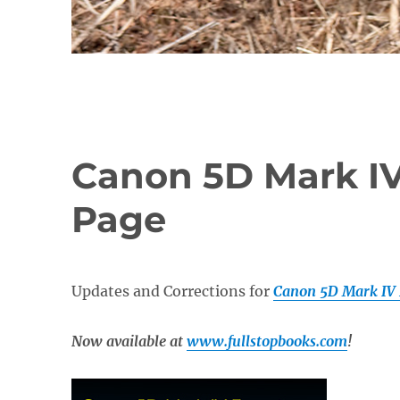
Canon 5D Mark I
Page
Updates and Corrections for
Canon 5D Mark IV 
Now available at
www.fullstopbooks.com
!