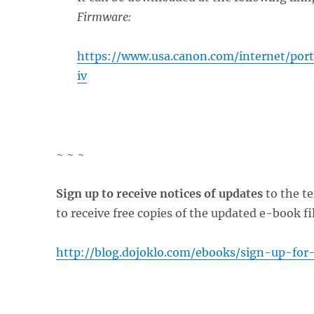
Firmware:
https://www.usa.canon.com/internet/por
iv
~ ~ ~
Sign up to receive notices of updates
to the te
to receive free copies of the updated e-book fi
http://blog.dojoklo.com/ebooks/sign-up-for