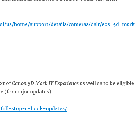
tal/us/home/support/details/cameras/dslr/eos-5d-mar
xt of
Canon 5D Mark IV Experience
as well as to be eligible
le (for major updates):
-full-stop-e-book-updates/