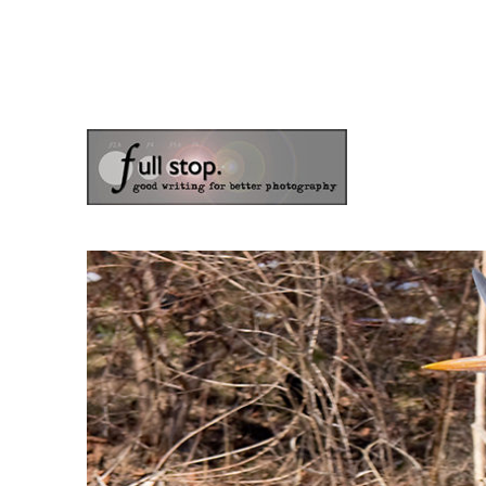
the blog of photographer & author Doug Klostermann
Picturing Change