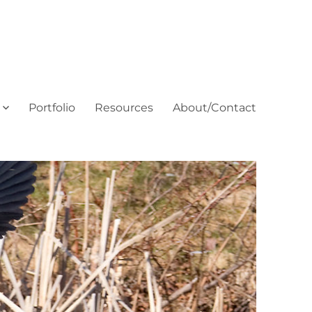
Portfolio
Resources
About/Contact