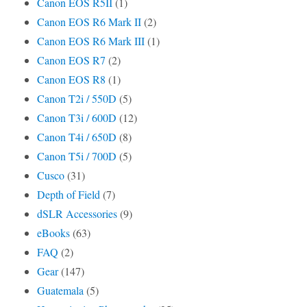
Canon EOS R5II
(1)
Canon EOS R6 Mark II
(2)
Canon EOS R6 Mark III
(1)
Canon EOS R7
(2)
Canon EOS R8
(1)
Canon T2i / 550D
(5)
Canon T3i / 600D
(12)
Canon T4i / 650D
(8)
Canon T5i / 700D
(5)
Cusco
(31)
Depth of Field
(7)
dSLR Accessories
(9)
eBooks
(63)
FAQ
(2)
Gear
(147)
Guatemala
(5)