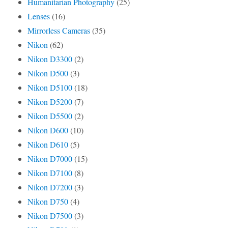
Humanitarian Photography
(25)
Lenses
(16)
Mirrorless Cameras
(35)
Nikon
(62)
Nikon D3300
(2)
Nikon D500
(3)
Nikon D5100
(18)
Nikon D5200
(7)
Nikon D5500
(2)
Nikon D600
(10)
Nikon D610
(5)
Nikon D7000
(15)
Nikon D7100
(8)
Nikon D7200
(3)
Nikon D750
(4)
Nikon D7500
(3)