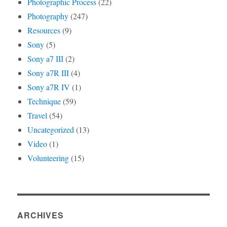
Photographic Process
(22)
Photography
(247)
Resources
(9)
Sony
(5)
Sony a7 III
(2)
Sony a7R III
(4)
Sony a7R IV
(1)
Technique
(59)
Travel
(54)
Uncategorized
(13)
Video
(1)
Volunteering
(15)
ARCHIVES