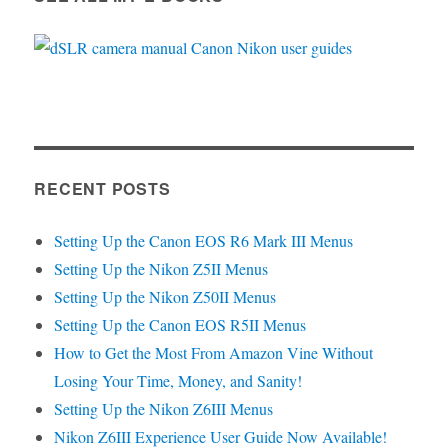
RECENT POSTS
Setting Up the Canon EOS R6 Mark III Menus
Setting Up the Nikon Z5II Menus
Setting Up the Nikon Z50II Menus
Setting Up the Canon EOS R5II Menus
How to Get the Most From Amazon Vine Without
Losing Your Time, Money, and Sanity!
Setting Up the Nikon Z6III Menus
Nikon Z6III Experience User Guide Now Available!