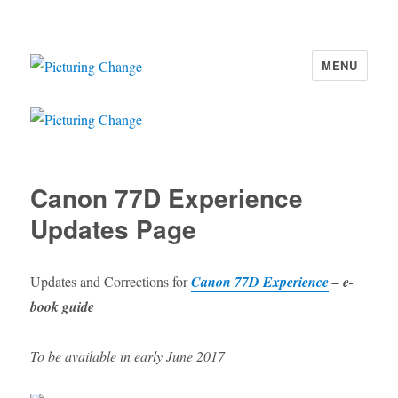
MENU
Picturing Change
Canon 77D Experience
Updates Page
Updates and Corrections for
Canon 77D Experience
– e-
book guide
To be available in early June 2017