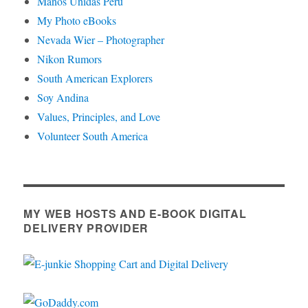
Manos Unidas Peru
My Photo eBooks
Nevada Wier – Photographer
Nikon Rumors
South American Explorers
Soy Andina
Values, Principles, and Love
Volunteer South America
MY WEB HOSTS AND E-BOOK DIGITAL
DELIVERY PROVIDER