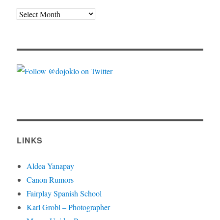
Archives
LINKS
Aldea Yanapay
Canon Rumors
Fairplay Spanish School
Karl Grobl – Photographer