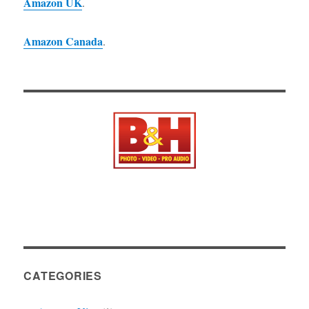
Amazon UK
.
Amazon Canada
.
CATEGORIES