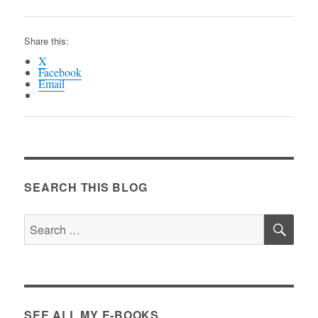
Share this:
X
Facebook
Email
SEARCH THIS BLOG
SE
Search
for:
SEE ALL MY E-BOOKS