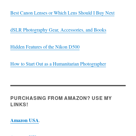
Best Canon Lenses or Which Lens Should I Buy Next
dSLR Photography Gear, Accessories, and Books
Hidden Features of the Nikon D500
How to Start Out as a Humanitarian Photographer
PURCHASING FROM AMAZON? USE MY
LINKS!
Amazon USA
.