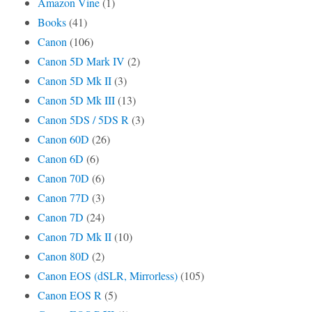
Amazon Vine
(1)
Books
(41)
Canon
(106)
Canon 5D Mark IV
(2)
Canon 5D Mk II
(3)
Canon 5D Mk III
(13)
Canon 5DS / 5DS R
(3)
Canon 60D
(26)
Canon 6D
(6)
Canon 70D
(6)
Canon 77D
(3)
Canon 7D
(24)
Canon 7D Mk II
(10)
Canon 80D
(2)
Canon EOS (dSLR, Mirrorless)
(105)
Canon EOS R
(5)