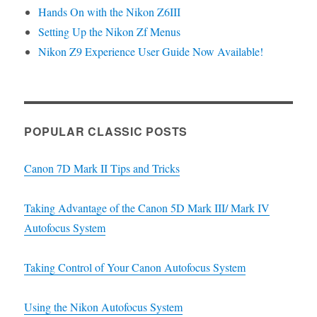
Hands On with the Nikon Z6III
Setting Up the Nikon Zf Menus
Nikon Z9 Experience User Guide Now Available!
POPULAR CLASSIC POSTS
Canon 7D Mark II Tips and Tricks
Taking Advantage of the Canon 5D Mark III/ Mark IV
Autofocus System
Taking Control of Your Canon Autofocus System
Using the Nikon Autofocus System