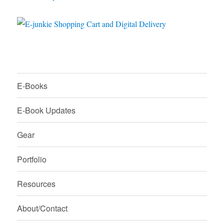
E-Books
E-Book Updates
Gear
Portfolio
Resources
About/Contact