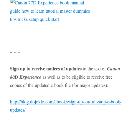
~ ~ ~
Sign up to receive notices of updates
to the text of
Canon
80D Experience
as well as to be eligible to receive free
copies of the updated e-book file (for major updates):
http://blog.dojoklo.com/ebooks/sign-up-for-full-stop-e-book-
updates/