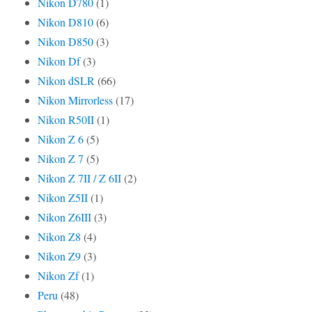
Nikon D780
(1)
Nikon D810
(6)
Nikon D850
(3)
Nikon Df
(3)
Nikon dSLR
(66)
Nikon Mirrorless
(17)
Nikon R50II
(1)
Nikon Z 6
(5)
Nikon Z 7
(5)
Nikon Z 7II / Z 6II
(2)
Nikon Z5II
(1)
Nikon Z6III
(3)
Nikon Z8
(4)
Nikon Z9
(3)
Nikon Zf
(1)
Peru
(48)