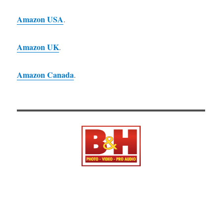
Amazon USA
.
Amazon UK
.
Amazon Canada
.