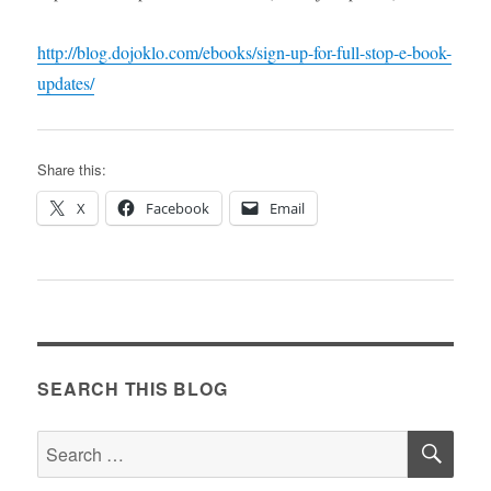
http://blog.dojoklo.com/ebooks/sign-up-for-full-stop-e-book-
updates/
Share this:
X
Facebook
Email
SEARCH THIS BLOG
SE
Search
for: