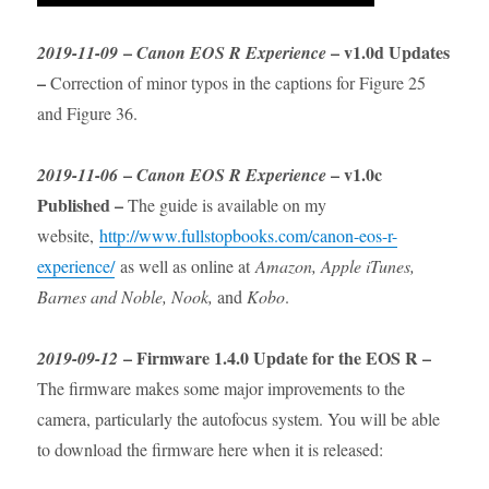
–
– v1.0d Updates
2019-11-09
Canon EOS R Experience
–
Correction of minor typos in the captions for Figure 25
and Figure 36.
–
– v1.0c
2019-11-06
Canon EOS R Experience
Published –
The guide is available on my
website,
http://www.fullstopbooks.com/canon-eos-r-
experience/
as well as online at
Amazon, Apple iTunes,
Barnes and Noble, Nook,
and
Kobo
.
– Firmware 1.4.0 Update for the EOS R –
2019-09-12
The firmware makes some major improvements to the
camera, particularly the autofocus system. You will be able
to download the firmware here when it is released: