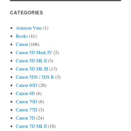
CATEGORIES
Amazon Vine
(1)
Books
(41)
Canon
(106)
Canon 5D Mark IV
(2)
Canon 5D Mk II
(3)
Canon 5D Mk III
(13)
Canon 5DS / 5DS R
(3)
Canon 60D
(26)
Canon 6D
(6)
Canon 70D
(6)
Canon 77D
(3)
Canon 7D
(24)
Canon 7D Mk II
(10)