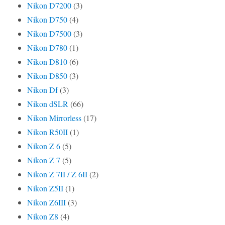
Nikon D7200
(3)
Nikon D750
(4)
Nikon D7500
(3)
Nikon D780
(1)
Nikon D810
(6)
Nikon D850
(3)
Nikon Df
(3)
Nikon dSLR
(66)
Nikon Mirrorless
(17)
Nikon R50II
(1)
Nikon Z 6
(5)
Nikon Z 7
(5)
Nikon Z 7II / Z 6II
(2)
Nikon Z5II
(1)
Nikon Z6III
(3)
Nikon Z8
(4)