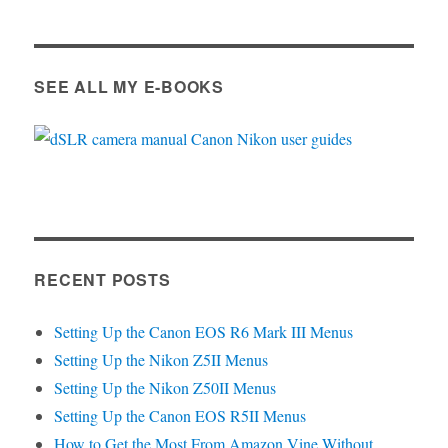
SEE ALL MY E-BOOKS
RECENT POSTS
Setting Up the Canon EOS R6 Mark III Menus
Setting Up the Nikon Z5II Menus
Setting Up the Nikon Z50II Menus
Setting Up the Canon EOS R5II Menus
How to Get the Most From Amazon Vine Without