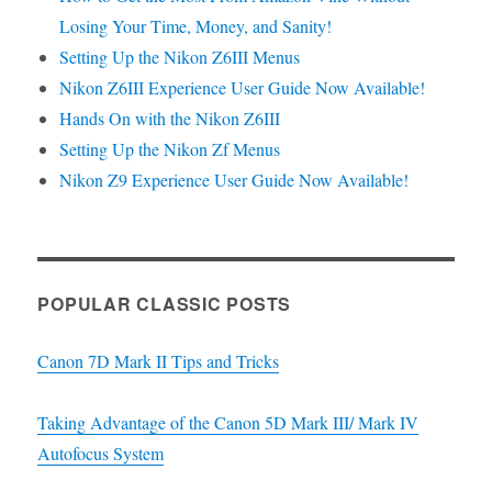
Losing Your Time, Money, and Sanity!
Setting Up the Nikon Z6III Menus
Nikon Z6III Experience User Guide Now Available!
Hands On with the Nikon Z6III
Setting Up the Nikon Zf Menus
Nikon Z9 Experience User Guide Now Available!
POPULAR CLASSIC POSTS
Canon 7D Mark II Tips and Tricks
Taking Advantage of the Canon 5D Mark III/ Mark IV
Autofocus System