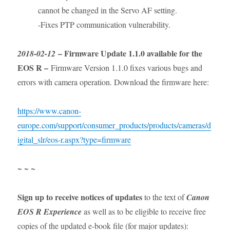
cannot be changed in the Servo AF setting.
-Fixes PTP communication vulnerability.
– Firmware Update 1.1.0 available for the
2018-02-12
EOS R –
Firmware Version 1.1.0 fixes various bugs and
errors with camera operation. Download the firmware here:
https://www.canon-
europe.com/support/consumer_products/products/cameras/d
igital_slr/eos-r.aspx?type=firmware
~ ~ ~
Sign up to receive notices of updates
to the text of
Canon
EOS R Experience
as well as to be eligible to receive free
copies of the updated e-book file (for major updates):