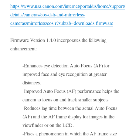
https://www.usa.canon.com/internet/portal/us/home/support/
details/cameras/eos-dslr-and-mirrorless-
cameras/mirrorless/eos-r?subtab=downloads-firmware
Firmware Version 1.4.0 incorporates the following
enhancement:
-Enhances eye detection Auto Focus (AF) for
improved face and eye recognition at greater
distances.
-Improved Auto Focus (AF) performance helps the
camera to focus on and track smaller subjects.
-Reduces lag time between the actual Auto Focus
(AF) and the AF frame display for images in the
viewfinder or on the LCD.
-Fixes a phenomenon in which the AF frame size