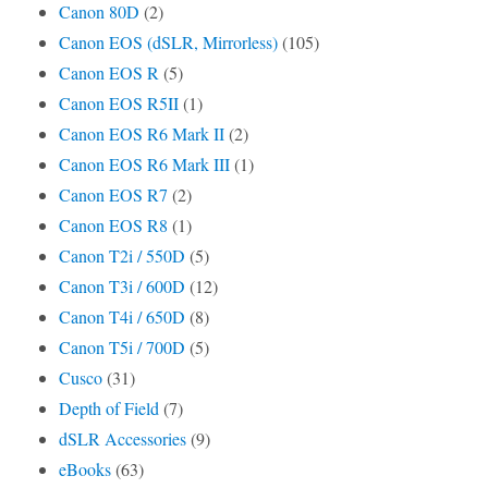
Canon 80D
(2)
Canon EOS (dSLR, Mirrorless)
(105)
Canon EOS R
(5)
Canon EOS R5II
(1)
Canon EOS R6 Mark II
(2)
Canon EOS R6 Mark III
(1)
Canon EOS R7
(2)
Canon EOS R8
(1)
Canon T2i / 550D
(5)
Canon T3i / 600D
(12)
Canon T4i / 650D
(8)
Canon T5i / 700D
(5)
Cusco
(31)
Depth of Field
(7)
dSLR Accessories
(9)
eBooks
(63)