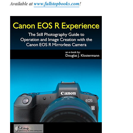
Available at
www.fullstopbooks.com
!