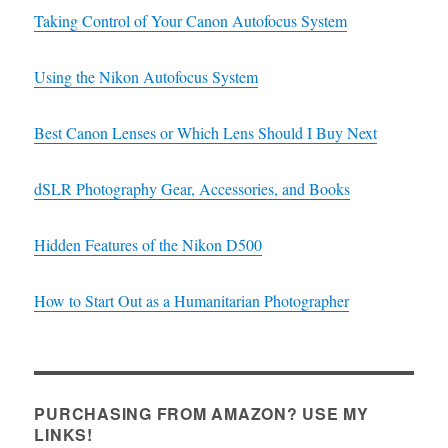
Taking Control of Your Canon Autofocus System
Using the Nikon Autofocus System
Best Canon Lenses or Which Lens Should I Buy Next
dSLR Photography Gear, Accessories, and Books
Hidden Features of the Nikon D500
How to Start Out as a Humanitarian Photographer
PURCHASING FROM AMAZON? USE MY
LINKS!