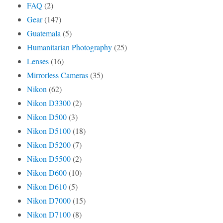
FAQ
(2)
Gear
(147)
Guatemala
(5)
Humanitarian Photography
(25)
Lenses
(16)
Mirrorless Cameras
(35)
Nikon
(62)
Nikon D3300
(2)
Nikon D500
(3)
Nikon D5100
(18)
Nikon D5200
(7)
Nikon D5500
(2)
Nikon D600
(10)
Nikon D610
(5)
Nikon D7000
(15)
Nikon D7100
(8)