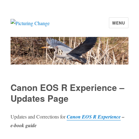
MENU
Picturing Change
Canon EOS R Experience –
Updates Page
Updates and Corrections for
Canon EOS R Experience
–
e-book guide