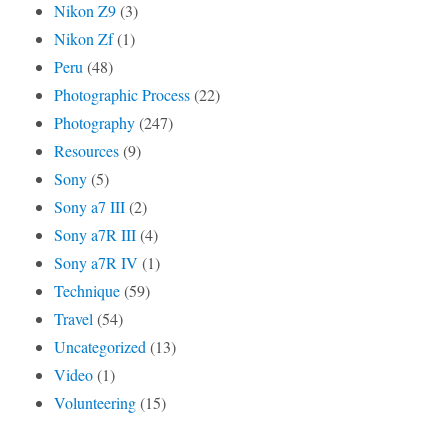
Nikon Z9
(3)
Nikon Zf
(1)
Peru
(48)
Photographic Process
(22)
Photography
(247)
Resources
(9)
Sony
(5)
Sony a7 III
(2)
Sony a7R III
(4)
Sony a7R IV
(1)
Technique
(59)
Travel
(54)
Uncategorized
(13)
Video
(1)
Volunteering
(15)