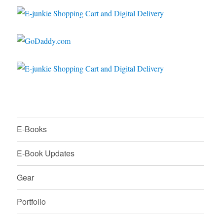
E-Books
E-Book Updates
Gear
Portfolio