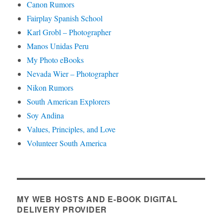
Canon Rumors
Fairplay Spanish School
Karl Grobl – Photographer
Manos Unidas Peru
My Photo eBooks
Nevada Wier – Photographer
Nikon Rumors
South American Explorers
Soy Andina
Values, Principles, and Love
Volunteer South America
MY WEB HOSTS AND E-BOOK DIGITAL
DELIVERY PROVIDER