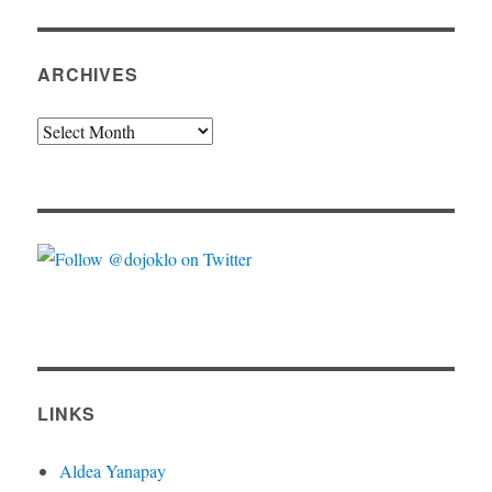
ARCHIVES
Archives
LINKS
Aldea Yanapay