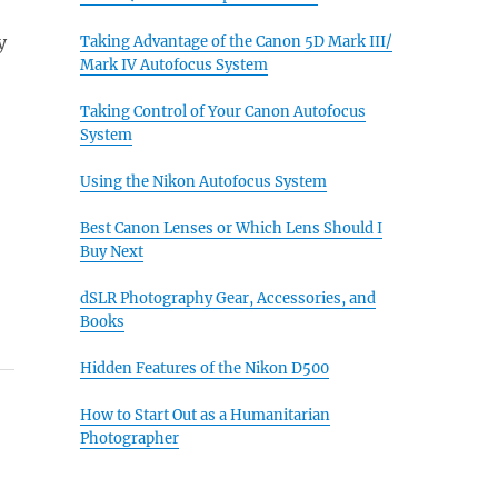
y
Taking Advantage of the Canon 5D Mark III/
Mark IV Autofocus System
Taking Control of Your Canon Autofocus
System
Using the Nikon Autofocus System
Best Canon Lenses or Which Lens Should I
Buy Next
dSLR Photography Gear, Accessories, and
Books
Hidden Features of the Nikon D500
How to Start Out as a Humanitarian
Photographer