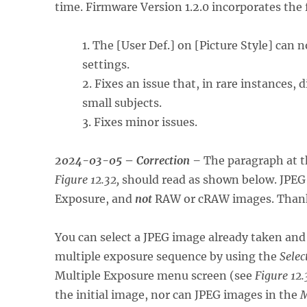
time. Firmware Version 1.2.0 incorporates th
1. The [User Def.] on [Picture Style] can
settings.
2. Fixes an issue that, in rare instances,
small subjects.
3. Fixes minor issues.
2024-03-05
–
Correction –
The paragraph at t
Figure 12.32,
should read as shown below. JPEG i
Exposure, and
not
RAW or cRAW images. Thank y
You can select a JPEG image already taken and
multiple exposure sequence by using the
Selec
Multiple Exposure menu screen (see
Figure 12.
the initial image, nor can JPEG images in the
M