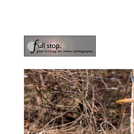
the blog of photographer & author Doug Klostermann
Picturing Change