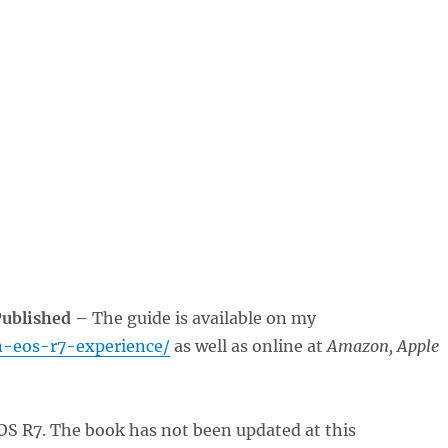
Published –
The guide is available on my
n-eos-r7-experience/
as well as online at
Amazon, Apple
OS R7. The book has not been updated at this