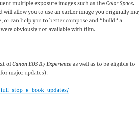
equent multiple exposure images such as the
Color Space
.
 will allow you to use an earlier image you originally ma
e, or can help you to better compose and “build” a
 were obviously not available with film.
xt of
Canon EOS R7 Experience
as well as to be eligible to
(for major updates):
-full-stop-e-book-updates/