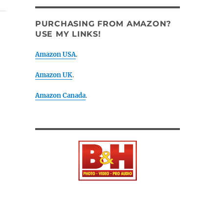
PURCHASING FROM AMAZON?
USE MY LINKS!
Amazon USA
.
Amazon UK
.
Amazon Canada
.