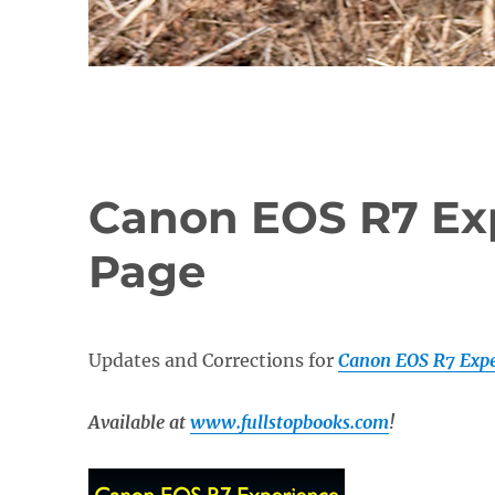
Canon EOS R7 Ex
Page
Updates and Corrections for
Canon EOS R7 Expe
Available at
www.fullstopbooks.com
!