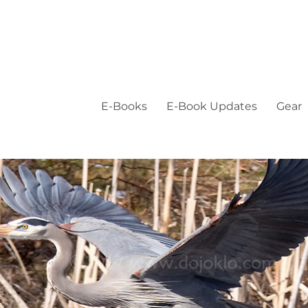
E-Books
E-Book Updates
Gear