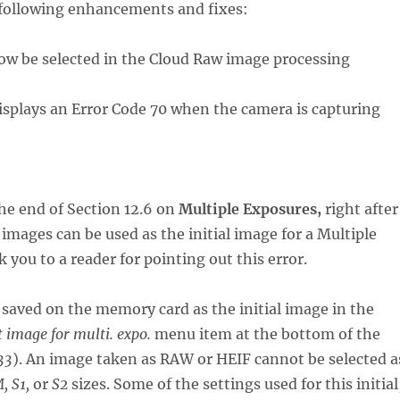
e following enhancements and fixes:
 now be selected in the Cloud Raw image processing
 displays an Error Code 70 when the camera is capturing
he end of Section 12.6 on
Multiple Exposures,
right after
mages can be used as the initial image for a Multiple
ou to a reader for pointing out this error.
 saved on the memory card as the initial image in the
t image for multi. expo.
menu item at the bottom of the
33
). An image taken as RAW or HEIF cannot be selected a
, S1,
or
S2
sizes. Some of the settings used for this initial