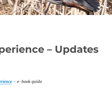
perience – Updates
rience
– e-book guide