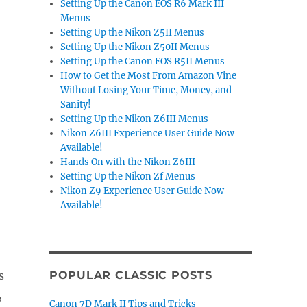
Setting Up the Canon EOS R6 Mark III
Menus
Setting Up the Nikon Z5II Menus
Setting Up the Nikon Z50II Menus
Setting Up the Canon EOS R5II Menus
How to Get the Most From Amazon Vine
Without Losing Your Time, Money, and
Sanity!
Setting Up the Nikon Z6III Menus
Nikon Z6III Experience User Guide Now
Available!
Hands On with the Nikon Z6III
Setting Up the Nikon Zf Menus
Nikon Z9 Experience User Guide Now
Available!
s
POPULAR CLASSIC POSTS
,
Canon 7D Mark II Tips and Tricks