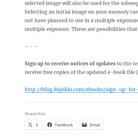
selected image will also be used for the subs
Selecting an initial image on your memory card
not have planned to use in a multiple exposur
multiple exposure. These are possibilities that
~ ~ ~
Sign up to receive notices of updates
to the te
receive free copies of the updated e-book file 
http://blog.dojoklo.com/ebooks/sign-up-for
Share this:
X
Facebook
Email