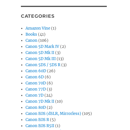
CATEGORIES
Amazon Vine
(1)
Books
(41)
Canon
(106)
Canon 5D Mark IV
(2)
Canon 5D Mk II
(3)
Canon 5D Mk III
(13)
Canon 5DS / 5DS R
(3)
Canon 60D
(26)
Canon 6D
(6)
Canon 70D
(6)
Canon 77D
(3)
Canon 7D
(24)
Canon 7D Mk II
(10)
Canon 80D
(2)
Canon EOS (dSLR, Mirrorless)
(105)
Canon EOS R
(5)
Canon EOS R5II
(1)