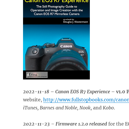
2022-11-18
–
Canon EOS R7 Experience
– v1.0 
website,
http://www.fullstopbooks.com/cano
iTunes, Barnes and Noble, Nook,
and
Kobo
.
2022-11-23 – Firmware 1.2.0 released
for the E