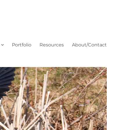
Portfolio
Resources
About/Contact