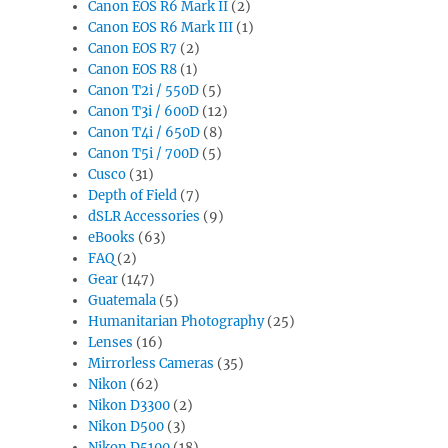
Canon EOS R6 Mark II
(2)
Canon EOS R6 Mark III
(1)
Canon EOS R7
(2)
Canon EOS R8
(1)
Canon T2i / 550D
(5)
Canon T3i / 600D
(12)
Canon T4i / 650D
(8)
Canon T5i / 700D
(5)
Cusco
(31)
Depth of Field
(7)
dSLR Accessories
(9)
eBooks
(63)
FAQ
(2)
Gear
(147)
Guatemala
(5)
Humanitarian Photography
(25)
Lenses
(16)
Mirrorless Cameras
(35)
Nikon
(62)
Nikon D3300
(2)
Nikon D500
(3)
Nikon D5100
(18)