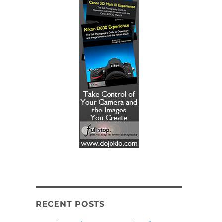
RECENT POSTS