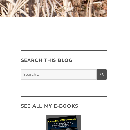
SEARCH THIS BLOG
SEARCH
Search
for:
SEE ALL MY E-BOOKS