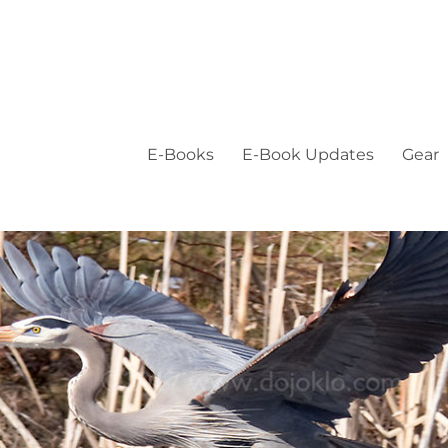
E-Books
E-Book Updates
Gear