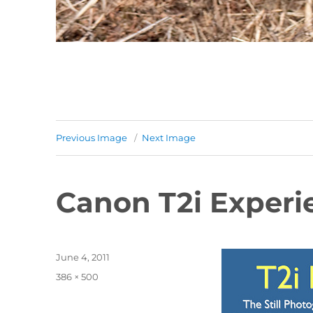
Previous Image
Next Image
Canon T2i Experi
Posted
June 4, 2011
on
Full
386 × 500
size