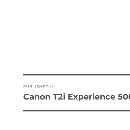
Post
PUBLISHED IN
navigation
Canon T2i Experience 50