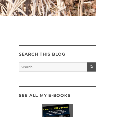
SEARCH THIS BLOG
SEARCH
Search
for:
SEE ALL MY E-BOOKS