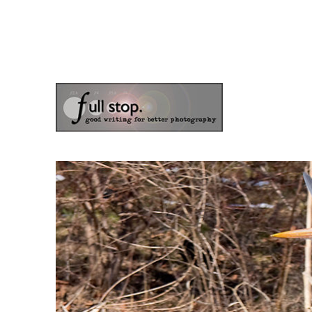
the blog of photographer & author Doug Klostermann
Picturing Change