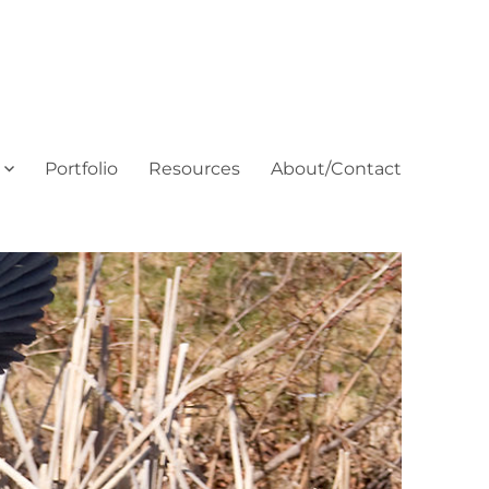
Portfolio
Resources
About/Contact