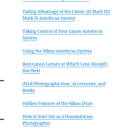
Taking Advantage of the Canon 5D Mark III/
Mark IV Autofocus System
Taking Control of Your Canon Autofocus
System
Using the Nikon Autofocus System
Best Canon Lenses or Which Lens Should I
Buy Next
dSLR Photography Gear, Accessories, and
Books
Hidden Features of the Nikon D500
How to Start Out as a Humanitarian
Photographer