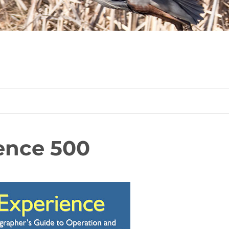
ence 500