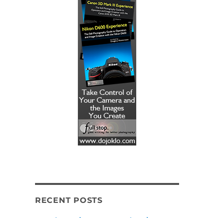
RECENT POSTS