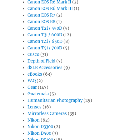
Canon EOS R6 Mark II
(2)
Canon EOS R6 Mark III
(1)
Canon EOS R7
(2)
Canon EOS R8
(1)
Canon T2i / 550D
(5)
Canon T3i / 600D
(12)
Canon T4i / 650D
(8)
Canon T5i / 700D
(5)
Cusco
(31)
Depth of Field
(7)
dSLR Accessories
(9)
eBooks
(63)
FAQ
(2)
Gear
(147)
Guatemala
(5)
Humanitarian Photography
(25)
Lenses
(16)
Mirrorless Cameras
(35)
Nikon
(62)
Nikon D3300
(2)
Nikon D500
(3)
Nikon D5100
(18)