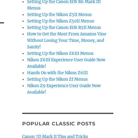
Setting Up the Canon EOS R6 Mark III
Menus
Setting Up the Nikon Z5II Menus
Setting Up the Nikon Z50II Menus
Setting Up the Canon EOS R5II Menus
How to Get the Most From Amazon Vine
Without Losing Your Time, Money, and
Sanity!
Setting Up the Nikon Z6III Menus
Nikon Z6III Experience User Guide Now
Available!
Hands On with the Nikon Z6III
Setting Up the Nikon Zf Menus
Nikon Z9 Experience User Guide Now
Available!
POPULAR CLASSIC POSTS
Canon 7D Mark II Tips and Tricks