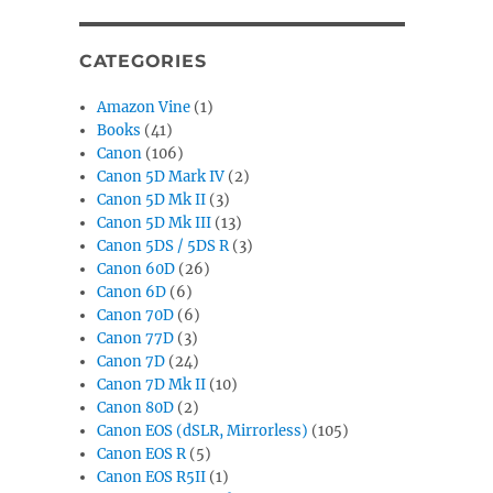
CATEGORIES
Amazon Vine
(1)
Books
(41)
Canon
(106)
Canon 5D Mark IV
(2)
Canon 5D Mk II
(3)
Canon 5D Mk III
(13)
Canon 5DS / 5DS R
(3)
Canon 60D
(26)
Canon 6D
(6)
Canon 70D
(6)
Canon 77D
(3)
Canon 7D
(24)
Canon 7D Mk II
(10)
Canon 80D
(2)
Canon EOS (dSLR, Mirrorless)
(105)
Canon EOS R
(5)
Canon EOS R5II
(1)