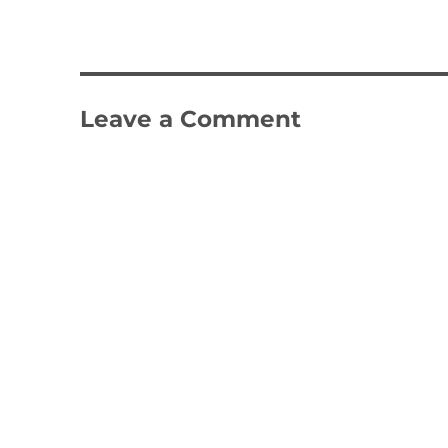
Leave a Comment