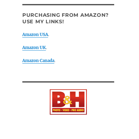
PURCHASING FROM AMAZON?
USE MY LINKS!
Amazon USA
.
Amazon UK
.
Amazon Canada
.