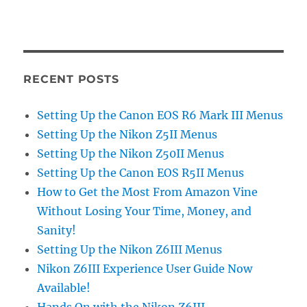
RECENT POSTS
Setting Up the Canon EOS R6 Mark III Menus
Setting Up the Nikon Z5II Menus
Setting Up the Nikon Z50II Menus
Setting Up the Canon EOS R5II Menus
How to Get the Most From Amazon Vine
Without Losing Your Time, Money, and
Sanity!
Setting Up the Nikon Z6III Menus
Nikon Z6III Experience User Guide Now
Available!