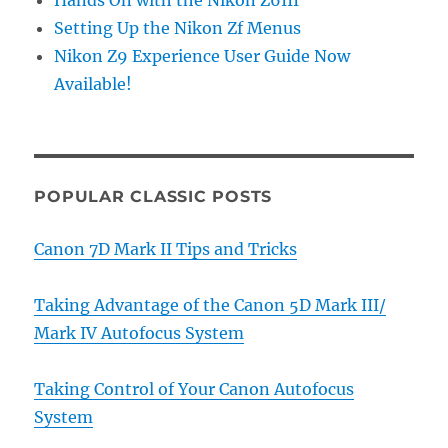
Hands On with the Nikon Z6III
Setting Up the Nikon Zf Menus
Nikon Z9 Experience User Guide Now
Available!
POPULAR CLASSIC POSTS
Canon 7D Mark II Tips and Tricks
Taking Advantage of the Canon 5D Mark III/
Mark IV Autofocus System
Taking Control of Your Canon Autofocus
System