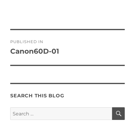
Post
PUBLISHED IN
navigation
Canon60D-01
SEARCH THIS BLOG
SE
Search
for: