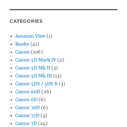
CATEGORIES
Amazon Vine
(1)
Books
(41)
Canon
(106)
Canon 5D Mark IV
(2)
Canon 5D Mk II
(3)
Canon 5D Mk III
(13)
Canon 5DS / 5DS R
(3)
Canon 60D
(26)
Canon 6D
(6)
Canon 70D
(6)
Canon 77D
(3)
Canon 7D
(24)