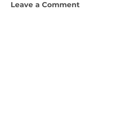
Leave a Comment