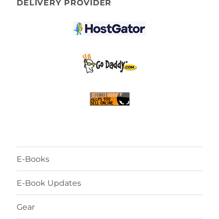
DELIVERY PROVIDER
E-Books
E-Book Updates
Gear