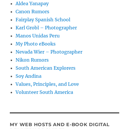
Aldea Yanapay
Canon Rumors
Fairplay Spanish School
Karl Grobl – Photographer
Manos Unidas Peru
My Photo eBooks
Nevada Wier – Photographer
Nikon Rumors
South American Explorers
Soy Andina
Values, Principles, and Love
Volunteer South America
MY WEB HOSTS AND E-BOOK DIGITAL