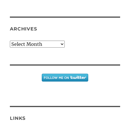
ARCHIVES
Archives
LINKS