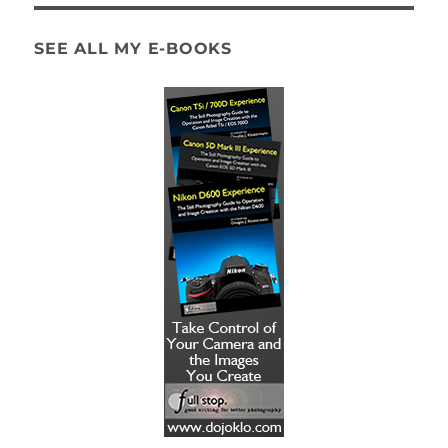
SEE ALL MY E-BOOKS