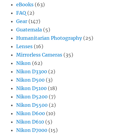
eBooks
(63)
FAQ
(2)
Gear
(147)
Guatemala
(5)
Humanitarian Photography
(25)
Lenses
(16)
Mirrorless Cameras
(35)
Nikon
(62)
Nikon D3300
(2)
Nikon D500
(3)
Nikon D5100
(18)
Nikon D5200
(7)
Nikon D5500
(2)
Nikon D600
(10)
Nikon D610
(5)
Nikon D7000
(15)