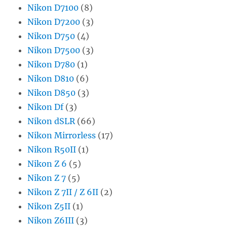
Nikon D7100
(8)
Nikon D7200
(3)
Nikon D750
(4)
Nikon D7500
(3)
Nikon D780
(1)
Nikon D810
(6)
Nikon D850
(3)
Nikon Df
(3)
Nikon dSLR
(66)
Nikon Mirrorless
(17)
Nikon R50II
(1)
Nikon Z 6
(5)
Nikon Z 7
(5)
Nikon Z 7II / Z 6II
(2)
Nikon Z5II
(1)
Nikon Z6III
(3)