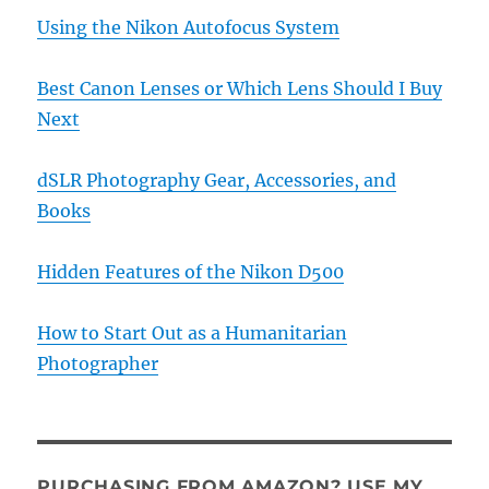
Using the Nikon Autofocus System
Best Canon Lenses or Which Lens Should I Buy
Next
dSLR Photography Gear, Accessories, and
Books
Hidden Features of the Nikon D500
How to Start Out as a Humanitarian
Photographer
PURCHASING FROM AMAZON? USE MY