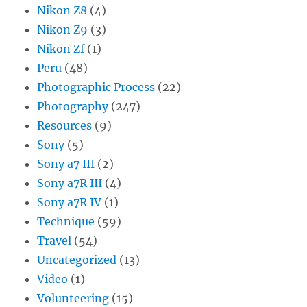
Nikon Z8
(4)
Nikon Z9
(3)
Nikon Zf
(1)
Peru
(48)
Photographic Process
(22)
Photography
(247)
Resources
(9)
Sony
(5)
Sony a7 III
(2)
Sony a7R III
(4)
Sony a7R IV
(1)
Technique
(59)
Travel
(54)
Uncategorized
(13)
Video
(1)
Volunteering
(15)