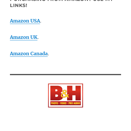
LINKS!
Amazon USA
.
Amazon UK
.
Amazon Canada
.