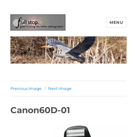
MENU
Picturing Change
Previous Image
Next Image
Canon60D-01