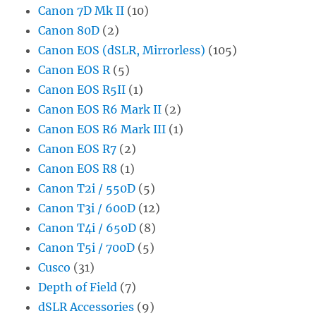
Canon 7D Mk II
(10)
Canon 80D
(2)
Canon EOS (dSLR, Mirrorless)
(105)
Canon EOS R
(5)
Canon EOS R5II
(1)
Canon EOS R6 Mark II
(2)
Canon EOS R6 Mark III
(1)
Canon EOS R7
(2)
Canon EOS R8
(1)
Canon T2i / 550D
(5)
Canon T3i / 600D
(12)
Canon T4i / 650D
(8)
Canon T5i / 700D
(5)
Cusco
(31)
Depth of Field
(7)
dSLR Accessories
(9)