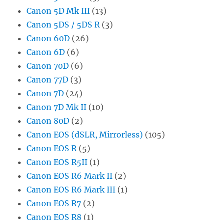
Canon 5D Mk III
(13)
Canon 5DS / 5DS R
(3)
Canon 60D
(26)
Canon 6D
(6)
Canon 70D
(6)
Canon 77D
(3)
Canon 7D
(24)
Canon 7D Mk II
(10)
Canon 80D
(2)
Canon EOS (dSLR, Mirrorless)
(105)
Canon EOS R
(5)
Canon EOS R5II
(1)
Canon EOS R6 Mark II
(2)
Canon EOS R6 Mark III
(1)
Canon EOS R7
(2)
Canon EOS R8
(1)