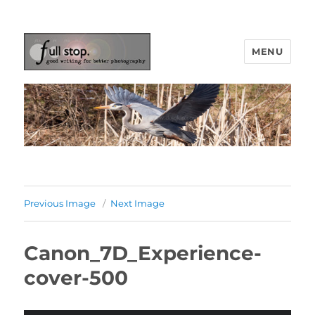
MENU
Picturing Change
Previous Image
Next Image
Canon_7D_Experience-
cover-500