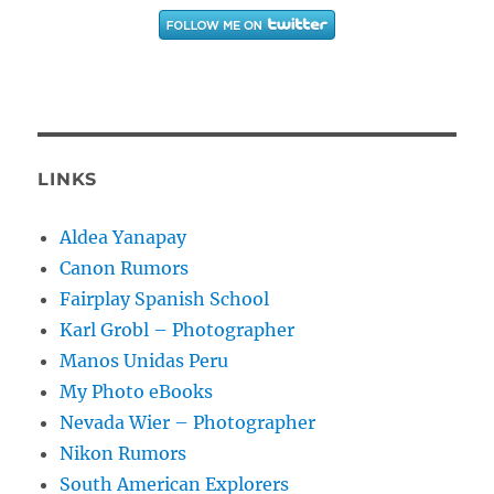
LINKS
Aldea Yanapay
Canon Rumors
Fairplay Spanish School
Karl Grobl – Photographer
Manos Unidas Peru
My Photo eBooks
Nevada Wier – Photographer
Nikon Rumors
South American Explorers