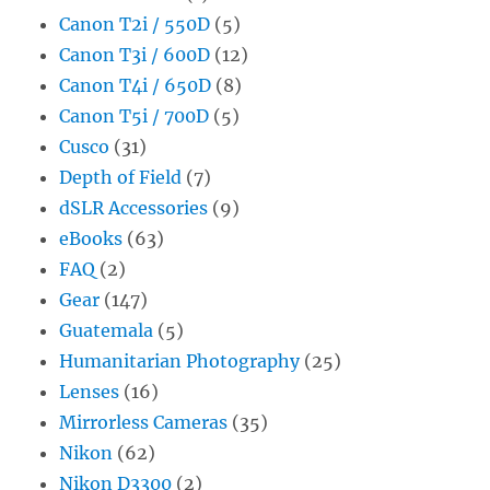
Canon T2i / 550D
(5)
Canon T3i / 600D
(12)
Canon T4i / 650D
(8)
Canon T5i / 700D
(5)
Cusco
(31)
Depth of Field
(7)
dSLR Accessories
(9)
eBooks
(63)
FAQ
(2)
Gear
(147)
Guatemala
(5)
Humanitarian Photography
(25)
Lenses
(16)
Mirrorless Cameras
(35)
Nikon
(62)
Nikon D3300
(2)