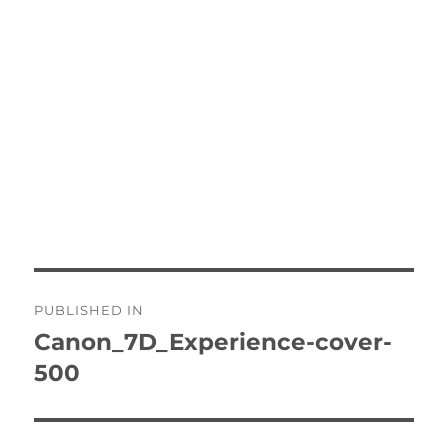
Post
PUBLISHED IN
navigation
Canon_7D_Experience-cover-
500