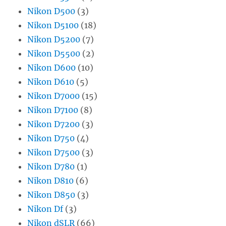
Nikon D500
(3)
Nikon D5100
(18)
Nikon D5200
(7)
Nikon D5500
(2)
Nikon D600
(10)
Nikon D610
(5)
Nikon D7000
(15)
Nikon D7100
(8)
Nikon D7200
(3)
Nikon D750
(4)
Nikon D7500
(3)
Nikon D780
(1)
Nikon D810
(6)
Nikon D850
(3)
Nikon Df
(3)
Nikon dSLR
(66)