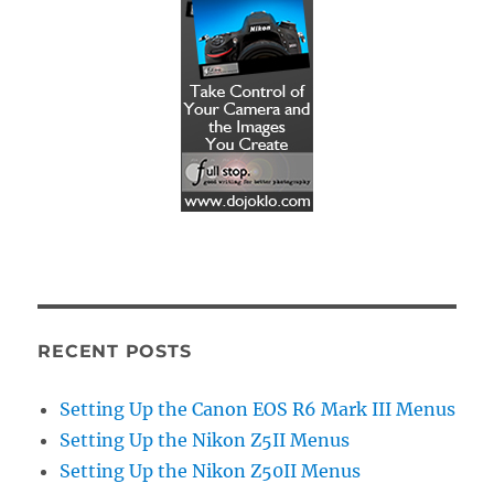
RECENT POSTS
Setting Up the Canon EOS R6 Mark III Menus
Setting Up the Nikon Z5II Menus
Setting Up the Nikon Z50II Menus