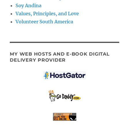
Soy Andina
Values, Principles, and Love
Volunteer South America
MY WEB HOSTS AND E-BOOK DIGITAL
DELIVERY PROVIDER