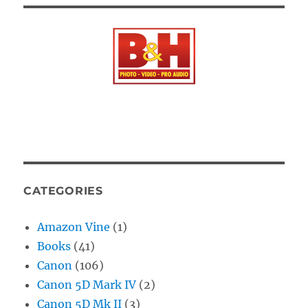
CATEGORIES
Amazon Vine
(1)
Books
(41)
Canon
(106)
Canon 5D Mark IV
(2)
Canon 5D Mk II
(3)