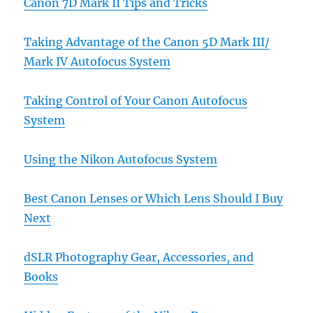
Canon 7D Mark II Tips and Tricks
Taking Advantage of the Canon 5D Mark III/
Mark IV Autofocus System
Taking Control of Your Canon Autofocus
System
Using the Nikon Autofocus System
Best Canon Lenses or Which Lens Should I Buy
Next
dSLR Photography Gear, Accessories, and
Books