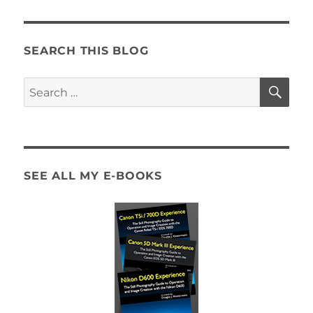
SEARCH THIS BLOG
SE
Search
for:
SEE ALL MY E-BOOKS