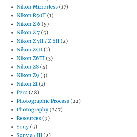
Nikon Mirrorless
(17)
Nikon R50II
(1)
Nikon Z 6
(5)
Nikon Z 7
(5)
Nikon Z 7II / Z 6II
(2)
Nikon Z5II
(1)
Nikon Z6III
(3)
Nikon Z8
(4)
Nikon Z9
(3)
Nikon Zf
(1)
Peru
(48)
Photographic Process
(22)
Photography
(247)
Resources
(9)
Sony
(5)
Sony a7 III
(2)