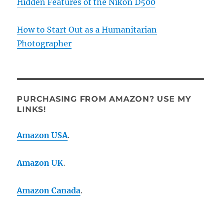
Hidden Features of the Nikon D500
How to Start Out as a Humanitarian
Photographer
PURCHASING FROM AMAZON? USE MY
LINKS!
Amazon USA
.
Amazon UK
.
Amazon Canada
.