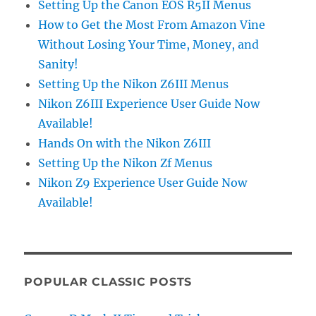
Setting Up the Canon EOS R5II Menus
How to Get the Most From Amazon Vine
Without Losing Your Time, Money, and
Sanity!
Setting Up the Nikon Z6III Menus
Nikon Z6III Experience User Guide Now
Available!
Hands On with the Nikon Z6III
Setting Up the Nikon Zf Menus
Nikon Z9 Experience User Guide Now
Available!
POPULAR CLASSIC POSTS