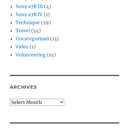
Sony a7R III
(4)
Sony a7R IV
(1)
Technique
(59)
Travel
(54)
Uncategorized
(13)
Video
(1)
Volunteering
(15)
ARCHIVES
Archives