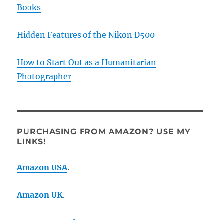
Books
Hidden Features of the Nikon D500
How to Start Out as a Humanitarian
Photographer
PURCHASING FROM AMAZON? USE MY
LINKS!
Amazon USA
.
Amazon UK
.