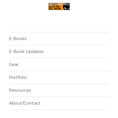
E-Books
E-Book Updates
Gear
Portfolio
Resources
About/Contact