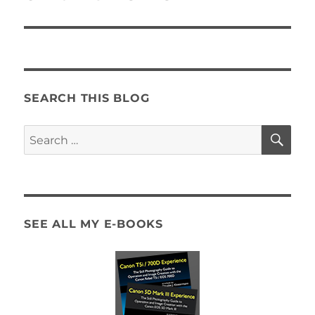
SEARCH THIS BLOG
SE
Search
for:
SEE ALL MY E-BOOKS