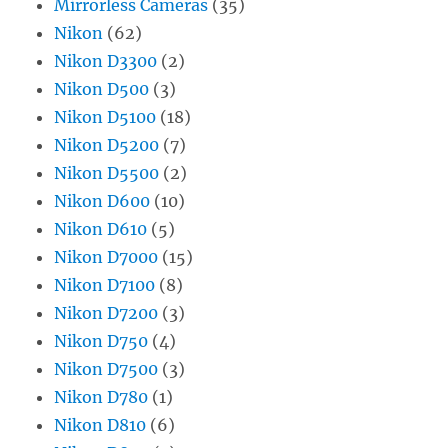
Mirrorless Cameras
(35)
Nikon
(62)
Nikon D3300
(2)
Nikon D500
(3)
Nikon D5100
(18)
Nikon D5200
(7)
Nikon D5500
(2)
Nikon D600
(10)
Nikon D610
(5)
Nikon D7000
(15)
Nikon D7100
(8)
Nikon D7200
(3)
Nikon D750
(4)
Nikon D7500
(3)
Nikon D780
(1)
Nikon D810
(6)