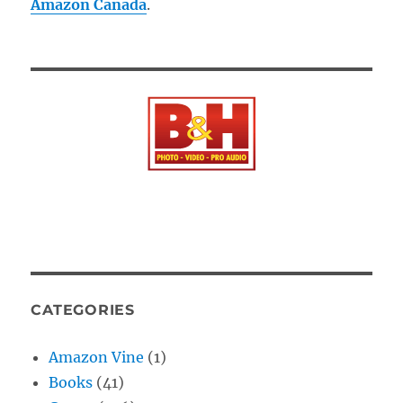
Amazon Canada
.
CATEGORIES
Amazon Vine
(1)
Books
(41)