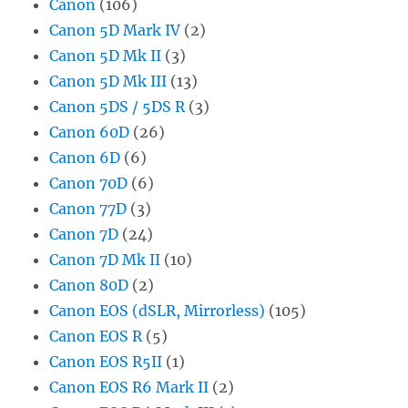
Canon
(106)
Canon 5D Mark IV
(2)
Canon 5D Mk II
(3)
Canon 5D Mk III
(13)
Canon 5DS / 5DS R
(3)
Canon 60D
(26)
Canon 6D
(6)
Canon 70D
(6)
Canon 77D
(3)
Canon 7D
(24)
Canon 7D Mk II
(10)
Canon 80D
(2)
Canon EOS (dSLR, Mirrorless)
(105)
Canon EOS R
(5)
Canon EOS R5II
(1)
Canon EOS R6 Mark II
(2)