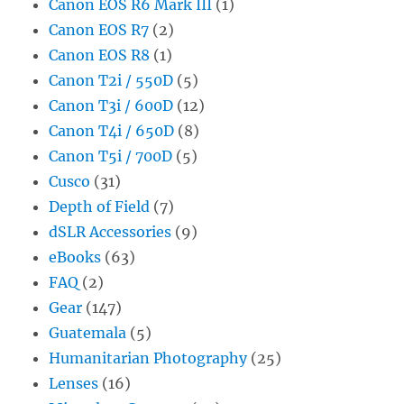
Canon EOS R6 Mark III
(1)
Canon EOS R7
(2)
Canon EOS R8
(1)
Canon T2i / 550D
(5)
Canon T3i / 600D
(12)
Canon T4i / 650D
(8)
Canon T5i / 700D
(5)
Cusco
(31)
Depth of Field
(7)
dSLR Accessories
(9)
eBooks
(63)
FAQ
(2)
Gear
(147)
Guatemala
(5)
Humanitarian Photography
(25)
Lenses
(16)