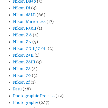
Nikon D850
(3)
Nikon Df
(3)
Nikon dSLR
(66)
Nikon Mirrorless
(17)
Nikon R50II
(1)
Nikon Z 6
(5)
Nikon Z 7
(5)
Nikon Z 7II / Z 6II
(2)
Nikon Z5II
(1)
Nikon Z6III
(3)
Nikon Z8
(4)
Nikon Z9
(3)
Nikon Zf
(1)
Peru
(48)
Photographic Process
(22)
Photography
(247)