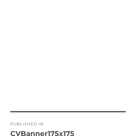
Post
PUBLISHED IN
navigation
CVBanner175x175