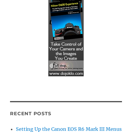
RECENT POSTS
Setting Up the Canon EOS R6 Mark III Menus