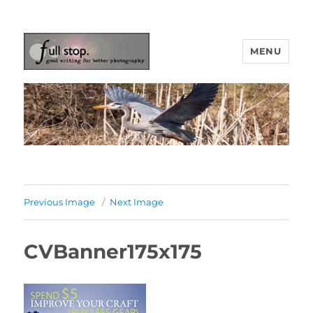
MENU
Picturing Change
Previous Image
Next Image
CVBanner175x175