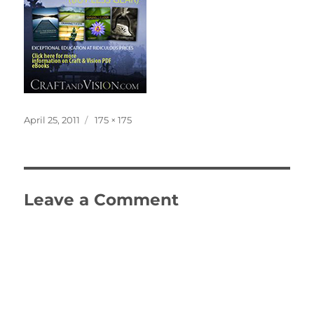
Posted
Full
April 25, 2011
175 × 175
on
size
Leave a Comment