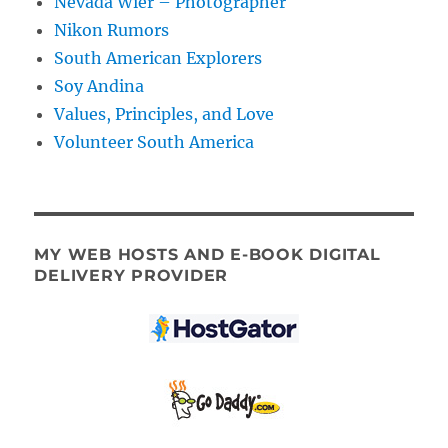
Nevada Wier – Photographer
Nikon Rumors
South American Explorers
Soy Andina
Values, Principles, and Love
Volunteer South America
MY WEB HOSTS AND E-BOOK DIGITAL
DELIVERY PROVIDER