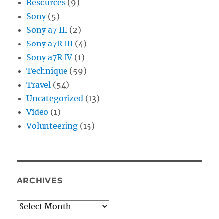
Resources
(9)
Sony
(5)
Sony a7 III
(2)
Sony a7R III
(4)
Sony a7R IV
(1)
Technique
(59)
Travel
(54)
Uncategorized
(13)
Video
(1)
Volunteering
(15)
ARCHIVES
Archives