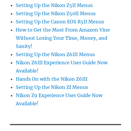
Setting Up the Nikon Z5II Menus
Setting Up the Nikon Z50II Menus
Setting Up the Canon EOS R5II Menus
How to Get the Most From Amazon Vine
Without Losing Your Time, Money, and
Sanity!
Setting Up the Nikon Z6III Menus
Nikon Z6III Experience User Guide Now
Available!
Hands On with the Nikon Z6III
Setting Up the Nikon Zf Menus
Nikon Z9 Experience User Guide Now
Available!