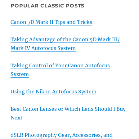
POPULAR CLASSIC POSTS
Canon 7D Mark II Tips and Tricks
Taking Advantage of the Canon 5D Mark III/
Mark IV Autofocus System
Taking Control of Your Canon Autofocus
System
Using the Nikon Autofocus System
Best Canon Lenses or Which Lens Should I Buy
Next
dSLR Photography Gear, Accessories, and