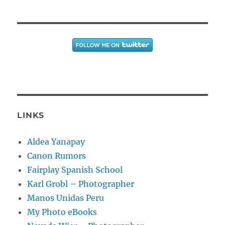
LINKS
Aldea Yanapay
Canon Rumors
Fairplay Spanish School
Karl Grobl – Photographer
Manos Unidas Peru
My Photo eBooks