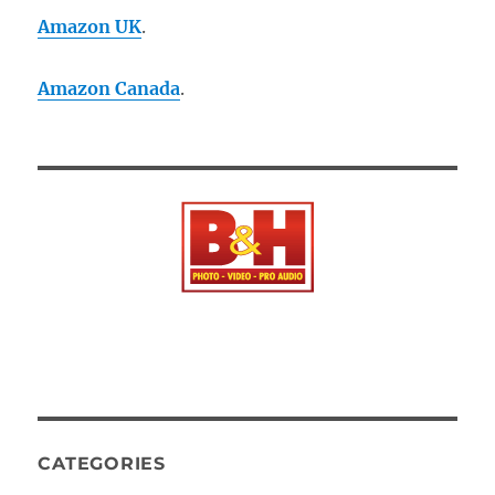
Amazon UK
.
Amazon Canada
.
CATEGORIES