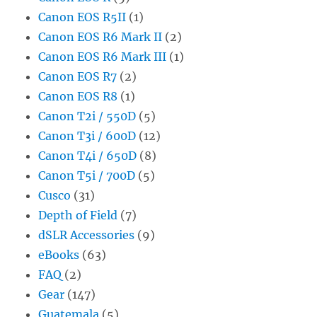
Canon EOS R5II
(1)
Canon EOS R6 Mark II
(2)
Canon EOS R6 Mark III
(1)
Canon EOS R7
(2)
Canon EOS R8
(1)
Canon T2i / 550D
(5)
Canon T3i / 600D
(12)
Canon T4i / 650D
(8)
Canon T5i / 700D
(5)
Cusco
(31)
Depth of Field
(7)
dSLR Accessories
(9)
eBooks
(63)
FAQ
(2)
Gear
(147)
Guatemala
(5)