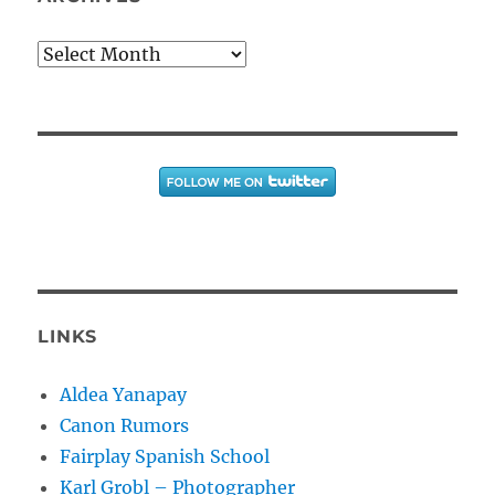
Archives
LINKS
Aldea Yanapay
Canon Rumors
Fairplay Spanish School
Karl Grobl – Photographer