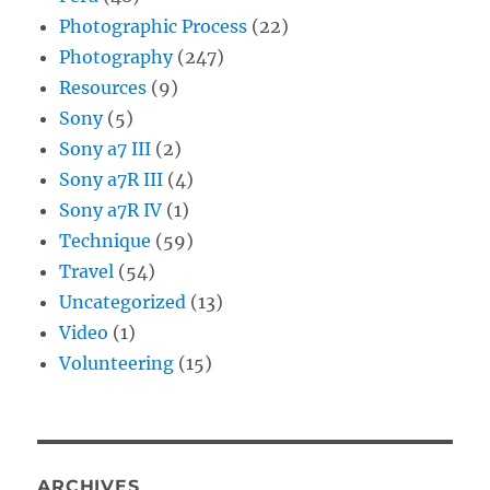
Photographic Process
(22)
Photography
(247)
Resources
(9)
Sony
(5)
Sony a7 III
(2)
Sony a7R III
(4)
Sony a7R IV
(1)
Technique
(59)
Travel
(54)
Uncategorized
(13)
Video
(1)
Volunteering
(15)
ARCHIVES