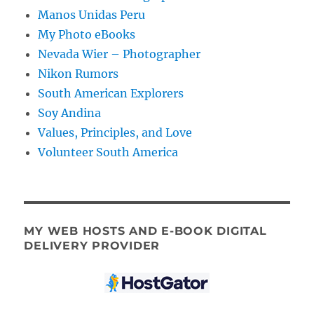
Manos Unidas Peru
My Photo eBooks
Nevada Wier – Photographer
Nikon Rumors
South American Explorers
Soy Andina
Values, Principles, and Love
Volunteer South America
MY WEB HOSTS AND E-BOOK DIGITAL
DELIVERY PROVIDER