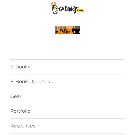
E-Books
E-Book Updates
Gear
Portfolio
Resources