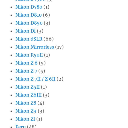
Nikon D780
(1)
Nikon D810
(6)
Nikon D850
(3)
Nikon Df
(3)
Nikon dSLR
(66)
Nikon Mirrorless
(17)
Nikon R50II
(1)
Nikon Z 6
(5)
Nikon Z 7
(5)
Nikon Z 7II / Z 6II
(2)
Nikon Z5II
(1)
Nikon Z6III
(3)
Nikon Z8
(4)
Nikon Z9
(3)
Nikon Zf
(1)
Peru
(48)