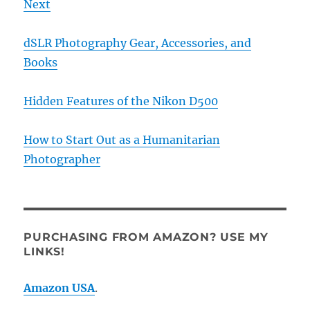
Next
dSLR Photography Gear, Accessories, and
Books
Hidden Features of the Nikon D500
How to Start Out as a Humanitarian
Photographer
PURCHASING FROM AMAZON? USE MY
LINKS!
Amazon USA
.