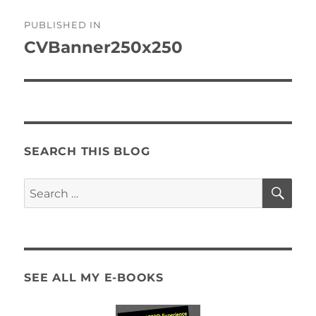
Post
PUBLISHED IN
navigation
CVBanner250x250
SEARCH THIS BLOG
SE
Search
for:
SEE ALL MY E-BOOKS