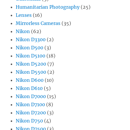
Humanitarian Photography
(25)
Lenses
(16)
Mirrorless Cameras
(35)
Nikon
(62)
Nikon D3300
(2)
Nikon D500
(3)
Nikon D5100
(18)
Nikon D5200
(7)
Nikon D5500
(2)
Nikon D600
(10)
Nikon D610
(5)
Nikon D7000
(15)
Nikon D7100
(8)
Nikon D7200
(3)
Nikon D750
(4)
Nikon D7500
(3)