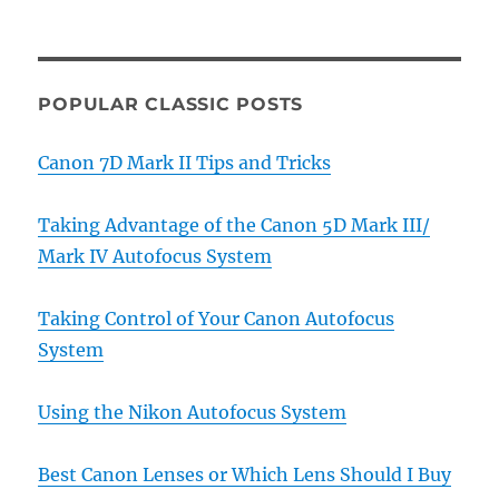
POPULAR CLASSIC POSTS
Canon 7D Mark II Tips and Tricks
Taking Advantage of the Canon 5D Mark III/
Mark IV Autofocus System
Taking Control of Your Canon Autofocus
System
Using the Nikon Autofocus System
Best Canon Lenses or Which Lens Should I Buy