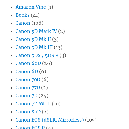
Amazon Vine
(1)
Books
(41)
Canon
(106)
Canon 5D Mark IV
(2)
Canon 5D Mk II
(3)
Canon 5D Mk III
(13)
Canon 5DS / 5DS R
(3)
Canon 60D
(26)
Canon 6D
(6)
Canon 70D
(6)
Canon 77D
(3)
Canon 7D
(24)
Canon 7D Mk II
(10)
Canon 80D
(2)
Canon EOS (dSLR, Mirrorless)
(105)
Canon EOS R
(5)