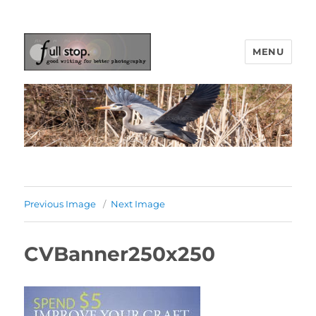
MENU
Picturing Change
Previous Image
Next Image
CVBanner250x250