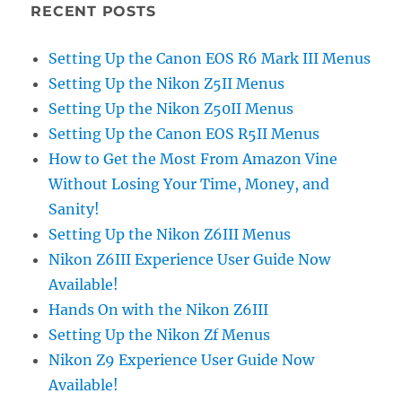
RECENT POSTS
Setting Up the Canon EOS R6 Mark III Menus
Setting Up the Nikon Z5II Menus
Setting Up the Nikon Z50II Menus
Setting Up the Canon EOS R5II Menus
How to Get the Most From Amazon Vine
Without Losing Your Time, Money, and
Sanity!
Setting Up the Nikon Z6III Menus
Nikon Z6III Experience User Guide Now
Available!
Hands On with the Nikon Z6III
Setting Up the Nikon Zf Menus
Nikon Z9 Experience User Guide Now
Available!