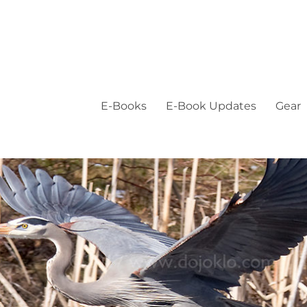
E-Books
E-Book Updates
Gear