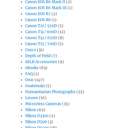
Canon EOS R6 Mark II
(2)
Canon EOS R6 Mark III
(1)
Canon EOS R7
(2)
Canon EOS R8
(1)
Canon T2i / 550D
(5)
Canon T3i / 600D
(12)
Canon T4i / 650D
(8)
Canon T5i / 700D
(5)
Cusco
(31)
Depth of Field
(7)
dSLR Accessories
(9)
eBooks
(63)
FAQ
(2)
Gear
(147)
Guatemala
(5)
Humanitarian Photography
(25)
Lenses
(16)
Mirrorless Cameras
(35)
Nikon
(62)
Nikon D3300
(2)
Nikon D500
(3)
Nikon D5100
(18)