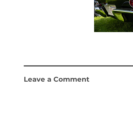
Leave a Comment