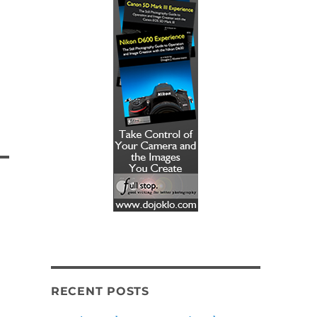
RECENT POSTS