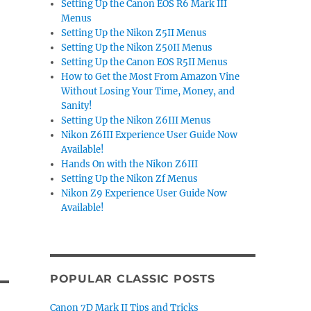
Setting Up the Canon EOS R6 Mark III
Menus
Setting Up the Nikon Z5II Menus
Setting Up the Nikon Z50II Menus
Setting Up the Canon EOS R5II Menus
How to Get the Most From Amazon Vine
Without Losing Your Time, Money, and
Sanity!
Setting Up the Nikon Z6III Menus
Nikon Z6III Experience User Guide Now
Available!
Hands On with the Nikon Z6III
Setting Up the Nikon Zf Menus
Nikon Z9 Experience User Guide Now
Available!
POPULAR CLASSIC POSTS
Canon 7D Mark II Tips and Tricks