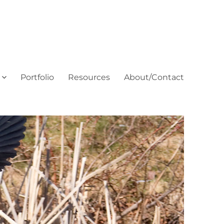
Portfolio
Resources
About/Contact