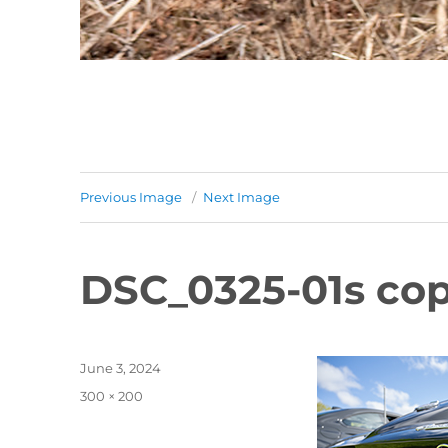
Previous Image
Next Image
DSC_0325-01s cop
Posted
June 3, 2024
on
Full
300 × 200
size