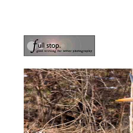
the blog of photographer & author Doug Klostermann
Picturing Change