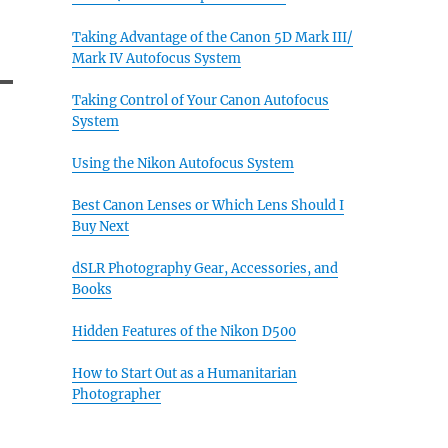
Taking Advantage of the Canon 5D Mark III/
Mark IV Autofocus System
Taking Control of Your Canon Autofocus
System
Using the Nikon Autofocus System
Best Canon Lenses or Which Lens Should I
Buy Next
dSLR Photography Gear, Accessories, and
Books
Hidden Features of the Nikon D500
How to Start Out as a Humanitarian
Photographer