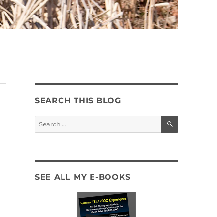
SEARCH THIS BLOG
SEARCH
Search
for:
SEE ALL MY E-BOOKS