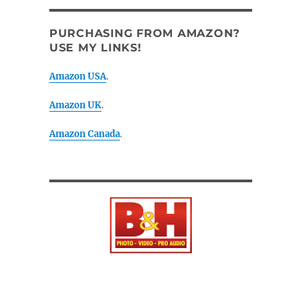
PURCHASING FROM AMAZON?
USE MY LINKS!
Amazon USA
.
Amazon UK
.
Amazon Canada
.