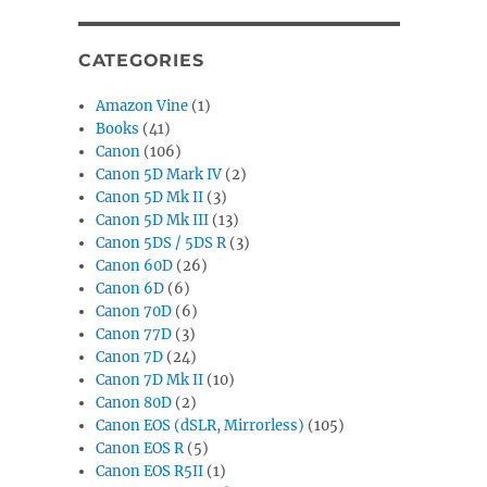
CATEGORIES
Amazon Vine
(1)
Books
(41)
Canon
(106)
Canon 5D Mark IV
(2)
Canon 5D Mk II
(3)
Canon 5D Mk III
(13)
Canon 5DS / 5DS R
(3)
Canon 60D
(26)
Canon 6D
(6)
Canon 70D
(6)
Canon 77D
(3)
Canon 7D
(24)
Canon 7D Mk II
(10)
Canon 80D
(2)
Canon EOS (dSLR, Mirrorless)
(105)
Canon EOS R
(5)
Canon EOS R5II
(1)