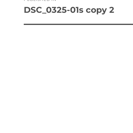
navigation
DSC_0325-01s copy 2