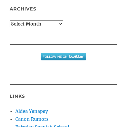
ARCHIVES
Archives
LINKS
Aldea Yanapay
Canon Rumors
Fairplay Spanish School