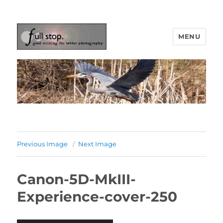
MENU
Picturing Change
Previous Image
Next Image
Canon-5D-MkIII-
Experience-cover-250