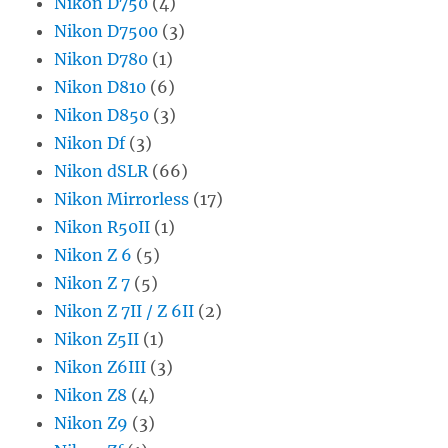
Nikon D750
(4)
Nikon D7500
(3)
Nikon D780
(1)
Nikon D810
(6)
Nikon D850
(3)
Nikon Df
(3)
Nikon dSLR
(66)
Nikon Mirrorless
(17)
Nikon R50II
(1)
Nikon Z 6
(5)
Nikon Z 7
(5)
Nikon Z 7II / Z 6II
(2)
Nikon Z5II
(1)
Nikon Z6III
(3)
Nikon Z8
(4)
Nikon Z9
(3)