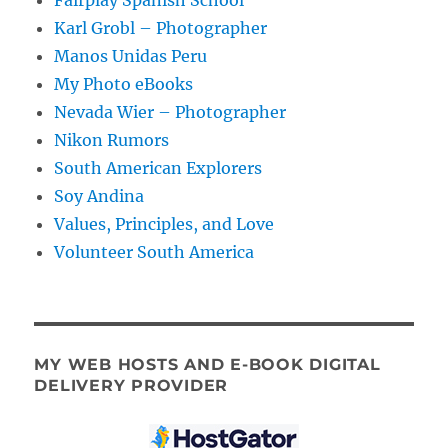
Karl Grobl – Photographer
Manos Unidas Peru
My Photo eBooks
Nevada Wier – Photographer
Nikon Rumors
South American Explorers
Soy Andina
Values, Principles, and Love
Volunteer South America
MY WEB HOSTS AND E-BOOK DIGITAL
DELIVERY PROVIDER