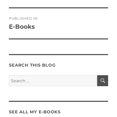
Post
PUBLISHED IN
navigation
E-Books
SEARCH THIS BLOG
SE
Search
for:
SEE ALL MY E-BOOKS