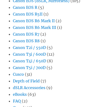
Canon EOS (dSLR, Mirrorless)
(105)
Canon EOS R
(5)
Canon EOS R5II
(1)
Canon EOS R6 Mark II
(2)
Canon EOS R6 Mark III
(1)
Canon EOS R7
(2)
Canon EOS R8
(1)
Canon T2i / 550D
(5)
Canon T3i / 600D
(12)
Canon T4i / 650D
(8)
Canon T5i / 700D
(5)
Cusco
(31)
Depth of Field
(7)
dSLR Accessories
(9)
eBooks
(63)
FAQ
(2)