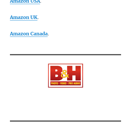
Amazon USA
.
Amazon UK
.
Amazon Canada
.