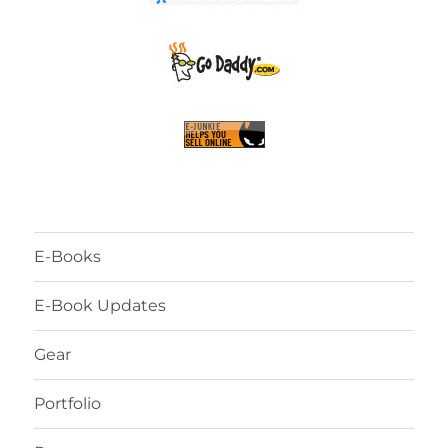
E-Books
E-Book Updates
Gear
Portfolio