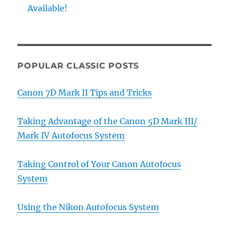
Available!
POPULAR CLASSIC POSTS
Canon 7D Mark II Tips and Tricks
Taking Advantage of the Canon 5D Mark III/
Mark IV Autofocus System
Taking Control of Your Canon Autofocus
System
Using the Nikon Autofocus System