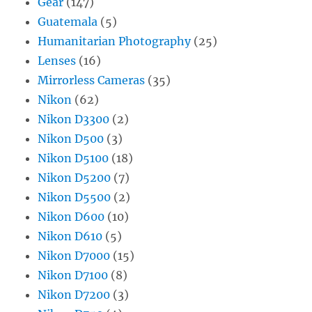
Gear
(147)
Guatemala
(5)
Humanitarian Photography
(25)
Lenses
(16)
Mirrorless Cameras
(35)
Nikon
(62)
Nikon D3300
(2)
Nikon D500
(3)
Nikon D5100
(18)
Nikon D5200
(7)
Nikon D5500
(2)
Nikon D600
(10)
Nikon D610
(5)
Nikon D7000
(15)
Nikon D7100
(8)
Nikon D7200
(3)