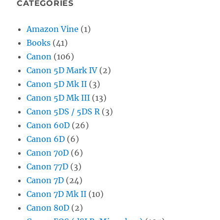
CATEGORIES
Amazon Vine
(1)
Books
(41)
Canon
(106)
Canon 5D Mark IV
(2)
Canon 5D Mk II
(3)
Canon 5D Mk III
(13)
Canon 5DS / 5DS R
(3)
Canon 60D
(26)
Canon 6D
(6)
Canon 70D
(6)
Canon 77D
(3)
Canon 7D
(24)
Canon 7D Mk II
(10)
Canon 80D
(2)