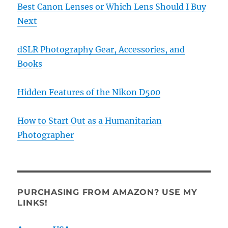
Best Canon Lenses or Which Lens Should I Buy
Next
dSLR Photography Gear, Accessories, and
Books
Hidden Features of the Nikon D500
How to Start Out as a Humanitarian
Photographer
PURCHASING FROM AMAZON? USE MY
LINKS!