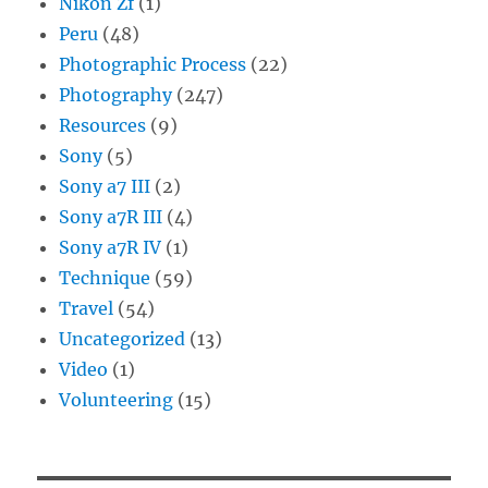
Nikon Zf
(1)
Peru
(48)
Photographic Process
(22)
Photography
(247)
Resources
(9)
Sony
(5)
Sony a7 III
(2)
Sony a7R III
(4)
Sony a7R IV
(1)
Technique
(59)
Travel
(54)
Uncategorized
(13)
Video
(1)
Volunteering
(15)