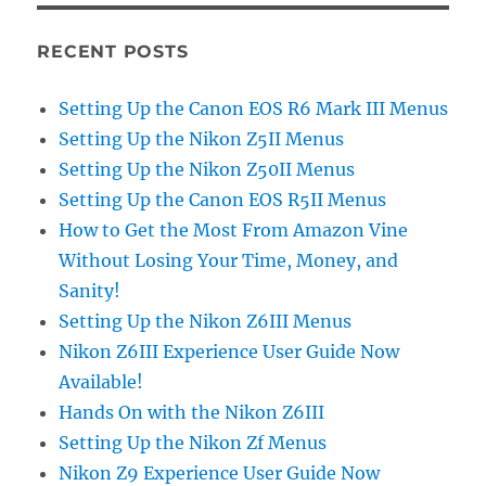
RECENT POSTS
Setting Up the Canon EOS R6 Mark III Menus
Setting Up the Nikon Z5II Menus
Setting Up the Nikon Z50II Menus
Setting Up the Canon EOS R5II Menus
How to Get the Most From Amazon Vine
Without Losing Your Time, Money, and
Sanity!
Setting Up the Nikon Z6III Menus
Nikon Z6III Experience User Guide Now
Available!
Hands On with the Nikon Z6III
Setting Up the Nikon Zf Menus
Nikon Z9 Experience User Guide Now